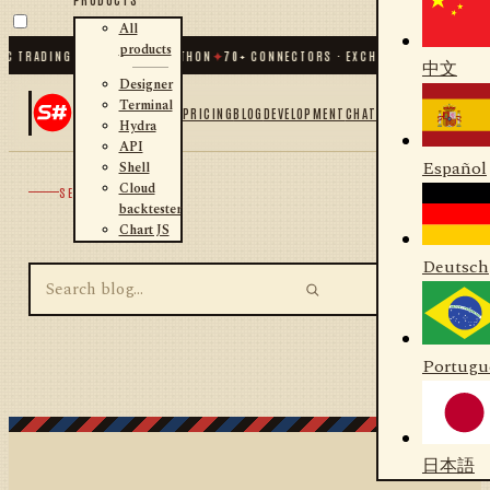
All
products
C TRADING FOR .NET AND PYTHON
✦
70
+ CONNECTORS · EXCHANGES · BROKERS 
中文
Designer
Terminal
PRICING
BLOG
DEVELOPMENT
CHAT
Hydra
API
Español
Shell
Cloud
SEARCH
backtester
Chart JS
Deutsch
Portugu
日本語