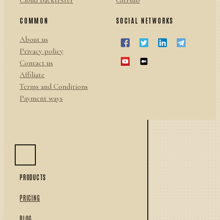
Cloud backtester
GitHub
COMMON
SOCIAL NETWORKS
About us
Privacy policy
Contact us
Affiliate
Terms and Conditions
Payment ways
PRODUCTS
PRICING
BLOG