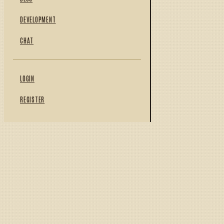
DEVELOPMENT
CHAT
LOGIN
REGISTER