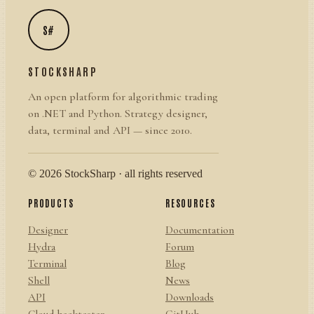
S#
STOCKSHARP
An open platform for algorithmic trading
on .NET and Python. Strategy designer,
data, terminal and API — since 2010.
© 2026 StockSharp · all rights reserved
PRODUCTS
RESOURCES
Designer
Documentation
Hydra
Forum
Terminal
Blog
Shell
News
API
Downloads