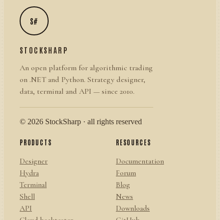
S#
STOCKSHARP
An open platform for algorithmic trading
on .NET and Python. Strategy designer,
data, terminal and API — since 2010.
© 2026 StockSharp · all rights reserved
PRODUCTS
RESOURCES
Designer
Documentation
Hydra
Forum
Terminal
Blog
Shell
News
API
Downloads