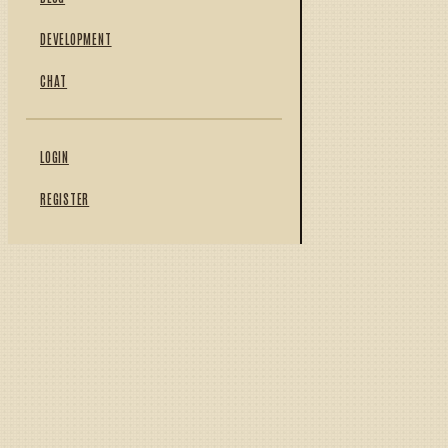
DEVELOPMENT
CHAT
LOGIN
REGISTER