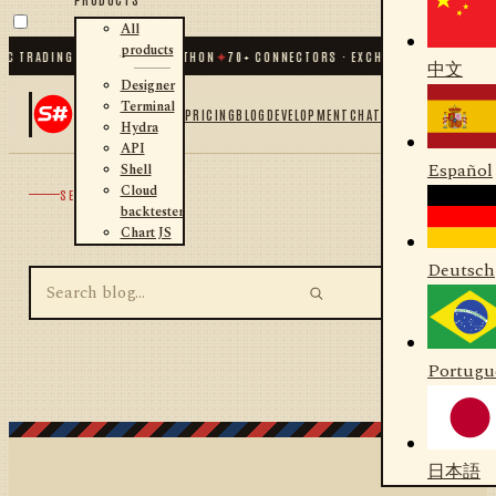
All
products
C TRADING FOR .NET AND PYTHON
✦
70
+ CONNECTORS · EXCHANGES · BROKERS 
中文
Designer
Terminal
PRICING
BLOG
DEVELOPMENT
CHAT
Hydra
API
Español
Shell
Cloud
SEARCH
backtester
Chart JS
Deutsch
Portugu
日本語