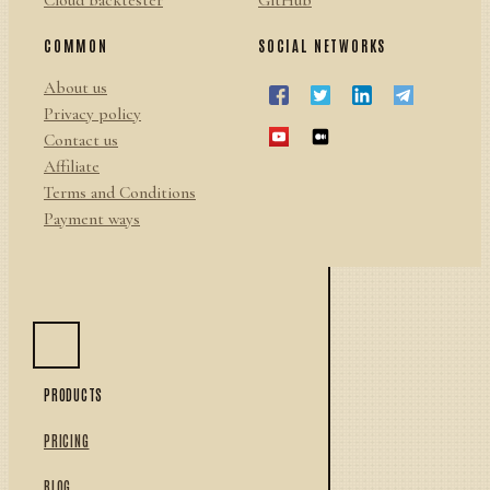
Cloud backtester
GitHub
COMMON
SOCIAL NETWORKS
About us
Privacy policy
Contact us
Affiliate
Terms and Conditions
Payment ways
PRODUCTS
PRICING
BLOG