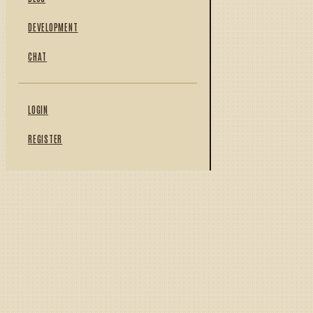
DEVELOPMENT
CHAT
LOGIN
REGISTER