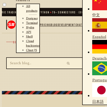
All
products
MIC TRADING FOR .NET AND PYTHON
✦
70
+ CONNECTORS · EXCHANGES · BROKER
中文
Designer
Terminal
PRICING
BLOG
DEVELOPMENT
CHAT
Hydra
API
Español
Shell
Cloud
SEARCH
backtester
Chart JS
Deutsch
Portugu
日本語