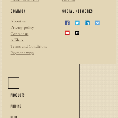
Cloud backtester
GitHub
COMMON
SOCIAL NETWORKS
About us
Privacy policy
Contact us
Affiliate
Terms and Conditions
Payment ways
PRODUCTS
PRICING
BLOG