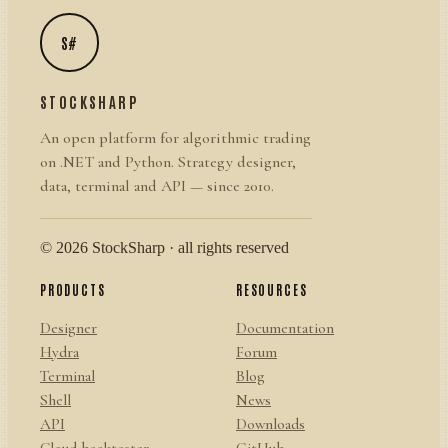
S#
STOCKSHARP
An open platform for algorithmic trading
on .NET and Python. Strategy designer,
data, terminal and API — since 2010.
© 2026 StockSharp · all rights reserved
PRODUCTS
RESOURCES
Designer
Documentation
Hydra
Forum
Terminal
Blog
Shell
News
API
Downloads