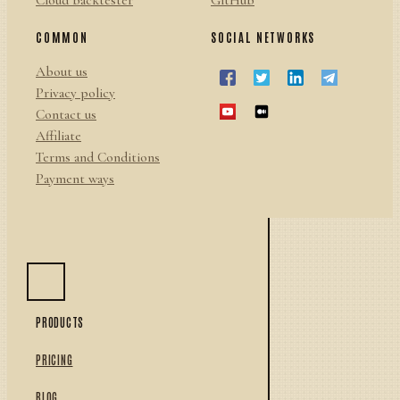
Cloud backtester
GitHub
COMMON
SOCIAL NETWORKS
About us
Privacy policy
Contact us
Affiliate
Terms and Conditions
Payment ways
PRODUCTS
PRICING
BLOG