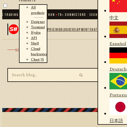
All
products
C TRADING FOR .NET AND PYTHON
✦
70
+ CONNECTORS · EXCHANGES · BROKERS 
中文
Designer
Terminal
PRICING
BLOG
DEVELOPMENT
CHAT
Hydra
API
Español
Shell
Cloud
SEARCH
backtester
Chart JS
Deutsch
Portugu
日本語