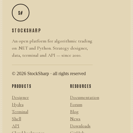
S#
STOCKSHARP
An open platform for algorithmic trading
on .NET and Python. Strategy designer,
data, terminal and API — since 2010.
© 2026 StockSharp · all rights reserved
PRODUCTS
RESOURCES
Designer
Documentation
Hydra
Forum
Terminal
Blog
Shell
News
API
Downloads