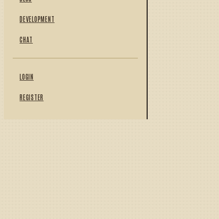
DEVELOPMENT
CHAT
LOGIN
REGISTER