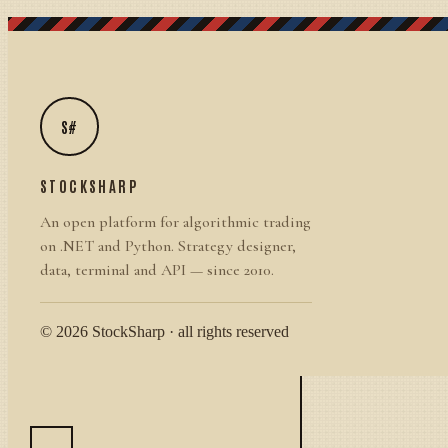
S#
STOCKSHARP
An open platform for algorithmic trading
on .NET and Python. Strategy designer,
data, terminal and API — since 2010.
© 2026 StockSharp · all rights reserved