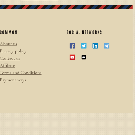
COMMON
SOCIAL NETWORKS
About us
Privacy policy
Contact us
Affiliate
Terms and Conditions
Payment ways