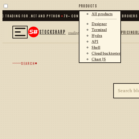
PRODUCTS
All products
C TRADING FOR .NET AND PYTHON
✦
70
+ CONNECTORS · EXCHANGES · BROKERS 
Designer
Terminal
STOCKSHARP
PRICING
B
trading
Hydra
API
Shell
Cloud backtester
Chart JS
SEARCH