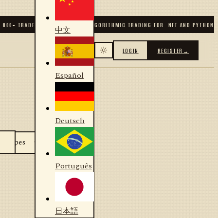
 000
+ TRADERS & DEVELOPERS
✦
ALGORITHMIC TRADING FOR .NET AND PYTHON
✦
中文
LOGIN
REGISTER
→
Español
Deutsch
Português
日本語