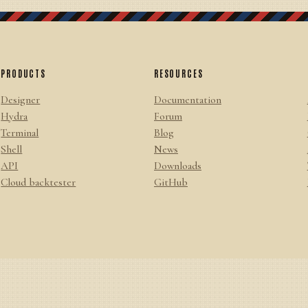
PRODUCTS
RESOURCES
Designer
Documentation
Hydra
Forum
Terminal
Blog
Shell
News
API
Downloads
Cloud backtester
GitHub