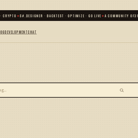
· CRYPTO
✦
S#.DESIGNER · BACKTEST · OPTIMIZE · GO LIVE
✦
A COMMUNITY OF
31
LOG
DEVELOPMENT
CHAT