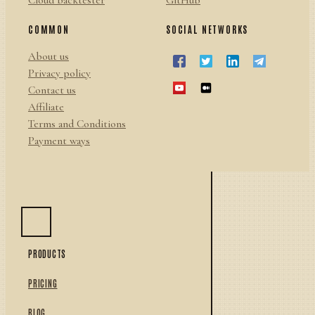
Cloud backtester
GitHub
COMMON
SOCIAL NETWORKS
About us
Privacy policy
Contact us
Affiliate
Terms and Conditions
Payment ways
PRODUCTS
PRICING
BLOG