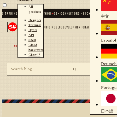
All
products
IC TRADING FOR .NET AND PYTHON
✦
70
+ CONNECTORS · EXCHANGES · BROKERS 
中文
Designer
Terminal
PRICING
BLOG
DEVELOPMENT
CHAT
Hydra
API
Español
Shell
Cloud
SEARCH
backtester
Chart JS
Deutsch
Portugu
日本語