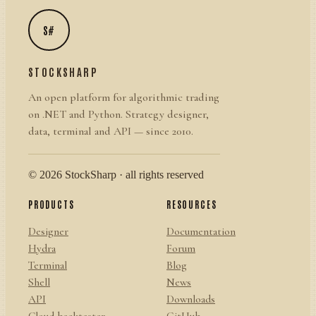
S#
STOCKSHARP
An open platform for algorithmic trading
on .NET and Python. Strategy designer,
data, terminal and API — since 2010.
© 2026 StockSharp · all rights reserved
PRODUCTS
RESOURCES
Designer
Documentation
Hydra
Forum
Terminal
Blog
Shell
News
API
Downloads