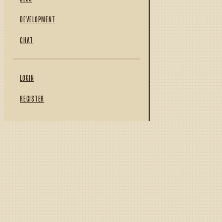
DEVELOPMENT
CHAT
LOGIN
REGISTER