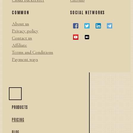
Cloud backtester
GitHub
COMMON
SOCIAL NETWORKS
About us
Privacy policy
Contact us
Affiliate
Terms and Conditions
Payment ways
PRODUCTS
PRICING
BLOG