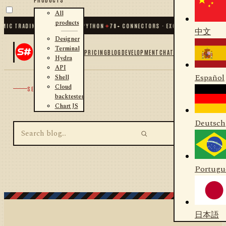
All
products
MIC TRADING FOR .NET AND PYTHON
✦
70
+ CONNECTORS · EXCHANGES · BROKER
中文
Designer
Terminal
PRICING
BLOG
DEVELOPMENT
CHAT
Hydra
API
Español
Shell
Cloud
SEARCH
backtester
Chart JS
Deutsch
Portugu
日本語