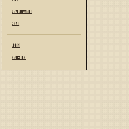
DEVELOPMENT
CHAT
LOGIN
REGISTER