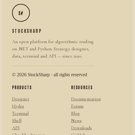
S#
STOCKSHARP
An open platform for algorithmic trading
on .NET and Python. Strategy designer,
data, terminal and API — since 2010.
© 2026 StockSharp · all rights reserved
PRODUCTS
RESOURCES
Designer
Documentation
Hydra
Forum
Terminal
Blog
Shell
News
API
Downloads