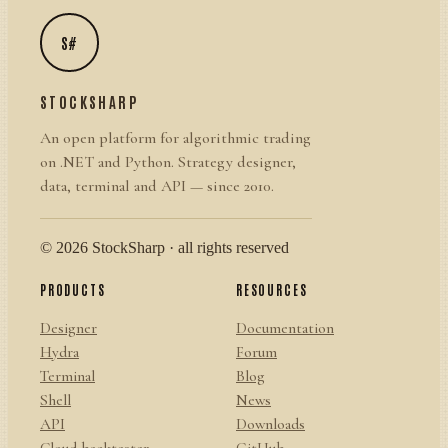
S#
STOCKSHARP
An open platform for algorithmic trading
on .NET and Python. Strategy designer,
data, terminal and API — since 2010.
© 2026 StockSharp · all rights reserved
PRODUCTS
RESOURCES
Designer
Documentation
Hydra
Forum
Terminal
Blog
Shell
News
API
Downloads