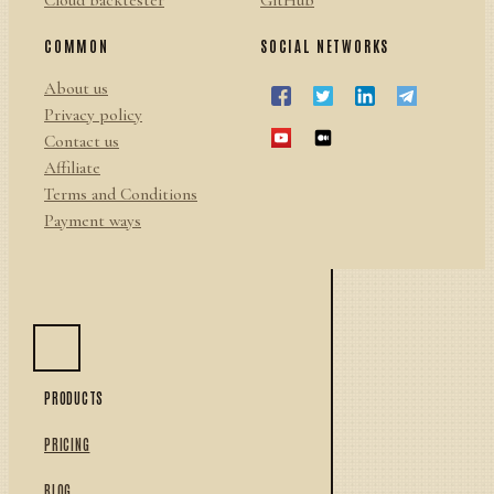
Cloud backtester
GitHub
COMMON
SOCIAL NETWORKS
About us
Privacy policy
Contact us
Affiliate
Terms and Conditions
Payment ways
PRODUCTS
PRICING
BLOG