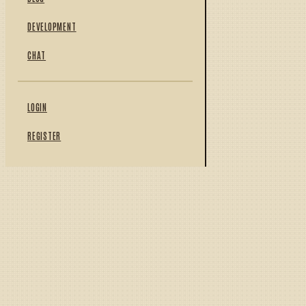
DEVELOPMENT
CHAT
LOGIN
REGISTER