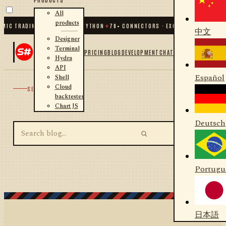
All
products
MIC TRADING FOR .NET AND PYTHON
✦
70
+ CONNECTORS · EXCHANGES · BROKER
中文
Designer
Terminal
PRICING
BLOG
DEVELOPMENT
CHAT
Hydra
API
Español
Shell
Cloud
SEARCH
backtester
Chart JS
Deutsch
Portugu
日本語