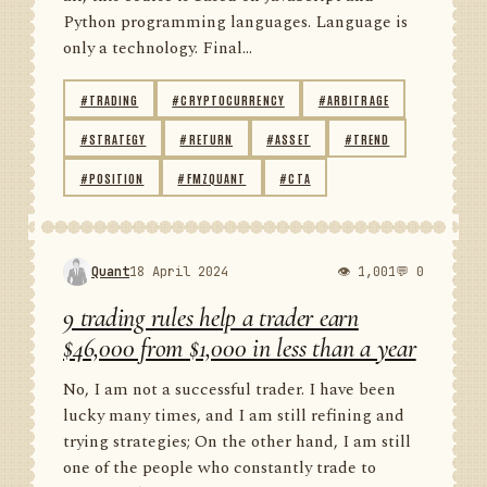
Python programming languages. Language is
only a technology. Final...
#TRADING
#CRYPTOCURRENCY
#ARBITRAGE
#STRATEGY
#RETURN
#ASSET
#TREND
#POSITION
#FMZQUANT
#CTA
Quant
18 April 2024
👁 1,001
💬 0
9 trading rules help a trader earn
$46,000 from $1,000 in less than a year
No, I am not a successful trader. I have been
lucky many times, and I am still refining and
trying strategies; On the other hand, I am still
one of the people who constantly trade to