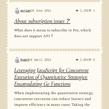
wujian
18 June 2024
👁 1,192
💬 1
About subscription issues？
What does it mean to subscribe to Pro, which
does not support API？
Quant
18 April 2024
👁 1,054
💬 0
Leveraging JavaScript for Concurrent
Execution of Quantitative Strategies:
Encapsulating Go Functions
When implementing the quantitative strategy,
concurrent execution can reduce latency and
improve efficiency in many cases. Taking the