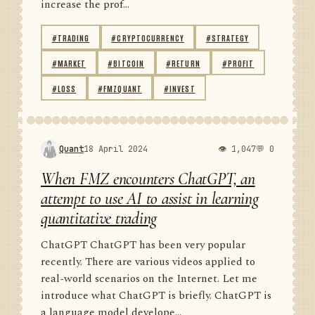
increase the prof...
#TRADING
#CRYPTOCURRENCY
#STRATEGY
#MARKET
#BITCOIN
#RETURN
#PROFIT
#LOSS
#FMZQUANT
#INVEST
Quant
18 April 2024
👁 1,047
💬 0
When FMZ encounters ChatGPT, an
attempt to use AI to assist in learning
quantitative trading
ChatGPT ChatGPT has been very popular
recently. There are various videos applied to
real-world scenarios on the Internet. Let me
introduce what ChatGPT is briefly. ChatGPT is
a language model develope...