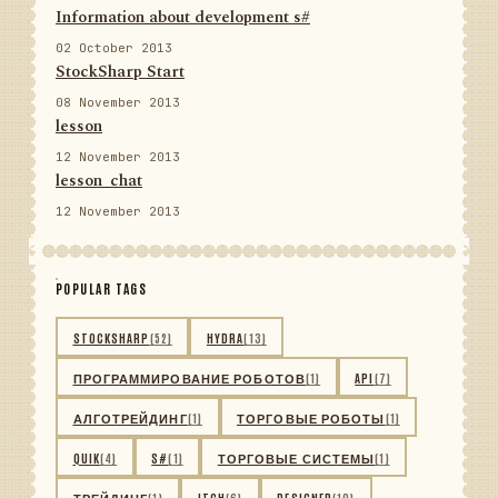
Information about development s#
02 October 2013
StockSharp Start
08 November 2013
lesson
12 November 2013
lesson_chat
12 November 2013
POPULAR TAGS
STOCKSHARP
(52)
HYDRA
(13)
ПРОГРАММИРОВАНИЕ РОБОТОВ
(1)
API
(7)
АЛГОТРЕЙДИНГ
(1)
ТОРГОВЫЕ РОБОТЫ
(1)
QUIK
(4)
S#
(1)
ТОРГОВЫЕ СИСТЕМЫ
(1)
ТРЕЙДИНГ
(1)
ITCH
(6)
DESIGNER
(10)