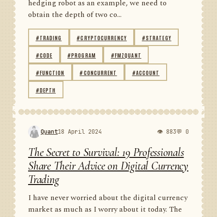
hedging robot as an example, we need to
obtain the depth of two co...
#TRADING
#CRYPTOCURRENCY
#STRATEGY
#CODE
#PROGRAM
#FMZQUANT
#FUNCTION
#CONCURRENT
#ACCOUNT
#DEPTH
Quant
18 April 2024
👁 883
💬 0
The Secret to Survival: 19 Professionals
Share Their Advice on Digital Currency
Trading
I have never worried about the digital currency
market as much as I worry about it today. The