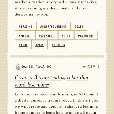
market situation is very bad. Frankly speaking,
it is weakening my sleep mode, and it is
destroying my wor...
#TRADING
#CRYPTOCURRENCY
#DATA
#MARKET
#EXCHANGE
#RISK
#FMZQUANT
#TOOL
#PLAN
#PROFITS
Quant
18 April 2024
👁 988
💬 0
Create a Bitcoin trading robot that
won't lose money
Let's use reinforcement learning in AI to build
a digital currency trading robot. In this article,
we will create and apply an enhanced learning
frame number to learn how to make a Bitcoin