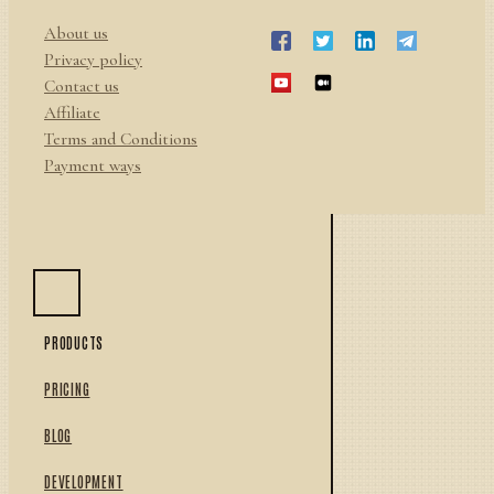
About us
Privacy policy
Contact us
Affiliate
Terms and Conditions
Payment ways
PRODUCTS
PRICING
BLOG
DEVELOPMENT