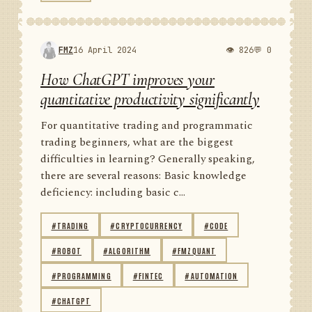
FMZ
16 April 2024
👁 826
💬 0
How ChatGPT improves your
quantitative productivity significantly
For quantitative trading and programmatic
trading beginners, what are the biggest
difficulties in learning? Generally speaking,
there are several reasons: Basic knowledge
deficiency: including basic c...
#TRADING
#CRYPTOCURRENCY
#CODE
#ROBOT
#ALGORITHM
#FMZQUANT
#PROGRAMMING
#FINTEC
#AUTOMATION
#CHATGPT