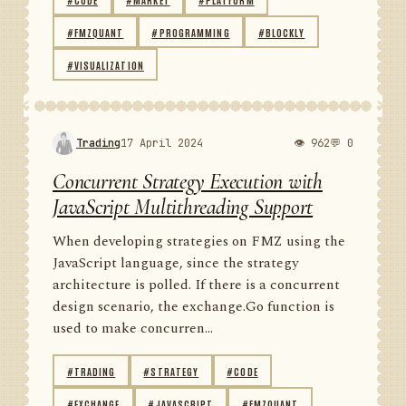
#FMZQUANT
#PROGRAMMING
#BLOCKLY
#VISUALIZATION
Trading
17 April 2024
👁 962
💬 0
Concurrent Strategy Execution with
JavaScript Multithreading Support
When developing strategies on FMZ using the
JavaScript language, since the strategy
architecture is polled. If there is a concurrent
design scenario, the exchange.Go function is
used to make concurren...
#TRADING
#STRATEGY
#CODE
#EXCHANGE
#JAVASCRIPT
#FMZQUANT