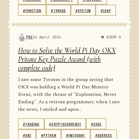
#FUNCTION
#THREAD
#SYSTEM
#LOOP
FMZ
16 April 2024
👁 838
💬 0
How to Solve the World Pi Day OKX
Private Key Puzzle Award (with
complete code)
I saw some Tycoons in the group saying that
OKX was holding a World Pi Day Mystery
Event, with the theme of "Exploration, Never
Ending". As a veteran programmer, when I saw
the news, I smiled and open...
#TRADING
#CRYPTOCURRENCY
#CODE
#OKX
#PYTHON
#FMZQUANT
#ADDRESS