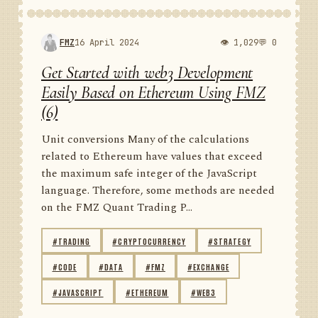
FMZ
16 April 2024
👁 1,029
💬 0
Get Started with web3 Development
Easily Based on Ethereum Using FMZ
(6)
Unit conversions Many of the calculations
related to Ethereum have values that exceed
the maximum safe integer of the JavaScript
language. Therefore, some methods are needed
on the FMZ Quant Trading P...
#TRADING
#CRYPTOCURRENCY
#STRATEGY
#CODE
#DATA
#FMZ
#EXCHANGE
#JAVASCRIPT
#ETHEREUM
#WEB3