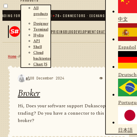
All
products
G FOR .NET AND PYTHON
✦
70
+ CONNECTORS · EXCHANGES · BROKERS · CRYPTO
中文
Designer
Terminal
PRICING
BLOG
DEVELOPMENT
CHAT
Hydra
API
Español
Shell
Cloud
Home
→
Forum
RSS
backtester
Chart JS
Deutsch
al
08 December 2024
👁 895
💬 1
Broker
Portugu
Hi, Does your software support Dukascopy
trading? Do you have a connector to this
broker?
日本語