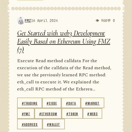
FMZ
16 April 2024
👁 960
💬 0
Get Started with web3 Development
Easily Based on Ethereum Using FMZ
(7)
Execute Read method calldata For the
execution of the calldata of the Read method,
we use the previously learned RPC method:
eth_call to execute it. We explained the
eth_call RPC method of the Ethereu...
#TRADING
#CODE
#DATA
#MARKET
#FMZ
#ETHEREUM
#TOKEN
#WEB3
#ADDRESS
#WALLET