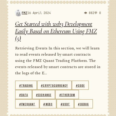
FMZ
16 April 2024
👁 882
💬 0
Get Started with web3 Development
Easily Based on Ethereum Using FMZ
(5)
Retrieving Events In this section, we will learn
to read events released by smart contracts
using the FMZ Quant Trading Platform. The
events released by smart contracts are stored in
the logs of the E...
#TRADING
#CRYPTOCURRENCY
#CODE
#DATA
#EXCHANGE
#ETHEREUM
#FMZQUANT
#WEB3
#USDT
#DEBUG