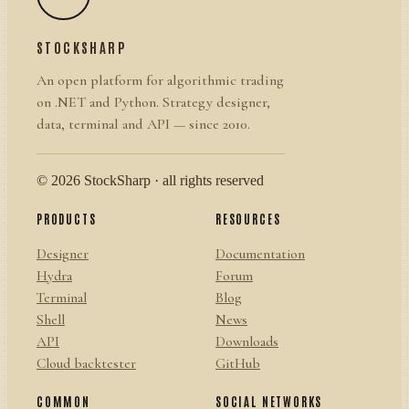
STOCKSHARP
An open platform for algorithmic trading
on .NET and Python. Strategy designer,
data, terminal and API — since 2010.
© 2026 StockSharp · all rights reserved
PRODUCTS
RESOURCES
Designer
Documentation
Hydra
Forum
Terminal
Blog
Shell
News
API
Downloads
Cloud backtester
GitHub
COMMON
SOCIAL NETWORKS