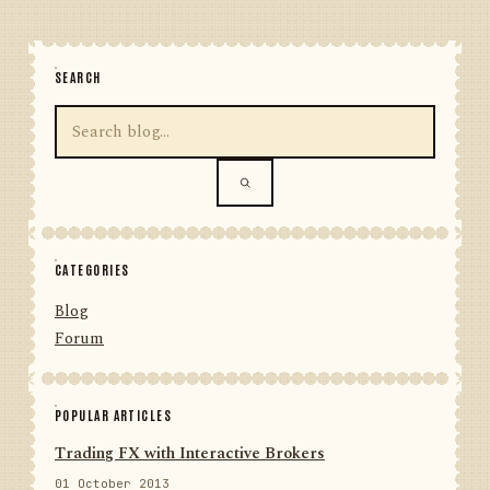
SEARCH
CATEGORIES
Blog
Forum
POPULAR ARTICLES
Trading FX with Interactive Brokers
01 October 2013