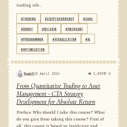
trading rob...
#TRADING
#CRYPTOCURRENCY
#CODE
#ROBOT
#BITCOIN
#FMZQUANT
#PROGRAMMER
#VISUALIZATION
#AI
#OPTIMIZATION
Quant
18 April 2024
👁 1,893
💬 0
From Quantitative Trading to Asset
Management - CTA Strategy
Development for Absolute Return
Preface Why should I take this course? What
do you gain from taking this course? First of
all, this course is based on JavaScript and