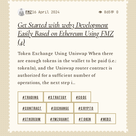
FMZ
16 April 2024
👁 865
💬 0
Get Started with web3 Development
Easily Based on Ethereum Using FMZ
(4)
Token Exchange Using Uniswap When there
are enough tokens in the wallet to be paid (i.e.:
tokenIn), and the Uniswap router contract is
authorized for a sufficient number of
operations, the next step i...
#TRADING
#STRATEGY
#CODE
#CONTRACT
#EXCHANGE
#CRYPTO
#ETHEREUM
#FMZQUANT
#TOKEN
#WEB3