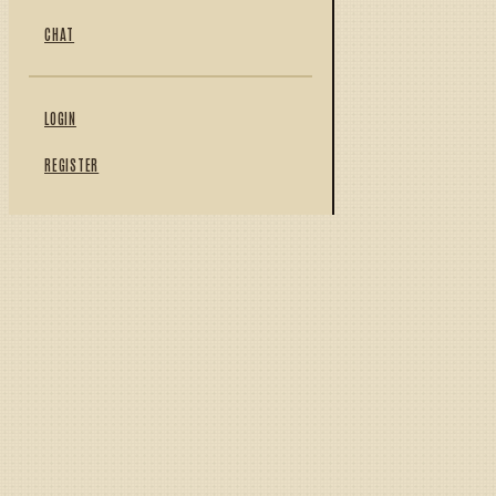
CHAT
LOGIN
REGISTER