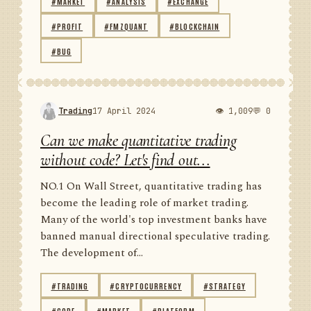
#MARKET
#ANALYSIS
#EXCHANGE
#PROFIT
#FMZQUANT
#BLOCKCHAIN
#BUG
Trading
17 April 2024
👁 1,009
💬 0
Can we make quantitative trading
without code? Let's find out...
NO.1 On Wall Street, quantitative trading has
become the leading role of market trading.
Many of the world's top investment banks have
banned manual directional speculative trading.
The development of...
#TRADING
#CRYPTOCURRENCY
#STRATEGY
#CODE
#MARKET
#PLATFORM