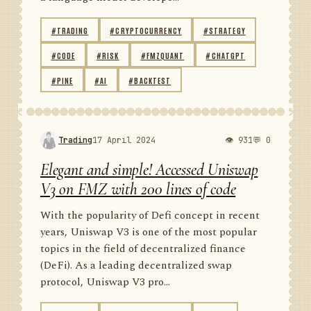
#TRADING
#CRYPTOCURRENCY
#STRATEGY
#CODE
#RISK
#FMZQUANT
#CHATGPT
#PINE
#AI
#BACKTEST
Trading
17 April 2024
👁 931
💬 0
Elegant and simple! Accessed Uniswap
V3 on FMZ with 200 lines of code
With the popularity of Defi concept in recent
years, Uniswap V3 is one of the most popular
topics in the field of decentralized finance
(DeFi). As a leading decentralized swap
protocol, Uniswap V3 pro...