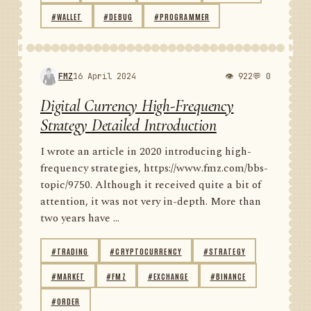
#WALLET
#DEBUG
#PROGRAMMER
FMZ
16 April 2024
👁 922
💬 0
Digital Currency High-Frequency
Strategy Detailed Introduction
I wrote an article in 2020 introducing high-
frequency strategies, https://www.fmz.com/bbs-
topic/9750. Although it received quite a bit of
attention, it was not very in-depth. More than
two years have ...
#TRADING
#CRYPTOCURRENCY
#STRATEGY
#MARKET
#FMZ
#EXCHANGE
#BINANCE
#ORDER