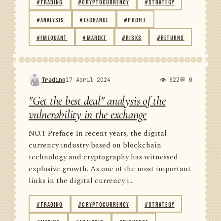
#TRADING
#CRYPTOCURRENCY
#STRATEGY
#ANALYSIS
#EXCHANGE
#PROFIT
#FMZQUANT
#MAREKT
#RISKS
#RETURNS
Trading
17 April 2024
👁 822
💬 0
"Get the best deal" analysis of the
vulnerability in the exchange
NO.1 Preface In recent years, the digital
currency industry based on blockchain
technology and cryptography has witnessed
explosive growth. As one of the most important
links in the digital currency i...
#TRADING
#CRYPTOCURRENCY
#STRATEGY