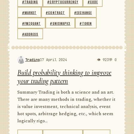
#TRADING
#CRYPTOCURRENCY
#CODE
#MARKET
#CONTRACT
#EXCHANGE
#FMZQUANT
#UNISWAPV3
#TOKEN
#ADDRESS
Trading
17 April 2024
👁 923
💬 0
Build probability thinking to improve
your trading pattern
Summary Trading is both a science and an art.
There are many methods in trading, whether it
is value investment, technical analysis, event
hot spots, arbitrage hedging, etc., which seem
logically rigo...