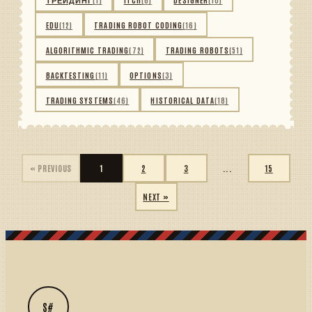
EDU
(12)
TRADING ROBOT CODING
(16)
ALGORITHMIC TRADING
(72)
TRADING ROBOTS
(51)
BACKTESTING
(11)
OPTIONS
(3)
TRADING SYSTEMS
(46)
HISTORICAL DATA
(18)
« PREVIOUS
1
2
3
...
15
NEXT »
S#