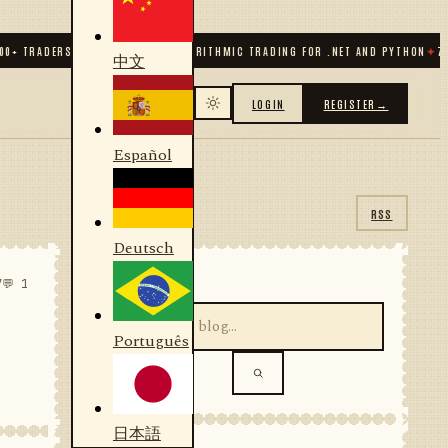
TRADERS & DEVELOPERS
✦
ALGORITHMIC TRADING FOR .NET AND PYTHON
✦
70
+ CO
中文
LOGIN
REGISTER
→
Español
RSS
Deutsch
SEARCH
7
💬 1
Português
日本語