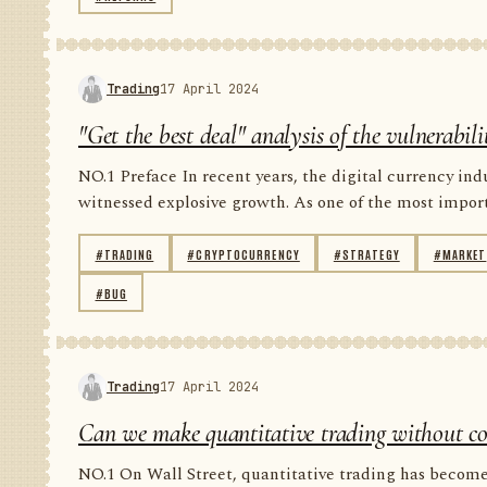
Trading
17 April 2024
"Get the best deal" analysis of the vulnerabil
NO.1 Preface In recent years, the digital currency in
witnessed explosive growth. As one of the most importan
#TRADING
#CRYPTOCURRENCY
#STRATEGY
#MARKET
#BUG
Trading
17 April 2024
Can we make quantitative trading without code
NO.1 On Wall Street, quantitative trading has become 