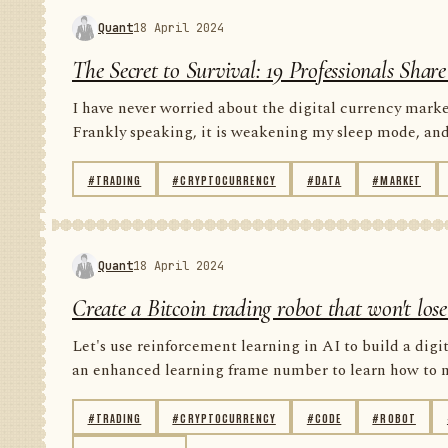
Quant
18 April 2024
The Secret to Survival: 19 Professionals Sha
I have never worried about the digital currency market
Frankly speaking, it is weakening my sleep mode, and i
#TRADING
#CRYPTOCURRENCY
#DATA
#MARKET
Quant
18 April 2024
Create a Bitcoin trading robot that won't lo
Let's use reinforcement learning in AI to build a digit
an enhanced learning frame number to learn how to ma
#TRADING
#CRYPTOCURRENCY
#CODE
#ROBOT