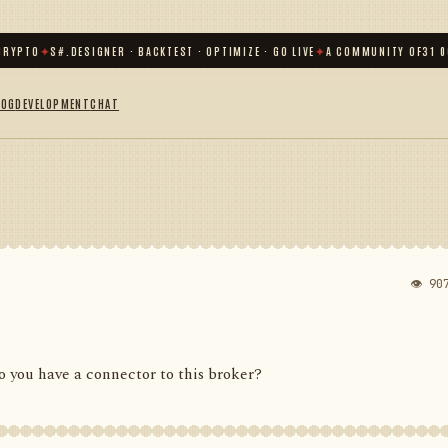
TO
✦
S#.DESIGNER · BACKTEST · OPTIMIZE · GO LIVE
✦
A COMMUNITY OF
31 000
+ 
LOG
DEVELOPMENT
CHAT
👁 90
 you have a connector to this broker?