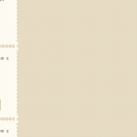
4
💬 0
9
💬 0