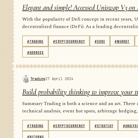
Elegant and simple! Accessed Uniswap V3 on 
With the popularity of Defi concept in recent years, U
decentralized finance (DeFi). As a leading decentrali
#TRADING
#CRYPTOCURRENCY
#CODE
#MARKET
#ADDRESS
Trading
17 April 2024
Build probability thinking to improve your t
Summary Trading is both a science and an art. There 
technical analysis, event hot spots, arbitrage hedging, 
#TRADING
#CRYPTOCURRENCY
#STRATEGY
#ANALYS
#RETURNS