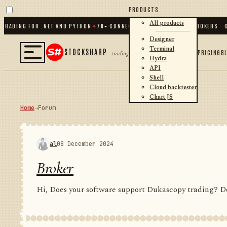
PRODUCTS
All products
ING FOR .NET AND PYTHON
✦
70
+ CONNECTORS · EXCHANGES · BROKERS · CRYP
Designer
Terminal
STOCKSHARP
PRICING
B
trading
Hydra
API
Shell
Cloud backtester
Chart JS
Home
→
Forum
al
08 December 2024
Broker
Hi, Does your software support Dukascopy trading? Do