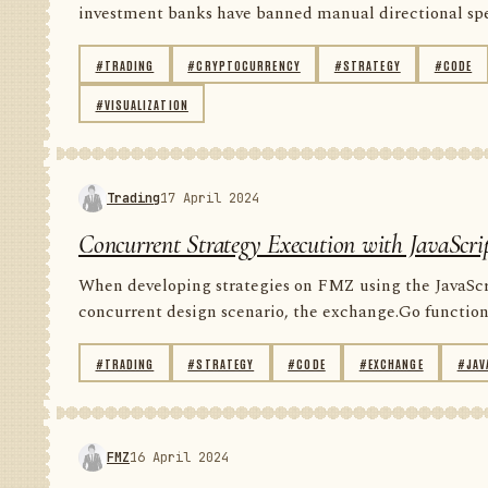
investment banks have banned manual directional spec
#TRADING
#CRYPTOCURRENCY
#STRATEGY
#CODE
#VISUALIZATION
Trading
17 April 2024
Concurrent Strategy Execution with JavaScri
When developing strategies on FMZ using the JavaScript
concurrent design scenario, the exchange.Go function 
#TRADING
#STRATEGY
#CODE
#EXCHANGE
#JAV
FMZ
16 April 2024