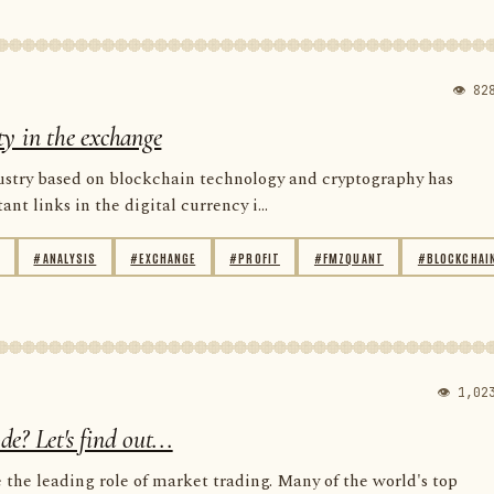
👁 82
ity in the exchange
dustry based on blockchain technology and cryptography has
t links in the digital currency i...
#ANALYSIS
#EXCHANGE
#PROFIT
#FMZQUANT
#BLOCKCHAI
👁 1,02
? Let's find out...
the leading role of market trading. Many of the world's top