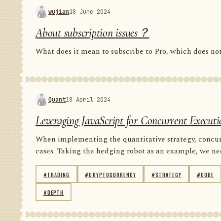
wujian
18 June 2024
About subscription issues？
What does it mean to subscribe to Pro, which does n
Quant
18 April 2024
Leveraging JavaScript for Concurrent Executi
When implementing the quantitative strategy, concur
cases. Taking the hedging robot as an example, we nee
#TRADING
#CRYPTOCURRENCY
#STRATEGY
#CODE
#DEPTH