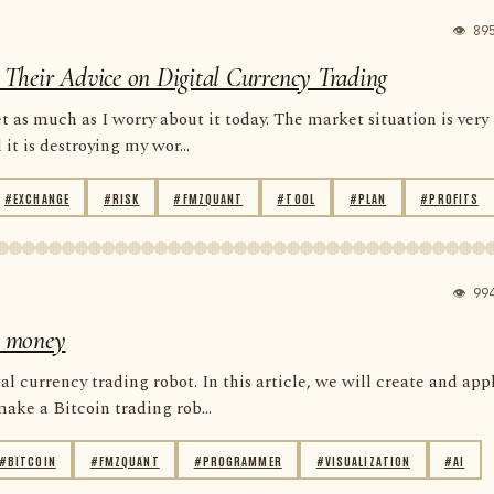
👁 89
re Their Advice on Digital Currency Trading
 as much as I worry about it today. The market situation is very
t is destroying my wor...
#EXCHANGE
#RISK
#FMZQUANT
#TOOL
#PLAN
#PROFITS
👁 99
se money
al currency trading robot. In this article, we will create and app
ke a Bitcoin trading rob...
#BITCOIN
#FMZQUANT
#PROGRAMMER
#VISUALIZATION
#AI