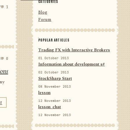
CATEGORIES
7
💬 1
Blog
Forum
POPULAR ARTICLES
Trading FX with Interactive Brokers
01 October 2013
8
💬 0
Information about development s#
ions
02 October 2013
StockSharp Start
any
08 November 2013
lesson
12 November 2013
NT
lesson_chat
12 November 2013