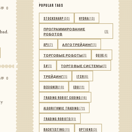
POPULAR TAGS
5
💬 0
STOCKSHARP
(52)
HYDRA
(13)
ПРОГРАММИРОВАНИЕ
 bad.
(1)
РОБОТОВ
API
(7)
АЛГОТРЕЙДИНГ
(1)
ТОРГОВЫЕ РОБОТЫ
(1)
QUIK
(4)
S#
(1)
ТОРГОВЫЕ СИСТЕМЫ
(1)
ТРЕЙДИНГ
(1)
ITCH
(6)
4
💬 0
DESIGNER
(10)
EDU
(12)
TRADING ROBOT CODING
(16)
ly
ALGORITHMIC TRADING
(72)
TRADING ROBOTS
(51)
BACKTESTING
(11)
OPTIONS
(3)