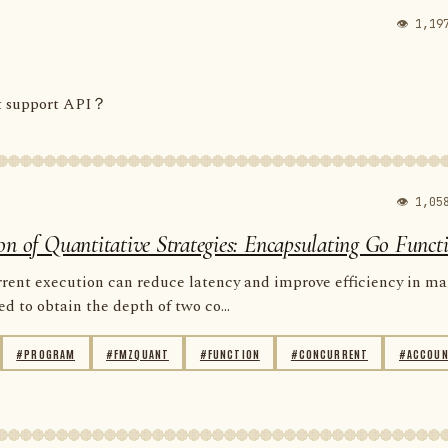
👁 1,19
ot support API？
👁 1,05
on of Quantitative Strategies: Encapsulating Go Funct
rent execution can reduce latency and improve efficiency in m
d to obtain the depth of two co...
#PROGRAM
#FMZQUANT
#FUNCTION
#CONCURRENT
#ACCOU