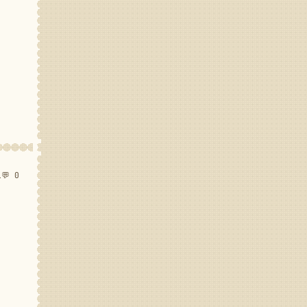
1
💬 0