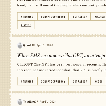
hand, I am still one of the people who constantly trade 
#TRADING
#CRYPTOCURRENCY
#STRATEGY
#MARKET
#INVEST
Quant
18 April 2024
When FMZ encounters ChatGPT, an attempt to 
ChatGPT ChatGPT has been very popular recently. Ther
Internet. Let me introduce what ChatGPT is briefly. 
#TRADING
#CRYPTOCURRENCY
#STRATEGY
#CODE
Trading
17 April 2024