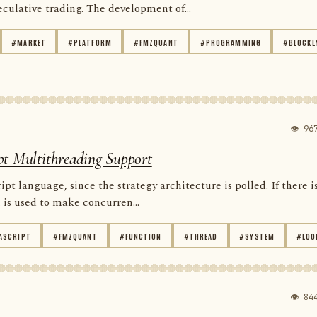
ulative trading. The development of...
#MARKET
#PLATFORM
#FMZQUANT
#PROGRAMMING
#BLOCKL
👁 96
pt Multithreading Support
 language, since the strategy architecture is polled. If there i
is used to make concurren...
ASCRIPT
#FMZQUANT
#FUNCTION
#THREAD
#SYSTEM
#LOO
👁 84