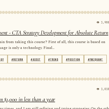
👁 1,90
ent - CTA Strategy Development for Absolute Return
n from taking this course? First of all, this course is based on
e is only a technology. Final...
EGY
#RETURN
#ASSET
#TREND
#POSITION
#FMZQUANT
👁 1,01
m $1,000 in less than a year
y times, and I am still refining and trying strategies; On the ot