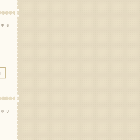
8
💬 0
N
3
💬 0