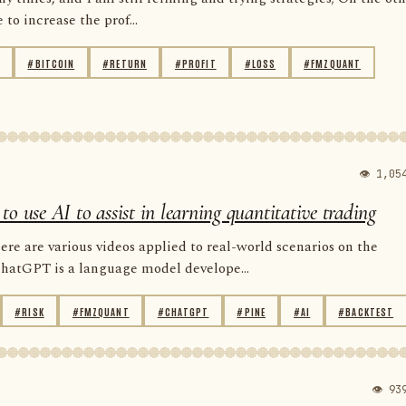
to increase the prof...
#BITCOIN
#RETURN
#PROFIT
#LOSS
#FMZQUANT
👁 1,05
use AI to assist in learning quantitative trading
e are various videos applied to real-world scenarios on the
ChatGPT is a language model develope...
#RISK
#FMZQUANT
#CHATGPT
#PINE
#AI
#BACKTEST
👁 93