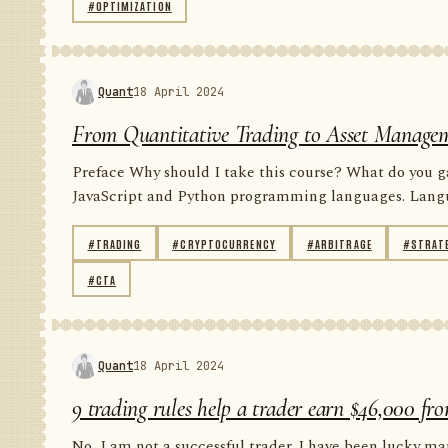
#OPTIMIZATION
Quant
18 April 2024
From Quantitative Trading to Asset Managem
Preface Why should I take this course? What do you gai
JavaScript and Python programming languages. Languag
#TRADING
#CRYPTOCURRENCY
#ARBITRAGE
#STRAT
#CTA
Quant
18 April 2024
9 trading rules help a trader earn $46,000 fro
No, I am not a successful trader. I have been lucky man