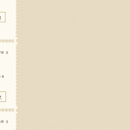
Y
7
💬 0
s a
P
4
💬 0