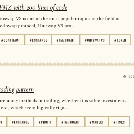
FMZ with 200 lines of code
niswap V3 is one of the most popular topics in the field of
zed swap protocol, Uniswap V3 pro...
#CONTRACT
#EXCHANGE
#FMZQUANT
#UNISWAPV3
#TOKEN
👁 93
rading pattern
are many methods in trading, whether it is value investment,
etc., which seem logically rigo...
IS
#EXCHANGE
#PROFIT
#FMZQUANT
#MAREKT
#RISKS