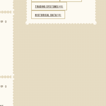
TRADING SYSTEMS
(46)
HISTORICAL DATA
(18)
8
💬 0
8
💬 0
her