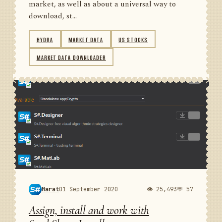
market, as well as about a universal way to
download, st...
HYDRA
MARKET DATA
US STOCKS
MARKET DATA DOWNLOADER
Marat
01 September 2020
👁 25,493
💬 57
Assign, install and work with