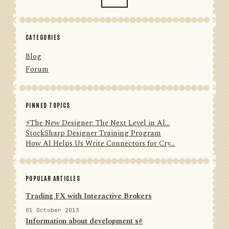
CATEGORIES
Blog
Forum
PINNED TOPICS
⚡️The New Designer: The Next Level in Al...
StockSharp Designer Training Program
How AI Helps Us Write Connectors for Cry...
POPULAR ARTICLES
Trading FX with Interactive Brokers
01 October 2013
Information about development s#