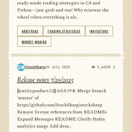
ready-made trading strategies in C# and
Python—just grab and run! Why reinvent the
wheel when everything is alr...
ARBITRAGE
TRADING STRATEGIES
INDICATORS
MARKET-MAKING
StockSharp
20 July 2025
👁 3,645
💬 1
Release notes 7/20/2025
{{entity:product:12}} (v5.0.194): Merge branch
'master' of
https://github.com/StockSharp/stocksharp
Remove license references from READMEs
Expand Messages README Clarify Hydra
analytics usage Add deta...