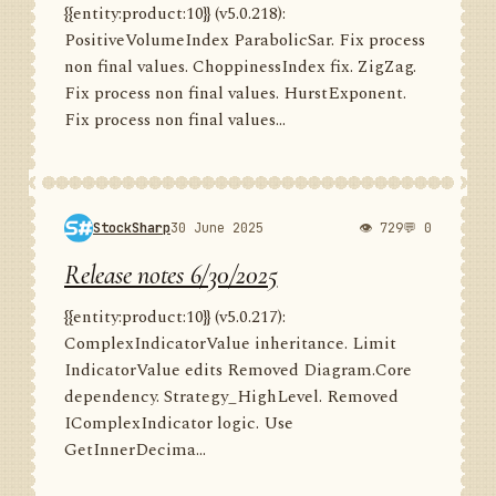
{{entity:product:10}} (v5.0.218):
PositiveVolumeIndex ParabolicSar. Fix process
non final values. ChoppinessIndex fix. ZigZag.
Fix process non final values. HurstExponent.
Fix process non final values...
StockSharp
30 June 2025
👁 729
💬 0
Release notes 6/30/2025
{{entity:product:10}} (v5.0.217):
ComplexIndicatorValue inheritance. Limit
IndicatorValue edits Removed Diagram.Core
dependency. Strategy_HighLevel. Removed
IComplexIndicator logic. Use
GetInnerDecima...