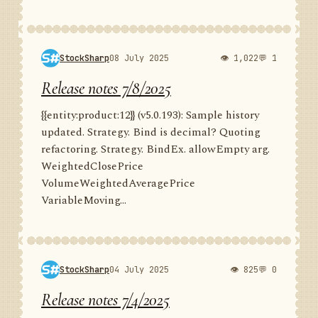
StockSharp
08 July 2025
👁 1,022
💬 1
Release notes 7/8/2025
{{entity:product:12}} (v5.0.193): Sample history
updated. Strategy. Bind is decimal? Quoting
refactoring. Strategy. BindEx. allowEmpty arg.
WeightedClosePrice
VolumeWeightedAveragePrice
VariableMoving...
StockSharp
04 July 2025
👁 825
💬 0
Release notes 7/4/2025