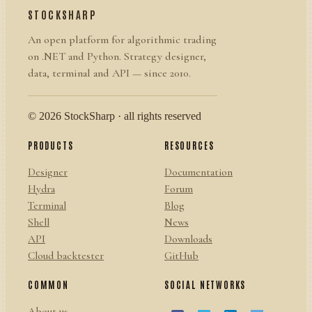
STOCKSHARP
An open platform for algorithmic trading
on .NET and Python. Strategy designer,
data, terminal and API — since 2010.
© 2026 StockSharp · all rights reserved
PRODUCTS
RESOURCES
Designer
Documentation
Hydra
Forum
Terminal
Blog
Shell
News
API
Downloads
Cloud backtester
GitHub
COMMON
SOCIAL NETWORKS
About us