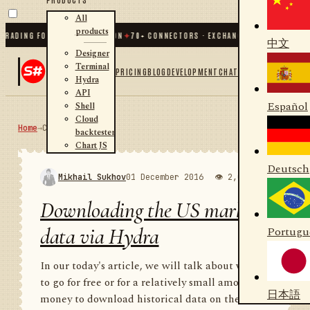
All
products
ING FOR .NET AND PYTHON
✦
70
+ CONNECTORS · EXCHANGES · BROKERS · CRYPT
中文
Designer
Terminal
PRICING
BLOG
DEVELOPMENT
CHAT
Hydra
API
Español
Shell
Cloud
Home
→
Community
RSS
backtester
Chart JS
Deutsch
Mikhail Sukhov
01 December 2016
👁 2,000
💬 1
Downloading the US market
data via Hydra
Portugu
In our today's article, we will talk about where
to go for free or for a relatively small amount of
日本語
money to download historical data on the US