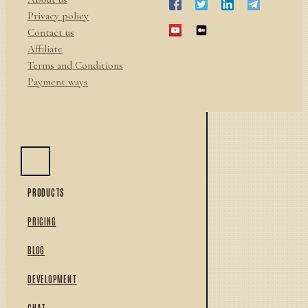
Privacy policy
Contact us
Affiliate
Terms and Conditions
Payment ways
PRODUCTS
PRICING
BLOG
DEVELOPMENT
CHAT