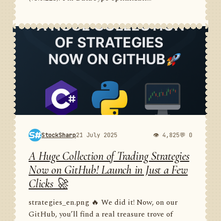
StockSharp
21 July 2025
👁 4,825
💬 0
A Huge Collection of Trading Strategies
Now on GitHub! Launch in Just a Few
Clicks 🚀
strategies_en.png 🔥 We did it! Now, on our
GitHub, you’ll find a real treasure trove of