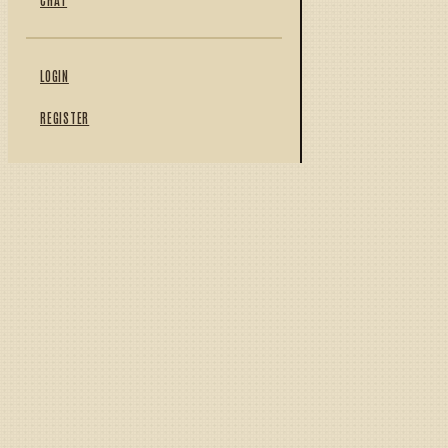
LOGIN
REGISTER