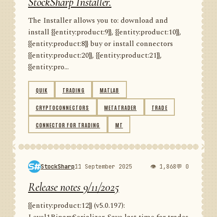
StockSharp Installer.
The Installer allows you to: download and
install {{entity:product:9}}, {{entity:product:10}},
{{entity:product:8}} buy or install connectors
{{entity:product:20}}, {{entity:product:21}},
{{entity:pro...
QUIK
TRADING
MATLAB
CRYPTOCONNECTORS
METATRADER
TRADE
CONNECTOR FOR TRADING
MT
StockSharp
11 September 2025
👁 1,868
💬 0
Release notes 9/11/2025
{{entity:product:12}} (v5.0.197):