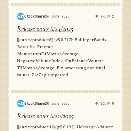
StockSharp
24 June 2025
👁 970
💬 2
Release notes 6/24/2025
{{entity:product:8}} (v5.0.217): BollingerBands.
Reset fix. Fractals,
MomentumOfMovingAverage,
NegativeVolumeIndex, OnBalanceVolume,
T3MovingAverage. Fix processing non final
values. ZigZag supported ...
StockSharp
20 June 2025
👁 865
💬 0
Release notes 6/20/2025
{{entity:product:12}} (v5.0.192): IMessageAdapter.