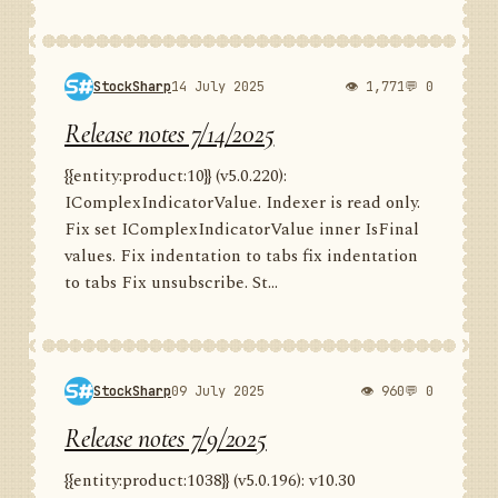
StockSharp
14 July 2025
👁 1,771
💬 0
Release notes 7/14/2025
{{entity:product:10}} (v5.0.220):
IComplexIndicatorValue. Indexer is read only.
Fix set IComplexIndicatorValue inner IsFinal
values. Fix indentation to tabs fix indentation
to tabs Fix unsubscribe. St...
StockSharp
09 July 2025
👁 960
💬 0
Release notes 7/9/2025
{{entity:product:1038}} (v5.0.196): v10.30