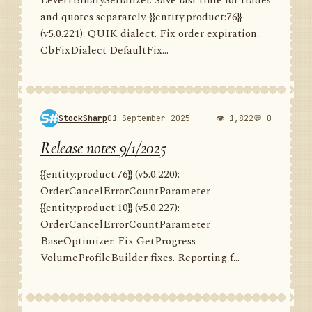
Level1BinarySerializer. Save last time for trades
and quotes separately. {{entity:product:76}}
(v5.0.221): QUIK dialect. Fix order expiration.
CbFixDialect DefaultFix...
StockSharp
01 September 2025
👁 1,822
💬 0
Release notes 9/1/2025
{{entity:product:76}} (v5.0.220):
OrderCancelErrorCountParameter
{{entity:product:10}} (v5.0.227):
OrderCancelErrorCountParameter
BaseOptimizer. Fix GetProgress
VolumeProfileBuilder fixes. Reporting f...