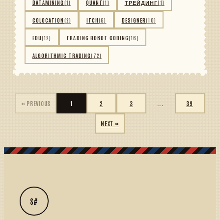
DATAMINING
(1)
QUANT
(1)
ТРЕЙДИНГ
(1)
COLOCATION
(2)
ITCH
(6)
DESIGNER
(10)
EDU
(12)
TRADING ROBOT CODING
(16)
ALGORITHMIC TRADING
(72)
« PREVIOUS
1
2
3
...
39
NEXT »
S#