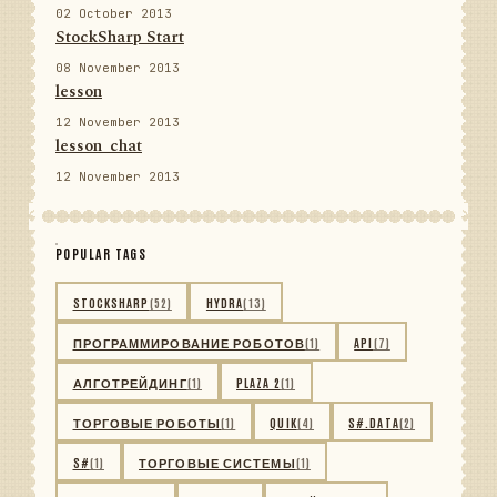
02 October 2013
StockSharp Start
08 November 2013
lesson
12 November 2013
lesson_chat
12 November 2013
POPULAR TAGS
STOCKSHARP
(52)
HYDRA
(13)
ПРОГРАММИРОВАНИЕ РОБОТОВ
(1)
API
(7)
АЛГОТРЕЙДИНГ
(1)
PLAZA 2
(1)
ТОРГОВЫЕ РОБОТЫ
(1)
QUIK
(4)
S#.DATA
(2)
S#
(1)
ТОРГОВЫЕ СИСТЕМЫ
(1)