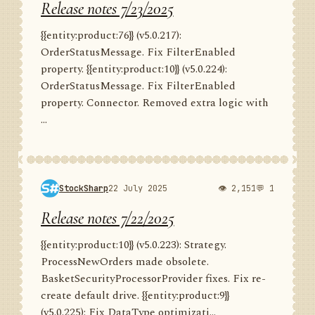
Release notes 7/23/2025
{{entity:product:76}} (v5.0.217):
OrderStatusMessage. Fix FilterEnabled
property. {{entity:product:10}} (v5.0.224):
OrderStatusMessage. Fix FilterEnabled
property. Connector. Removed extra logic with
...
StockSharp
22 July 2025
👁 2,151
💬 1
Release notes 7/22/2025
{{entity:product:10}} (v5.0.223): Strategy.
ProcessNewOrders made obsolete.
BasketSecurityProcessorProvider fixes. Fix re-
create default drive. {{entity:product:9}}
(v5.0.225): Fix DataType optimizati...