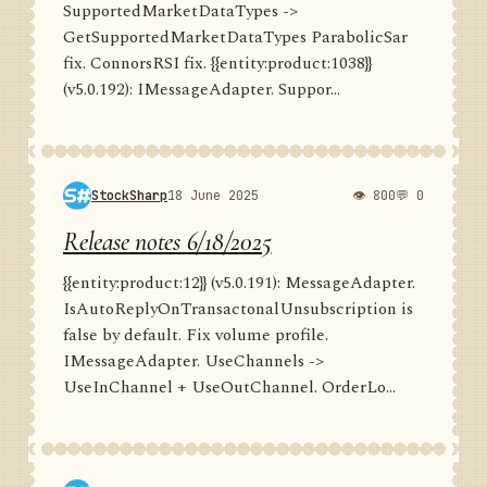
SupportedMarketDataTypes ->
GetSupportedMarketDataTypes ParabolicSar
fix. ConnorsRSI fix. {{entity:product:1038}}
(v5.0.192): IMessageAdapter. Suppor...
StockSharp
18 June 2025
👁 800
💬 0
Release notes 6/18/2025
{{entity:product:12}} (v5.0.191): MessageAdapter.
IsAutoReplyOnTransactonalUnsubscription is
false by default. Fix volume profile.
IMessageAdapter. UseChannels ->
UseInChannel + UseOutChannel. OrderLo...