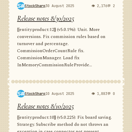
StockSharp
30 August 2025
👁 2,176
💬 2
Release notes 8/30/2025
{{entity:product:12}} (v5.0.196): Unit. More
conversions. Fix commission rules based on
turnover and percentage.
CommissionOrderCountRule fix.
CommissionManager. Load fix
InMemoryCommissionRuleProvide...
StockSharp
10 August 2025
👁 1,883
💬 0
Release notes 8/10/2025
{{entity:product:10}} (v5.0.225): Fix board saving.
Strategy. Subscribe method do not throws an
exception in case connector not present.