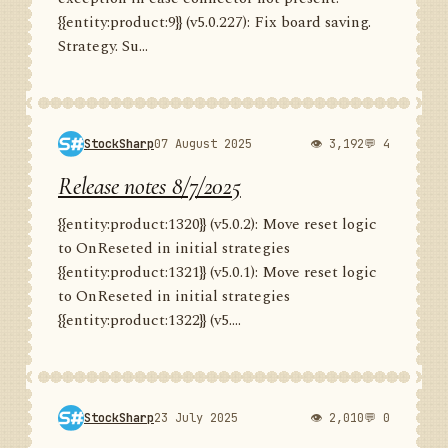
{{entity:product:9}} (v5.0.227): Fix board saving.
Strategy. Su...
StockSharp
07 August 2025
👁 3,192
💬 4
Release notes 8/7/2025
{{entity:product:1320}} (v5.0.2): Move reset logic
to OnReseted in initial strategies
{{entity:product:1321}} (v5.0.1): Move reset logic
to OnReseted in initial strategies
{{entity:product:1322}} (v5....
StockSharp
23 July 2025
👁 2,010
💬 0