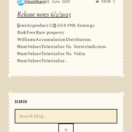
StockSharp
02 June 2025
👁 935
💬 1
Release notes 6/2/2025
{{entity:product:12}} (v5.0.190): Strategy.
RiskFreeRate property.
WilliamsAccumulationDistribution.
NumValuesToInitialize fix. VortexIndicator.
NumValuesToInitialize fix. Vidya.
NumValuesToInitialize...
SEARCH