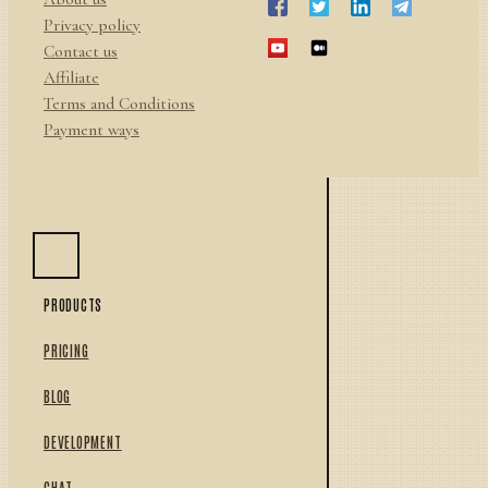
Privacy policy
Contact us
Affiliate
Terms and Conditions
Payment ways
PRODUCTS
PRICING
BLOG
DEVELOPMENT
CHAT