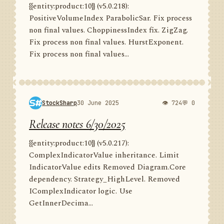
{{entity:product:10}} (v5.0.218):
PositiveVolumeIndex ParabolicSar. Fix process
non final values. ChoppinessIndex fix. ZigZag.
Fix process non final values. HurstExponent.
Fix process non final values...
StockSharp
30 June 2025
👁 724
💬 0
Release notes 6/30/2025
{{entity:product:10}} (v5.0.217):
ComplexIndicatorValue inheritance. Limit
IndicatorValue edits Removed Diagram.Core
dependency. Strategy_HighLevel. Removed
IComplexIndicator logic. Use
GetInnerDecima...