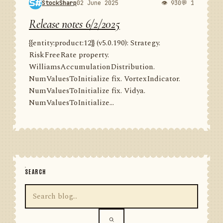
StockSharp
02 June 2025
👁 930
💬 1
Release notes 6/2/2025
{{entity:product:12}} (v5.0.190): Strategy.
RiskFreeRate property.
WilliamsAccumulationDistribution.
NumValuesToInitialize fix. VortexIndicator.
NumValuesToInitialize fix. Vidya.
NumValuesToInitialize...
SEARCH