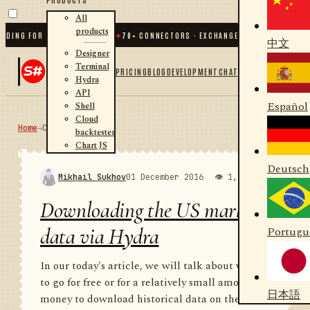
All
products
G FOR .NET AND PYTHON
✦
70
+ CONNECTORS · EXCHANGES · BROKERS · CRYPTO
中文
Designer
Terminal
PRICING
BLOG
DEVELOPMENT
CHAT
Hydra
API
Español
Shell
Cloud
Home
→
Community
RSS
backtester
Chart JS
Deutsch
Mikhail Sukhov
01 December 2016
👁 1,988
💬 1
Downloading the US market
data via Hydra
Portugu
In our today's article, we will talk about where
to go for free or for a relatively small amount of
日本語
money to download historical data on the US