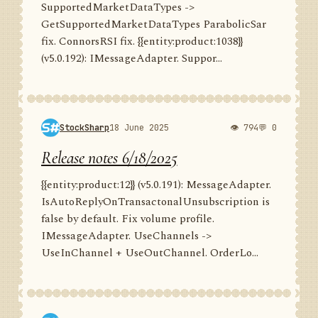
SupportedMarketDataTypes ->
GetSupportedMarketDataTypes ParabolicSar
fix. ConnorsRSI fix. {{entity:product:1038}}
(v5.0.192): IMessageAdapter. Suppor...
StockSharp
18 June 2025
👁 794
💬 0
Release notes 6/18/2025
{{entity:product:12}} (v5.0.191): MessageAdapter.
IsAutoReplyOnTransactonalUnsubscription is
false by default. Fix volume profile.
IMessageAdapter. UseChannels ->
UseInChannel + UseOutChannel. OrderLo...