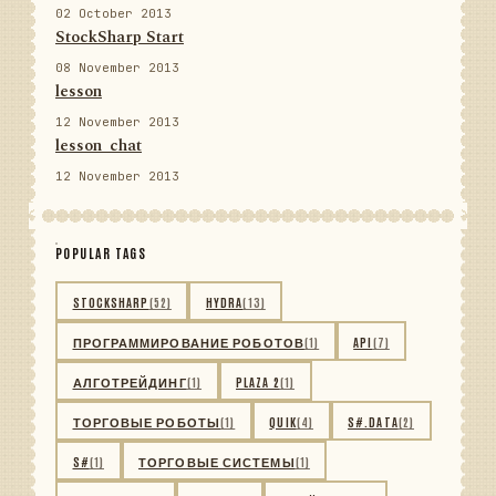
02 October 2013
StockSharp Start
08 November 2013
lesson
12 November 2013
lesson_chat
12 November 2013
POPULAR TAGS
STOCKSHARP
(52)
HYDRA
(13)
ПРОГРАММИРОВАНИЕ РОБОТОВ
(1)
API
(7)
АЛГОТРЕЙДИНГ
(1)
PLAZA 2
(1)
ТОРГОВЫЕ РОБОТЫ
(1)
QUIK
(4)
S#.DATA
(2)
S#
(1)
ТОРГОВЫЕ СИСТЕМЫ
(1)