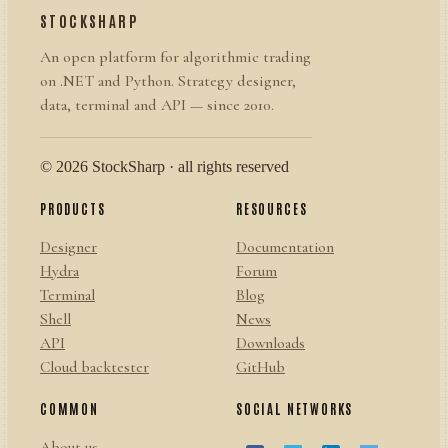
STOCKSHARP
An open platform for algorithmic trading
on .NET and Python. Strategy designer,
data, terminal and API — since 2010.
© 2026 StockSharp · all rights reserved
PRODUCTS
RESOURCES
Designer
Documentation
Hydra
Forum
Terminal
Blog
Shell
News
API
Downloads
Cloud backtester
GitHub
COMMON
SOCIAL NETWORKS
About us