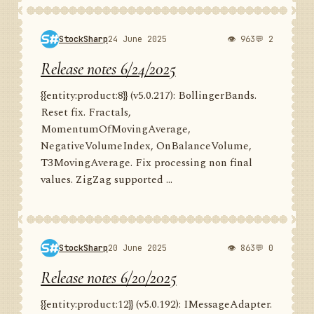
StockSharp
24 June 2025
👁 963
💬 2
Release notes 6/24/2025
{{entity:product:8}} (v5.0.217): BollingerBands.
Reset fix. Fractals,
MomentumOfMovingAverage,
NegativeVolumeIndex, OnBalanceVolume,
T3MovingAverage. Fix processing non final
values. ZigZag supported ...
StockSharp
20 June 2025
👁 863
💬 0
Release notes 6/20/2025
{{entity:product:12}} (v5.0.192): IMessageAdapter.