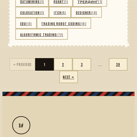
DATAMINING
(1)
QUANT
(1)
ТРЕЙДИНГ
(1)
COLOCATION
(2)
ITCH
(6)
DESIGNER
(10)
EDU
(12)
TRADING ROBOT CODING
(16)
ALGORITHMIC TRADING
(72)
« PREVIOUS
1
2
3
...
39
NEXT »
S#