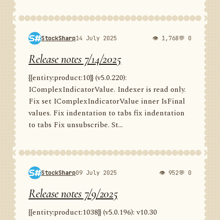
StockSharp
14 July 2025
👁 1,768
💬 0
Release notes 7/14/2025
{{entity:product:10}} (v5.0.220):
IComplexIndicatorValue. Indexer is read only.
Fix set IComplexIndicatorValue inner IsFinal
values. Fix indentation to tabs fix indentation
to tabs Fix unsubscribe. St...
StockSharp
09 July 2025
👁 952
💬 0
Release notes 7/9/2025
{{entity:product:1038}} (v5.0.196): v10.30