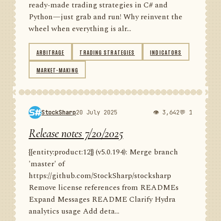
ready-made trading strategies in C# and
Python—just grab and run! Why reinvent the
wheel when everything is alr...
ARBITRAGE
TRADING STRATEGIES
INDICATORS
MARKET-MAKING
StockSharp
20 July 2025
👁 3,642
💬 1
Release notes 7/20/2025
{{entity:product:12}} (v5.0.194): Merge branch
'master' of
https://github.com/StockSharp/stocksharp
Remove license references from READMEs
Expand Messages README Clarify Hydra
analytics usage Add deta...