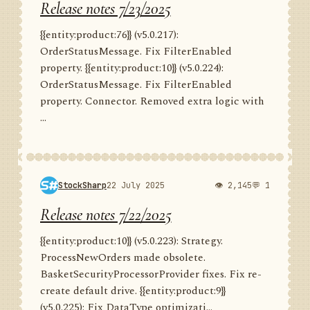
Release notes 7/23/2025
{{entity:product:76}} (v5.0.217):
OrderStatusMessage. Fix FilterEnabled
property. {{entity:product:10}} (v5.0.224):
OrderStatusMessage. Fix FilterEnabled
property. Connector. Removed extra logic with
...
StockSharp
22 July 2025
👁 2,145
💬 1
Release notes 7/22/2025
{{entity:product:10}} (v5.0.223): Strategy.
ProcessNewOrders made obsolete.
BasketSecurityProcessorProvider fixes. Fix re-
create default drive. {{entity:product:9}}
(v5.0.225): Fix DataType optimizati...