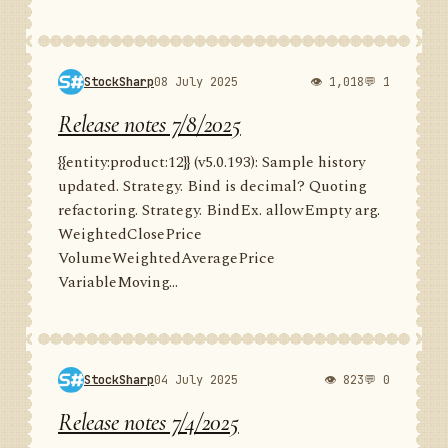
StockSharp
08 July 2025
👁 1,018
💬 1
Release notes 7/8/2025
{{entity:product:12}} (v5.0.193): Sample history
updated. Strategy. Bind is decimal? Quoting
refactoring. Strategy. BindEx. allowEmpty arg.
WeightedClosePrice
VolumeWeightedAveragePrice
VariableMoving...
StockSharp
04 July 2025
👁 823
💬 0
Release notes 7/4/2025