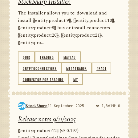
StockSharp Installer.
The Installer allows you to: download and
install {{entity:product:9}}, {{entity:product:10}},
{{entity:product:8}} buy or install connectors
{{entity:product:20}}, {{entity:product:21}},
{{entity:pro...
QUIK
TRADING
MATLAB
CRYPTOCONNECTORS
METATRADER
TRADE
CONNECTOR FOR TRADING
MT
StockSharp
11 September 2025
👁 1,861
💬 0
Release notes 9/11/2025
{{entity:product:12}} (v5.0.197):