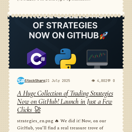
StockSharp
21 July 2025
👁 4,802
💬 0
A Huge Collection of Trading Strategies
Now on GitHub! Launch in Just a Few
Clicks 🚀
strategies_en.png 🔥 We did it! Now, on our
GitHub, you’ll find a real treasure trove of