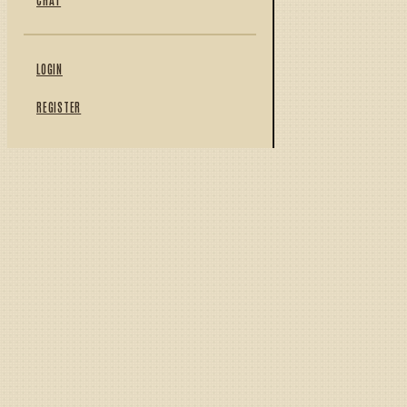
LOGIN
REGISTER