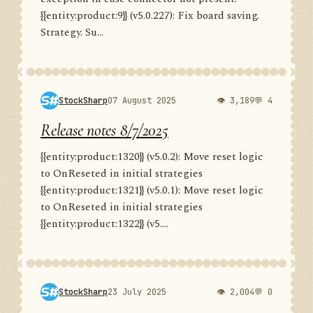
{{entity:product:9}} (v5.0.227): Fix board saving.
Strategy. Su...
StockSharp
07 August 2025
👁 3,189
💬 4
Release notes 8/7/2025
{{entity:product:1320}} (v5.0.2): Move reset logic
to OnReseted in initial strategies
{{entity:product:1321}} (v5.0.1): Move reset logic
to OnReseted in initial strategies
{{entity:product:1322}} (v5....
StockSharp
23 July 2025
👁 2,004
💬 0