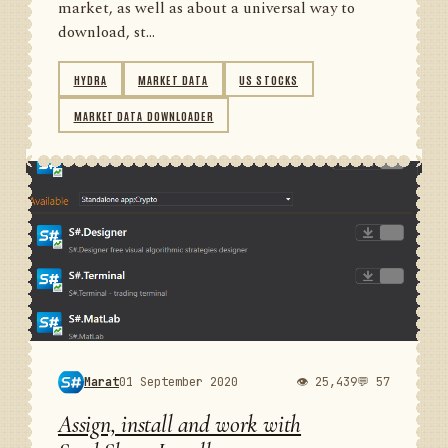
market, as well as about a universal way to
download, st...
HYDRA
MARKET DATA
US STOCKS
MARKET DATA DOWNLOADER
Marat
01 September 2020
👁 25,439
💬 57
Assign, install and work with