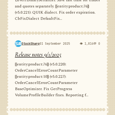
Level1BinarySerializer. Save last time for trades
and quotes separately. {{entity:product:76}}
(v5.0.221): QUIK dialect. Fix order expiration.
CbFixDialect DefaultFix...
StockSharp
01 September 2025
👁 1,816
💬 0
Release notes 9/1/2025
{{entity:product:76}} (v5.0.220):
OrderCancelErrorCountParameter
{{entity:product:10}} (v5.0.227):
OrderCancelErrorCountParameter
BaseOptimizer. Fix GetProgress
VolumeProfileBuilder fixes. Reporting f...