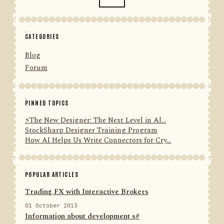
CATEGORIES
Blog
Forum
PINNED TOPICS
⚡️The New Designer: The Next Level in Al...
StockSharp Designer Training Program
How AI Helps Us Write Connectors for Cry...
POPULAR ARTICLES
Trading FX with Interactive Brokers
01 October 2013
Information about development s#