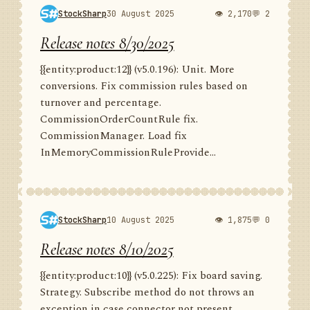
StockSharp
30 August 2025
👁 2,170
💬 2
Release notes 8/30/2025
{{entity:product:12}} (v5.0.196): Unit. More
conversions. Fix commission rules based on
turnover and percentage.
CommissionOrderCountRule fix.
CommissionManager. Load fix
InMemoryCommissionRuleProvide...
StockSharp
10 August 2025
👁 1,875
💬 0
Release notes 8/10/2025
{{entity:product:10}} (v5.0.225): Fix board saving.
Strategy. Subscribe method do not throws an
exception in case connector not present.