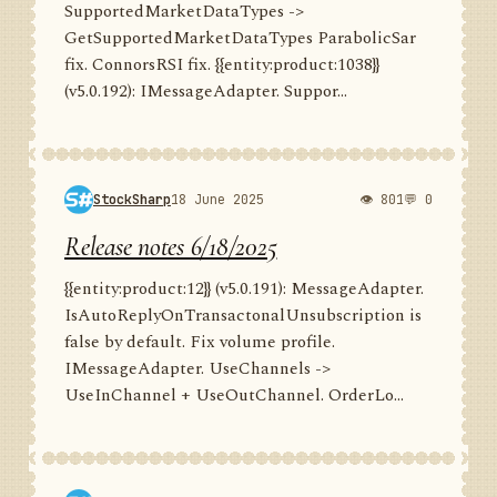
SupportedMarketDataTypes ->
GetSupportedMarketDataTypes ParabolicSar
fix. ConnorsRSI fix. {{entity:product:1038}}
(v5.0.192): IMessageAdapter. Suppor...
StockSharp
18 June 2025
👁 801
💬 0
Release notes 6/18/2025
{{entity:product:12}} (v5.0.191): MessageAdapter.
IsAutoReplyOnTransactonalUnsubscription is
false by default. Fix volume profile.
IMessageAdapter. UseChannels ->
UseInChannel + UseOutChannel. OrderLo...