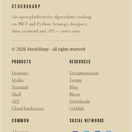
STOCKSHARP
An open platform for algorithmic trading
on .NET and Python. Strategy designer,
data, terminal and API — since 2010.
© 2026 StockSharp · all rights reserved
PRODUCTS
RESOURCES
Designer
Documentation
Hydra
Forum
Terminal
Blog
Shell
News
API
Downloads
Cloud backtester
GitHub
COMMON
SOCIAL NETWORKS
About us