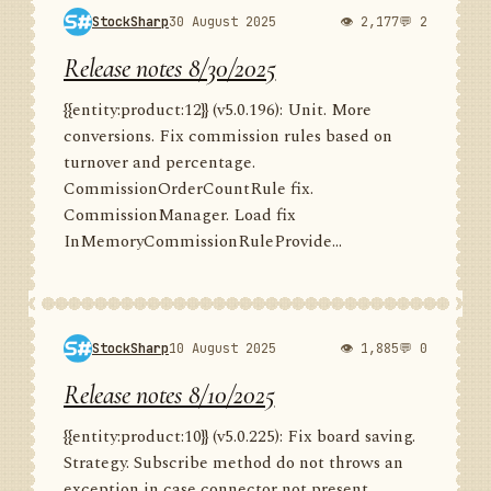
StockSharp
30 August 2025
👁 2,177
💬 2
Release notes 8/30/2025
{{entity:product:12}} (v5.0.196): Unit. More
conversions. Fix commission rules based on
turnover and percentage.
CommissionOrderCountRule fix.
CommissionManager. Load fix
InMemoryCommissionRuleProvide...
StockSharp
10 August 2025
👁 1,885
💬 0
Release notes 8/10/2025
{{entity:product:10}} (v5.0.225): Fix board saving.
Strategy. Subscribe method do not throws an
exception in case connector not present.