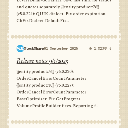
Level1BinarySerializer. Save last time for trades
and quotes separately. {{entity:product:76}}
(v5.0.221): QUIK dialect. Fix order expiration.
CbFixDialect DefaultFix...
StockSharp
01 September 2025
👁 1,823
💬 0
Release notes 9/1/2025
{{entity:product:76}} (v5.0.220):
OrderCancelErrorCountParameter
{{entity:product:10}} (v5.0.227):
OrderCancelErrorCountParameter
BaseOptimizer. Fix GetProgress
VolumeProfileBuilder fixes. Reporting f...