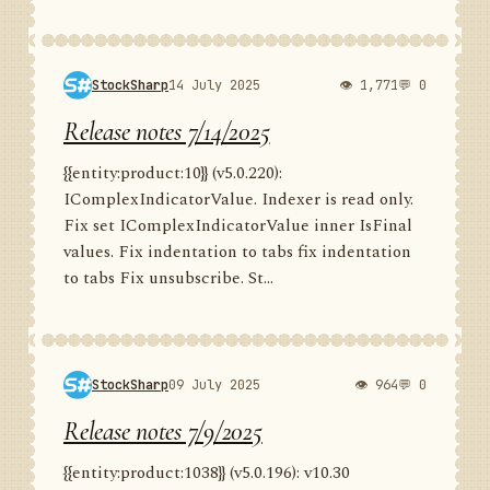
StockSharp
14 July 2025
👁 1,771
💬 0
Release notes 7/14/2025
{{entity:product:10}} (v5.0.220):
IComplexIndicatorValue. Indexer is read only.
Fix set IComplexIndicatorValue inner IsFinal
values. Fix indentation to tabs fix indentation
to tabs Fix unsubscribe. St...
StockSharp
09 July 2025
👁 964
💬 0
Release notes 7/9/2025
{{entity:product:1038}} (v5.0.196): v10.30