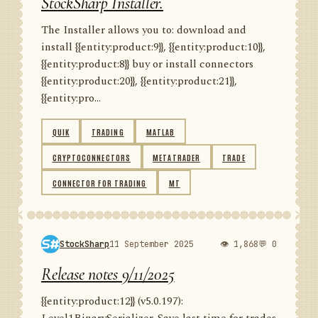
StockSharp Installer.
The Installer allows you to: download and
install {{entity:product:9}}, {{entity:product:10}},
{{entity:product:8}} buy or install connectors
{{entity:product:20}}, {{entity:product:21}},
{{entity:pro...
QUIK
TRADING
MATLAB
CRYPTOCONNECTORS
METATRADER
TRADE
CONNECTOR FOR TRADING
MT
StockSharp
11 September 2025
👁 1,868
💬 0
Release notes 9/11/2025
{{entity:product:12}} (v5.0.197):