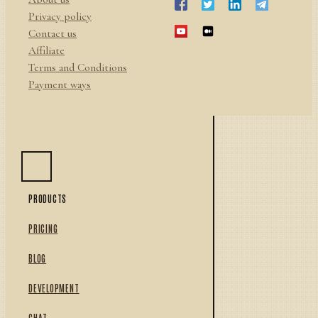
Privacy policy
Contact us
Affiliate
Terms and Conditions
Payment ways
PRODUCTS
PRICING
BLOG
DEVELOPMENT
CHAT