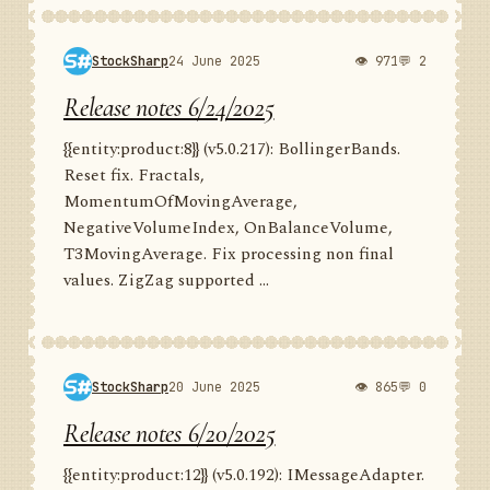
StockSharp
24 June 2025
👁 971
💬 2
Release notes 6/24/2025
{{entity:product:8}} (v5.0.217): BollingerBands.
Reset fix. Fractals,
MomentumOfMovingAverage,
NegativeVolumeIndex, OnBalanceVolume,
T3MovingAverage. Fix processing non final
values. ZigZag supported ...
StockSharp
20 June 2025
👁 865
💬 0
Release notes 6/20/2025
{{entity:product:12}} (v5.0.192): IMessageAdapter.