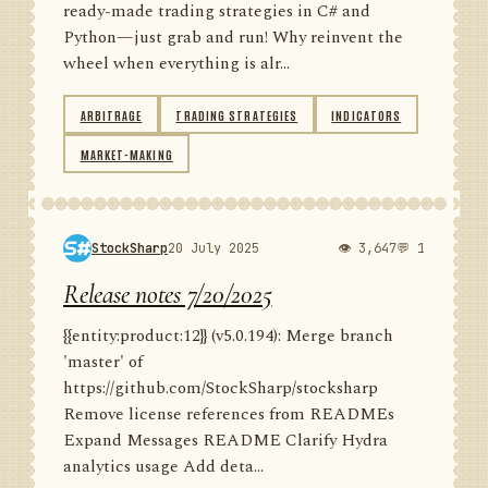
ready-made trading strategies in C# and
Python—just grab and run! Why reinvent the
wheel when everything is alr...
ARBITRAGE
TRADING STRATEGIES
INDICATORS
MARKET-MAKING
StockSharp
20 July 2025
👁 3,647
💬 1
Release notes 7/20/2025
{{entity:product:12}} (v5.0.194): Merge branch
'master' of
https://github.com/StockSharp/stocksharp
Remove license references from READMEs
Expand Messages README Clarify Hydra
analytics usage Add deta...