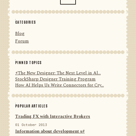
CATEGORIES
Blog
Forum
PINNED TOPICS
⚡️The New Designer: The Next Level in Al...
StockSharp Designer Training Program
How AI Helps Us Write Connectors for Cry...
POPULAR ARTICLES
Trading FX with Interactive Brokers
01 October 2013
Information about development s#