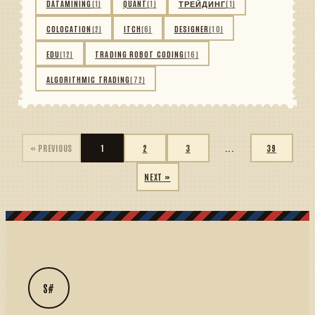
DATAMINING
(1)
QUANT
(1)
ТРЕЙДИНГ
(1)
COLOCATION
(2)
ITCH
(6)
DESIGNER
(10)
EDU
(12)
TRADING ROBOT CODING
(16)
ALGORITHMIC TRADING
(72)
« PREVIOUS
1
2
3
...
39
NEXT »
S#