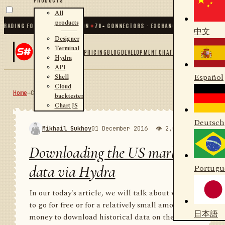
All
products
ING FOR .NET AND PYTHON
✦
70
+ CONNECTORS · EXCHANGES · BROKERS · CRYPT
中文
Designer
Terminal
PRICING
BLOG
DEVELOPMENT
CHAT
Hydra
API
Español
Shell
Cloud
Home
→
Community
RSS
backtester
Chart JS
Deutsch
Mikhail Sukhov
01 December 2016
👁 2,001
💬 1
Downloading the US market
data via Hydra
Portugu
In our today's article, we will talk about where
to go for free or for a relatively small amount of
日本語
money to download historical data on the US