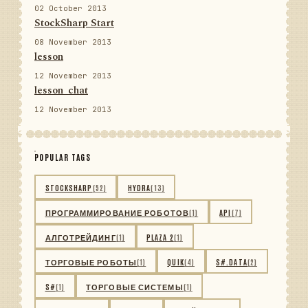
02 October 2013
StockSharp Start
08 November 2013
lesson
12 November 2013
lesson_chat
12 November 2013
POPULAR TAGS
STOCKSHARP
(52)
HYDRA
(13)
ПРОГРАММИРОВАНИЕ РОБОТОВ
(1)
API
(7)
АЛГОТРЕЙДИНГ
(1)
PLAZA 2
(1)
ТОРГОВЫЕ РОБОТЫ
(1)
QUIK
(4)
S#.DATA
(2)
S#
(1)
ТОРГОВЫЕ СИСТЕМЫ
(1)