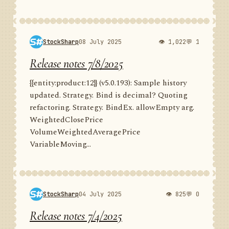
StockSharp
08 July 2025
👁 1,022
💬 1
Release notes 7/8/2025
{{entity:product:12}} (v5.0.193): Sample history
updated. Strategy. Bind is decimal? Quoting
refactoring. Strategy. BindEx. allowEmpty arg.
WeightedClosePrice
VolumeWeightedAveragePrice
VariableMoving...
StockSharp
04 July 2025
👁 825
💬 0
Release notes 7/4/2025