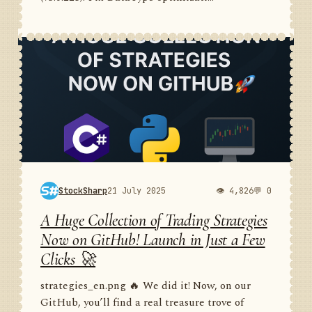
StockSharp
21 July 2025
👁 4,826
💬 0
A Huge Collection of Trading Strategies
Now on GitHub! Launch in Just a Few
Clicks 🚀
strategies_en.png 🔥 We did it! Now, on our
GitHub, you’ll find a real treasure trove of