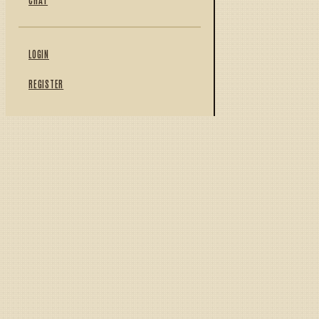
LOGIN
REGISTER