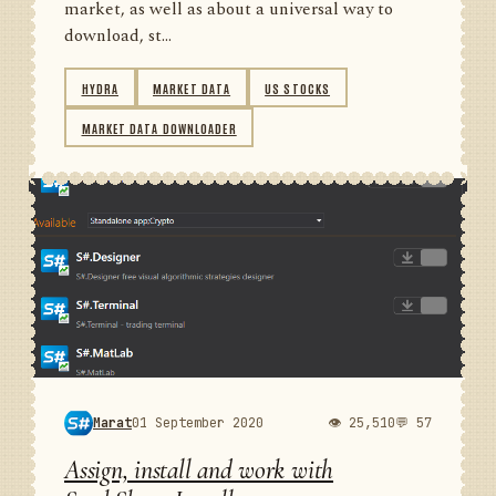
market, as well as about a universal way to
download, st...
HYDRA
MARKET DATA
US STOCKS
MARKET DATA DOWNLOADER
Marat
01 September 2020
👁 25,510
💬 57
Assign, install and work with