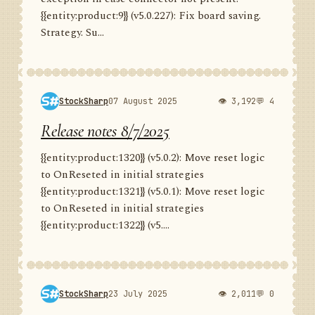
{{entity:product:9}} (v5.0.227): Fix board saving.
Strategy. Su...
StockSharp
07 August 2025
👁 3,192
💬 4
Release notes 8/7/2025
{{entity:product:1320}} (v5.0.2): Move reset logic
to OnReseted in initial strategies
{{entity:product:1321}} (v5.0.1): Move reset logic
to OnReseted in initial strategies
{{entity:product:1322}} (v5....
StockSharp
23 July 2025
👁 2,011
💬 0