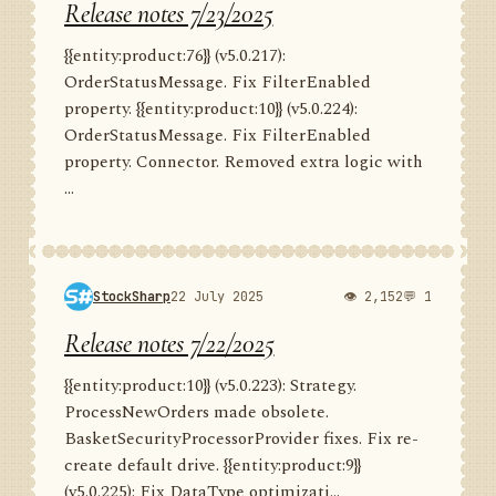
Release notes 7/23/2025
{{entity:product:76}} (v5.0.217):
OrderStatusMessage. Fix FilterEnabled
property. {{entity:product:10}} (v5.0.224):
OrderStatusMessage. Fix FilterEnabled
property. Connector. Removed extra logic with
...
StockSharp
22 July 2025
👁 2,152
💬 1
Release notes 7/22/2025
{{entity:product:10}} (v5.0.223): Strategy.
ProcessNewOrders made obsolete.
BasketSecurityProcessorProvider fixes. Fix re-
create default drive. {{entity:product:9}}
(v5.0.225): Fix DataType optimizati...