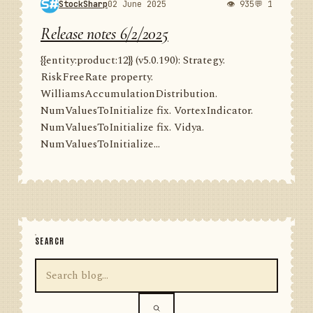
StockSharp
02 June 2025
👁 935
💬 1
Release notes 6/2/2025
{{entity:product:12}} (v5.0.190): Strategy.
RiskFreeRate property.
WilliamsAccumulationDistribution.
NumValuesToInitialize fix. VortexIndicator.
NumValuesToInitialize fix. Vidya.
NumValuesToInitialize...
SEARCH