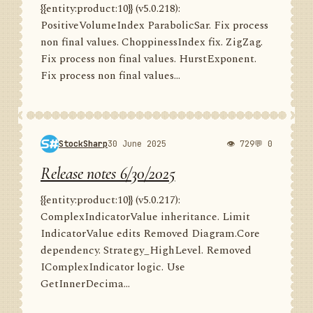
{{entity:product:10}} (v5.0.218):
PositiveVolumeIndex ParabolicSar. Fix process
non final values. ChoppinessIndex fix. ZigZag.
Fix process non final values. HurstExponent.
Fix process non final values...
StockSharp
30 June 2025
👁 729
💬 0
Release notes 6/30/2025
{{entity:product:10}} (v5.0.217):
ComplexIndicatorValue inheritance. Limit
IndicatorValue edits Removed Diagram.Core
dependency. Strategy_HighLevel. Removed
IComplexIndicator logic. Use
GetInnerDecima...