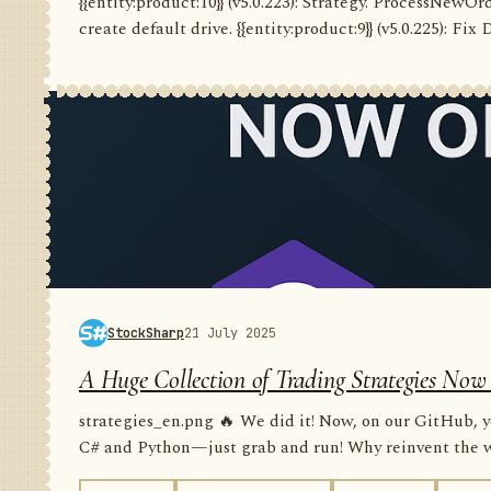
{{entity:product:10}} (v5.0.223): Strategy. ProcessNewO
create default drive. {{entity:product:9}} (v5.0.225): Fix
StockSharp
21 July 2025
A Huge Collection of Trading Strategies Now
strategies_en.png 🔥 We did it! Now, on our GitHub, yo
C# and Python—just grab and run! Why reinvent the wh