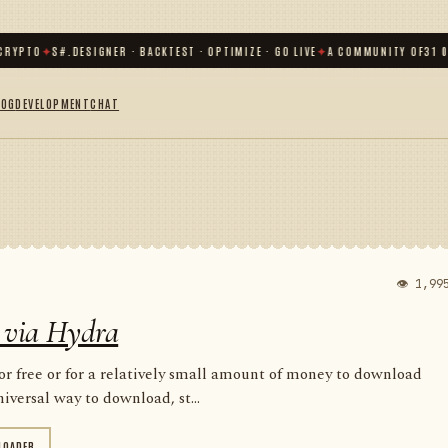
O
✦
S#.DESIGNER · BACKTEST · OPTIMIZE · GO LIVE
✦
A COMMUNITY OF
31 000
+ T
LOG
DEVELOPMENT
CHAT
👁 1,99
 via Hydra
for free or for a relatively small amount of money to download
iversal way to download, st...
LOADER