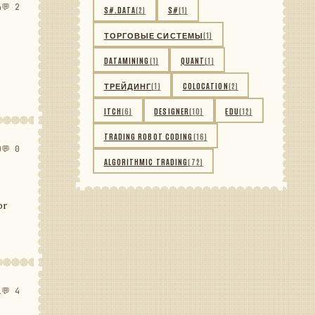
4
💬 2
S#.DATA
(2)
S#
(1)
ТОРГОВЫЕ СИСТЕМЫ
(1)
DATAMINING
(1)
QUANT
(1)
ТРЕЙДИНГ
(1)
COLOCATION
(2)
ITCH
(6)
DESIGNER
(10)
EDU
(12)
TRADING ROBOT CODING
(16)
0
💬 0
ALGORITHMIC TRADING
(72)
or
1
💬 4