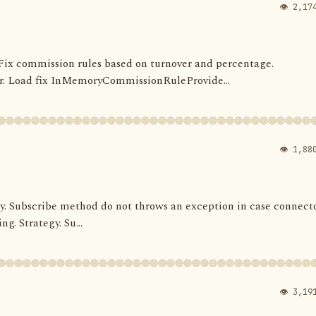
👁 2,17
s. Fix commission rules based on turnover and percentage.
 Load fix InMemoryCommissionRuleProvide...
👁 1,88
ategy. Subscribe method do not throws an exception in case connect
ng. Strategy. Su...
👁 3,19