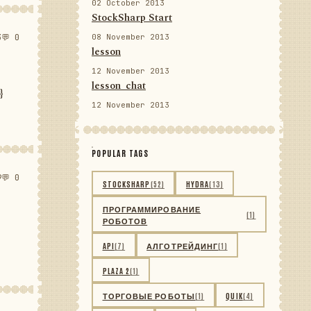
02 October 2013
StockSharp Start
3
💬 0
08 November 2013
lesson
12 November 2013
lesson_chat
}
12 November 2013
POPULAR TAGS
9
💬 0
STOCKSHARP
(52)
HYDRA
(13)
ПРОГРАММИРОВАНИЕ
(1)
РОБОТОВ
API
(7)
АЛГОТРЕЙДИНГ
(1)
PLAZA 2
(1)
ТОРГОВЫЕ РОБОТЫ
(1)
QUIK
(4)