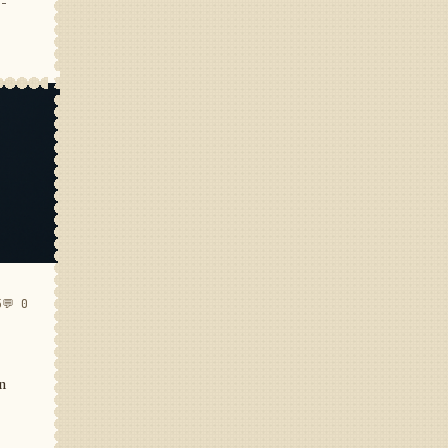
e-
5
💬 0
in