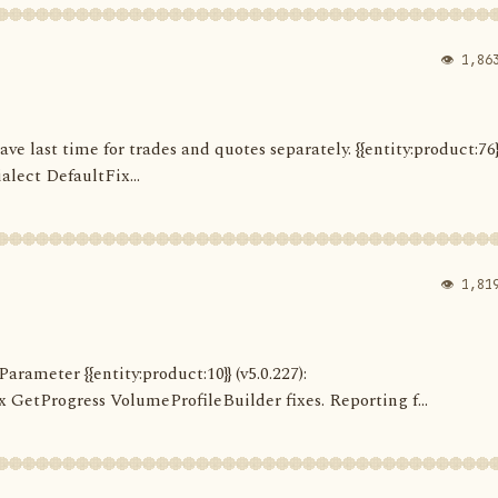
👁 1,86
Save last time for trades and quotes separately. {{entity:product:76}
alect DefaultFix...
👁 1,81
arameter {{entity:product:10}} (v5.0.227):
etProgress VolumeProfileBuilder fixes. Reporting f...