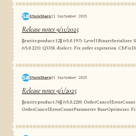
StockSharp
11 September 2025
Release notes 9/11/2025
{{entity:product:12}} (v5.0.197): Level1BinarySerializer. 
(v5.0.221): QUIK dialect. Fix order expiration. CbFixDi
StockSharp
01 September 2025
Release notes 9/1/2025
{{entity:product:76}} (v5.0.220): OrderCancelErrorCountP
OrderCancelErrorCountParameter BaseOptimizer. Fix G