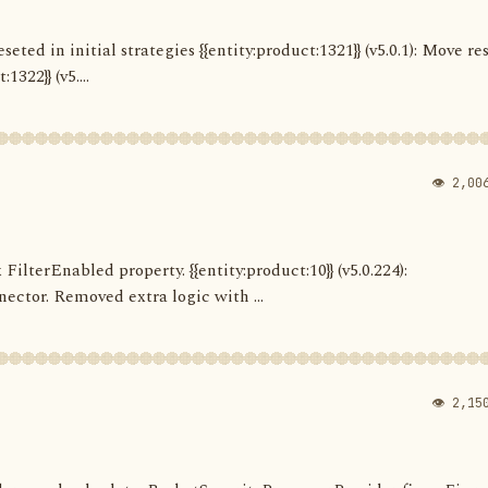
seted in initial strategies {{entity:product:1321}} (v5.0.1): Move re
322}} (v5....
👁 2,00
 FilterEnabled property. {{entity:product:10}} (v5.0.224):
ector. Removed extra logic with ...
👁 2,15