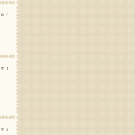
7
💬 0
0
💬 1
.
4
💬 0