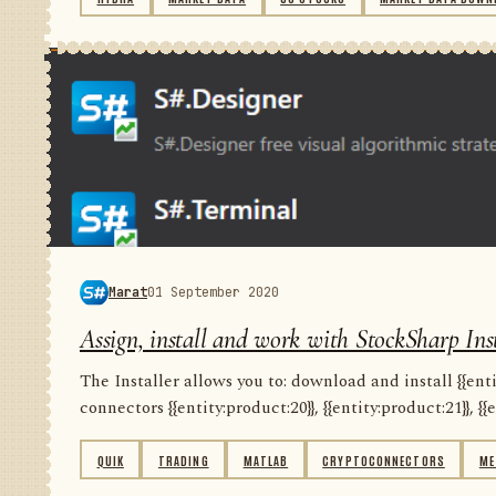
Marat
01 September 2020
Assign, install and work with StockSharp Inst
The Installer allows you to: download and install {{entity
connectors {{entity:product:20}}, {{entity:product:21}}, {{e
QUIK
TRADING
MATLAB
CRYPTOCONNECTORS
ME