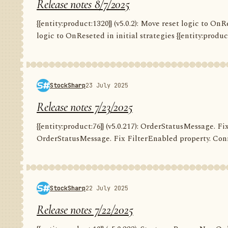
Release notes 8/7/2025
{{entity:product:1320}} (v5.0.2): Move reset logic to OnRe
logic to OnReseted in initial strategies {{entity:product:1
StockSharp
23 July 2025
Release notes 7/23/2025
{{entity:product:76}} (v5.0.217): OrderStatusMessage. Fix
OrderStatusMessage. Fix FilterEnabled property. Conn
StockSharp
22 July 2025
Release notes 7/22/2025