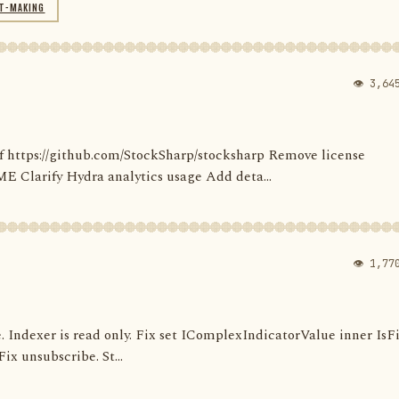
T-MAKING
👁 3,64
' of https://github.com/StockSharp/stocksharp Remove license
larify Hydra analytics usage Add deta...
👁 1,77
e. Indexer is read only. Fix set IComplexIndicatorValue inner IsF
ix unsubscribe. St...