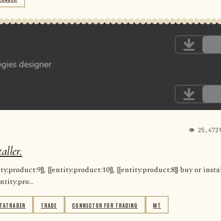
👁 25,472
aller.
:product:9}}, {{entity:product:10}}, {{entity:product:8}} buy or insta
ntity:pro...
TATRADER
TRADE
CONNECTOR FOR TRADING
MT