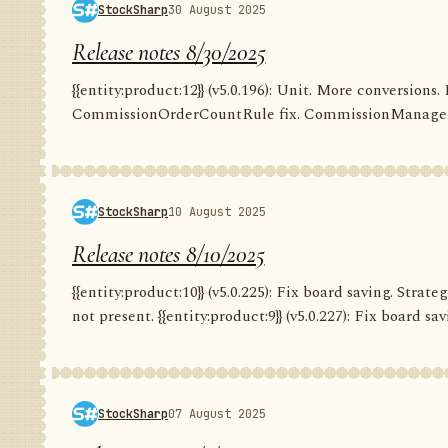
StockSharp
30 August 2025
Release notes 8/30/2025
{{entity:product:12}} (v5.0.196): Unit. More conversion
CommissionOrderCountRule fix. CommissionManager.
StockSharp
10 August 2025
Release notes 8/10/2025
{{entity:product:10}} (v5.0.225): Fix board saving. Str
not present. {{entity:product:9}} (v5.0.227): Fix board savi
StockSharp
07 August 2025