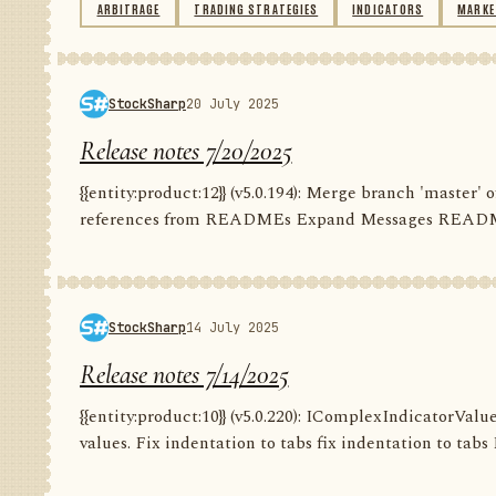
ARBITRAGE
TRADING STRATEGIES
INDICATORS
MARKE
StockSharp
20 July 2025
Release notes 7/20/2025
{{entity:product:12}} (v5.0.194): Merge branch 'master
references from READMEs Expand Messages README C
StockSharp
14 July 2025
Release notes 7/14/2025
{{entity:product:10}} (v5.0.220): IComplexIndicatorValu
values. Fix indentation to tabs fix indentation to tabs F