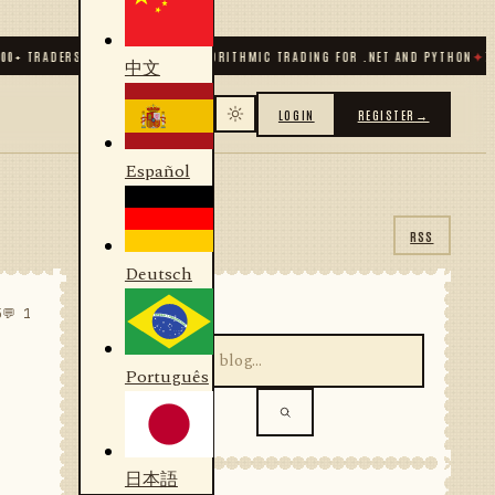
RADERS & DEVELOPERS
✦
ALGORITHMIC TRADING FOR .NET AND PYTHON
✦
70
+ CO
中文
LOGIN
REGISTER
→
Español
RSS
Deutsch
SEARCH
5
💬 1
Português
日本語