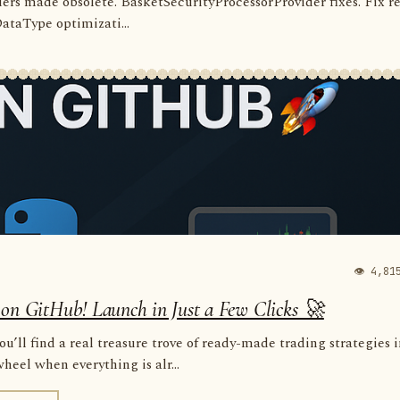
rders made obsolete. BasketSecurityProcessorProvider fixes. Fix r
 DataType optimizati...
👁 4,81
 on GitHub! Launch in Just a Few Clicks 🚀
u’ll find a real treasure trove of ready-made trading strategies 
eel when everything is alr...