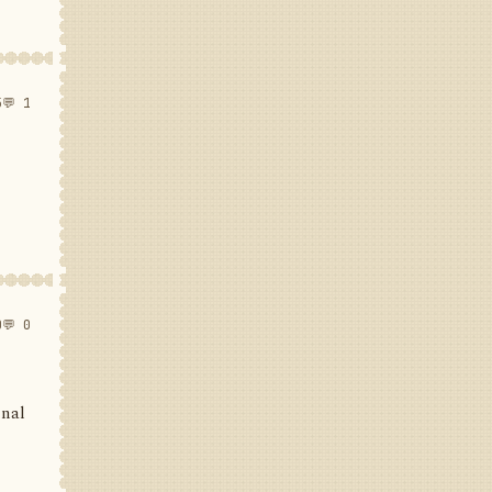
5
💬 1
0
💬 0
inal