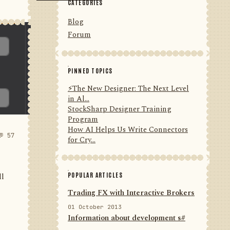
CATEGORIES
Blog
Forum
PINNED TOPICS
⚡️The New Designer: The Next Level
in Al...
StockSharp Designer Training
Program
How AI Helps Us Write Connectors
💬 57
for Cry...
POPULAR ARTICLES
ll
Trading FX with Interactive Brokers
01 October 2013
Information about development s#