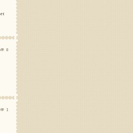
set
6
💬 0
0
💬 1