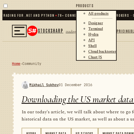
PRODUCTS
All products
ING FOR .NET AND PYTHON
✦
70
+ CONNECTORS · EXCHANGES · BROKERS · CRYPT
Designer
Terminal
STOCKSHARP
PRICING
B
trading
Hydra
API
Shell
Cloud backtester
Chart JS
Home
→
Community
Mikhail Sukhov
01 December 2016
Downloading the US market data
In our today's article, we will talk about where to go 
historical data on the US market, as well as about a un
HYDRA
MARKET DATA
US STOCKS
MARKET DATA DOWN