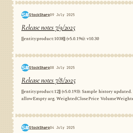
StockSharp
09 July 2025
Release notes 7/9/2025
{{entity:product:1038}} (v5.0.196): v10.30
StockSharp
08 July 2025
Release notes 7/8/2025
{{entity:product:12}} (v5.0.193): Sample history update
allowEmpty arg. WeightedClosePrice VolumeWeighte
StockSharp
04 July 2025