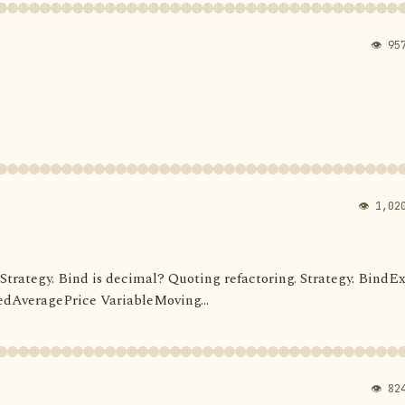
👁 95
👁 1,02
d. Strategy. Bind is decimal? Quoting refactoring. Strategy. BindEx
dAveragePrice VariableMoving...
👁 82