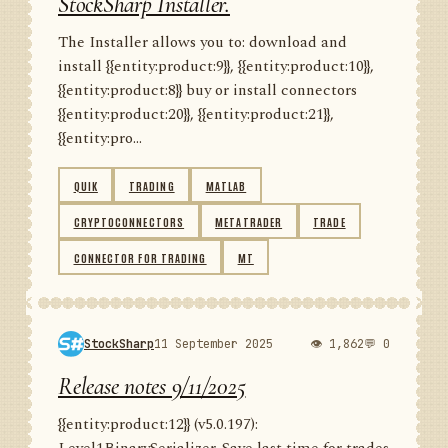
StockSharp Installer.
The Installer allows you to: download and
install {{entity:product:9}}, {{entity:product:10}},
{{entity:product:8}} buy or install connectors
{{entity:product:20}}, {{entity:product:21}},
{{entity:pro...
QUIK
TRADING
MATLAB
CRYPTOCONNECTORS
METATRADER
TRADE
CONNECTOR FOR TRADING
MT
StockSharp
11 September 2025
👁 1,862
💬 0
Release notes 9/11/2025
{{entity:product:12}} (v5.0.197):