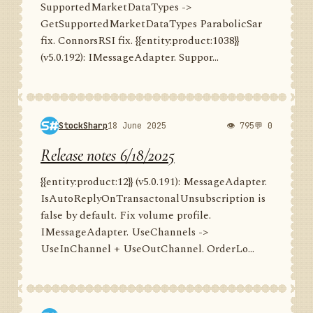
SupportedMarketDataTypes ->
GetSupportedMarketDataTypes ParabolicSar
fix. ConnorsRSI fix. {{entity:product:1038}}
(v5.0.192): IMessageAdapter. Suppor...
StockSharp
18 June 2025
👁 795
💬 0
Release notes 6/18/2025
{{entity:product:12}} (v5.0.191): MessageAdapter.
IsAutoReplyOnTransactonalUnsubscription is
false by default. Fix volume profile.
IMessageAdapter. UseChannels ->
UseInChannel + UseOutChannel. OrderLo...