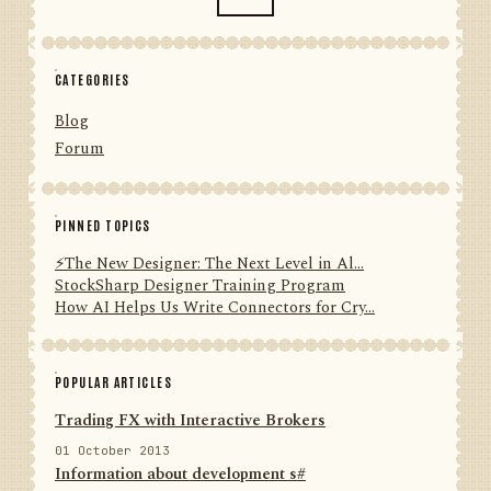
CATEGORIES
Blog
Forum
PINNED TOPICS
⚡️The New Designer: The Next Level in Al...
StockSharp Designer Training Program
How AI Helps Us Write Connectors for Cry...
POPULAR ARTICLES
Trading FX with Interactive Brokers
01 October 2013
Information about development s#