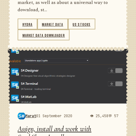
market, as well as about a universal way to
download, st...
HYDRA
MARKET DATA
US STOCKS
MARKET DATA DOWNLOADER
Marat
01 September 2020
👁 25,458
💬 57
Assign, install and work with