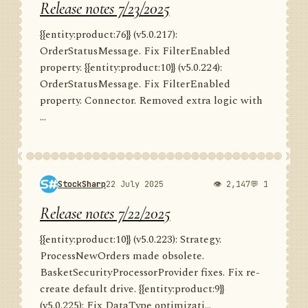
Release notes 7/23/2025
{{entity:product:76}} (v5.0.217):
OrderStatusMessage. Fix FilterEnabled
property. {{entity:product:10}} (v5.0.224):
OrderStatusMessage. Fix FilterEnabled
property. Connector. Removed extra logic with
...
StockSharp
22 July 2025
👁 2,147
💬 1
Release notes 7/22/2025
{{entity:product:10}} (v5.0.223): Strategy.
ProcessNewOrders made obsolete.
BasketSecurityProcessorProvider fixes. Fix re-
create default drive. {{entity:product:9}}
(v5.0.225): Fix DataType optimizati...