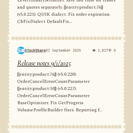
Level1BinarySerializer. Save last time for trades
and quotes separately. {{entity:product:76}}
(v5.0.221): QUIK dialect. Fix order expiration.
CbFixDialect DefaultFix...
StockSharp
01 September 2025
👁 1,817
💬 0
Release notes 9/1/2025
{{entity:product:76}} (v5.0.220):
OrderCancelErrorCountParameter
{{entity:product:10}} (v5.0.227):
OrderCancelErrorCountParameter
BaseOptimizer. Fix GetProgress
VolumeProfileBuilder fixes. Reporting f...