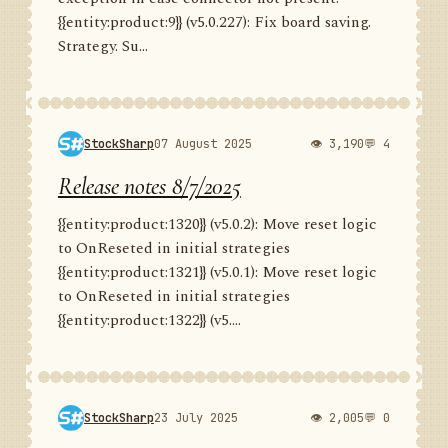
{{entity:product:9}} (v5.0.227): Fix board saving.
Strategy. Su...
StockSharp
07 August 2025
👁 3,190
💬 4
Release notes 8/7/2025
{{entity:product:1320}} (v5.0.2): Move reset logic
to OnReseted in initial strategies
{{entity:product:1321}} (v5.0.1): Move reset logic
to OnReseted in initial strategies
{{entity:product:1322}} (v5....
StockSharp
23 July 2025
👁 2,005
💬 0