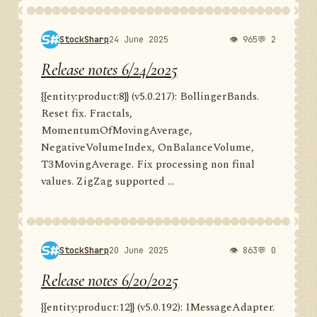
StockSharp
24 June 2025
👁 965
💬 2
Release notes 6/24/2025
{{entity:product:8}} (v5.0.217): BollingerBands.
Reset fix. Fractals,
MomentumOfMovingAverage,
NegativeVolumeIndex, OnBalanceVolume,
T3MovingAverage. Fix processing non final
values. ZigZag supported ...
StockSharp
20 June 2025
👁 863
💬 0
Release notes 6/20/2025
{{entity:product:12}} (v5.0.192): IMessageAdapter.