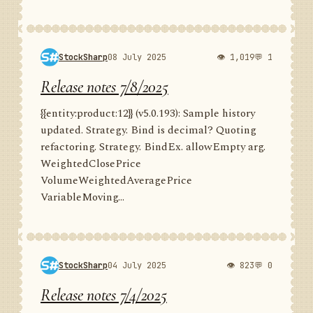
StockSharp
08 July 2025
👁 1,019
💬 1
Release notes 7/8/2025
{{entity:product:12}} (v5.0.193): Sample history
updated. Strategy. Bind is decimal? Quoting
refactoring. Strategy. BindEx. allowEmpty arg.
WeightedClosePrice
VolumeWeightedAveragePrice
VariableMoving...
StockSharp
04 July 2025
👁 823
💬 0
Release notes 7/4/2025