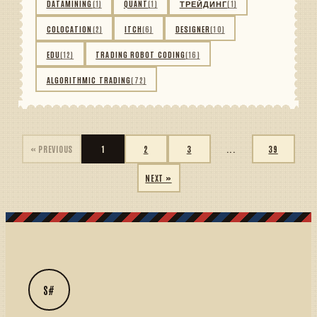
DATAMINING
(1)
QUANT
(1)
ТРЕЙДИНГ
(1)
COLOCATION
(2)
ITCH
(6)
DESIGNER
(10)
EDU
(12)
TRADING ROBOT CODING
(16)
ALGORITHMIC TRADING
(72)
« PREVIOUS
1
2
3
...
39
NEXT »
S#