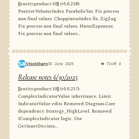
{{entity:product:10}} (v5.0.218):
PositiveVolumeIndex ParabolicSar. Fix process
non final values. ChoppinessIndex fix. ZigZag.
Fix process non final values. HurstExponent.
Fix process non final values...
StockSharp
30 June 2025
👁 724
💬 0
Release notes 6/30/2025
{{entity:product:10}} (v5.0.217):
ComplexIndicatorValue inheritance. Limit
IndicatorValue edits Removed Diagram.Core
dependency. Strategy_HighLevel. Removed
IComplexIndicator logic. Use
GetInnerDecima...