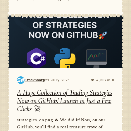
StockSharp
21 July 2025
👁 4,807
💬 0
A Huge Collection of Trading Strategies
Now on GitHub! Launch in Just a Few
Clicks 🚀
strategies_en.png 🔥 We did it! Now, on our
GitHub, you’ll find a real treasure trove of