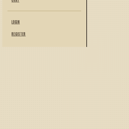
LOGIN
REGISTER