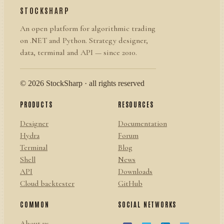
STOCKSHARP
An open platform for algorithmic trading
on .NET and Python. Strategy designer,
data, terminal and API — since 2010.
© 2026 StockSharp · all rights reserved
PRODUCTS
RESOURCES
Designer
Documentation
Hydra
Forum
Terminal
Blog
Shell
News
API
Downloads
Cloud backtester
GitHub
COMMON
SOCIAL NETWORKS
About us