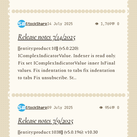
StockSharp
14 July 2025
👁 1,769
💬 0
Release notes 7/14/2025
{{entity:product:10}} (v5.0.220):
IComplexIndicatorValue. Indexer is read only.
Fix set IComplexIndicatorValue inner IsFinal
values. Fix indentation to tabs fix indentation
to tabs Fix unsubscribe. St...
StockSharp
09 July 2025
👁 954
💬 0
Release notes 7/9/2025
{{entity:product:1038}} (v5.0.196): v10.30