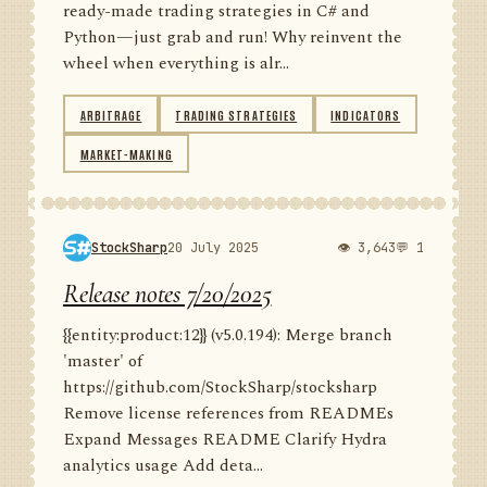
ready-made trading strategies in C# and
Python—just grab and run! Why reinvent the
wheel when everything is alr...
ARBITRAGE
TRADING STRATEGIES
INDICATORS
MARKET-MAKING
StockSharp
20 July 2025
👁 3,643
💬 1
Release notes 7/20/2025
{{entity:product:12}} (v5.0.194): Merge branch
'master' of
https://github.com/StockSharp/stocksharp
Remove license references from READMEs
Expand Messages README Clarify Hydra
analytics usage Add deta...