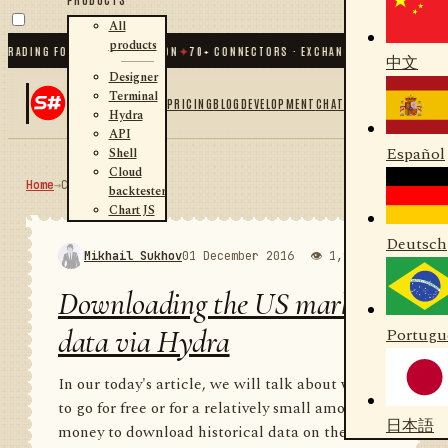
All
products
ING FOR .NET AND PYTHON
✦
70
+ CONNECTORS · EXCHANGES · BROKERS · CRYPT
中文
Designer
Terminal
PRICING
BLOG
DEVELOPMENT
CHAT
Hydra
API
Español
Shell
Cloud
Home
→
Community
RSS
backtester
Chart JS
Deutsch
Mikhail Sukhov
01 December 2016
👁 1,989
💬 1
Downloading the US market
data via Hydra
Portugu
In our today's article, we will talk about where
to go for free or for a relatively small amount of
日本語
money to download historical data on the US