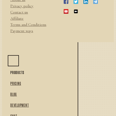
Privacy policy
Contact us
Affiliate
Terms and Conditions
Payment ways
PRODUCTS
PRICING
BLOG
DEVELOPMENT
CHAT