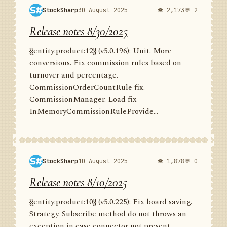
StockSharp
30 August 2025
👁 2,173
💬 2
Release notes 8/30/2025
{{entity:product:12}} (v5.0.196): Unit. More
conversions. Fix commission rules based on
turnover and percentage.
CommissionOrderCountRule fix.
CommissionManager. Load fix
InMemoryCommissionRuleProvide...
StockSharp
10 August 2025
👁 1,878
💬 0
Release notes 8/10/2025
{{entity:product:10}} (v5.0.225): Fix board saving.
Strategy. Subscribe method do not throws an
exception in case connector not present.