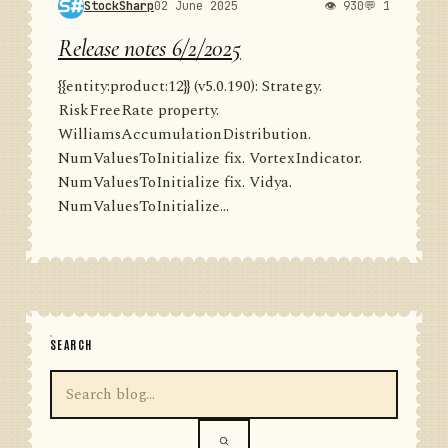
StockSharp
02 June 2025
👁 930
💬 1
Release notes 6/2/2025
{{entity:product:12}} (v5.0.190): Strategy.
RiskFreeRate property.
WilliamsAccumulationDistribution.
NumValuesToInitialize fix. VortexIndicator.
NumValuesToInitialize fix. Vidya.
NumValuesToInitialize...
SEARCH