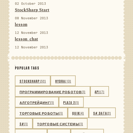
02 October 2013
StockSharp Start
08 November 2013
lesson
12 November 2013
lesson_chat
12 November 2013
POPULAR TAGS
STOCKSHARP
(52)
HYDRA
(13)
ПРОГРАММИРОВАНИЕ РОБОТОВ
(1)
API
(7)
АЛГОТРЕЙДИНГ
(1)
PLAZA 2
(1)
ТОРГОВЫЕ РОБОТЫ
(1)
QUIK
(4)
S#.DATA
(2)
S#
(1)
ТОРГОВЫЕ СИСТЕМЫ
(1)