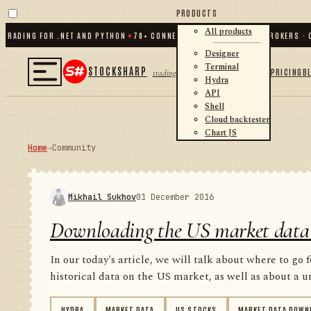
PRODUCTS
All products
ING FOR .NET AND PYTHON
✦
70
+ CONNECTORS · EXCHANGES · BROKERS · CRYP
Designer
Terminal
STOCKSHARP
PRICING
B
trading
Hydra
API
Shell
Cloud backtester
Chart JS
Home
→
Community
Mikhail Sukhov
01 December 2016
Downloading the US market data
In our today's article, we will talk about where to go 
historical data on the US market, as well as about a un
HYDRA
MARKET DATA
US STOCKS
MARKET DATA DOWN