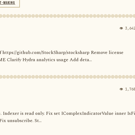
T-MAKING
👁 3,64
' of https://github.com/StockSharp/stocksharp Remove license
larify Hydra analytics usage Add deta...
👁 1,76
e. Indexer is read only. Fix set IComplexIndicatorValue inner IsF
ix unsubscribe. St...