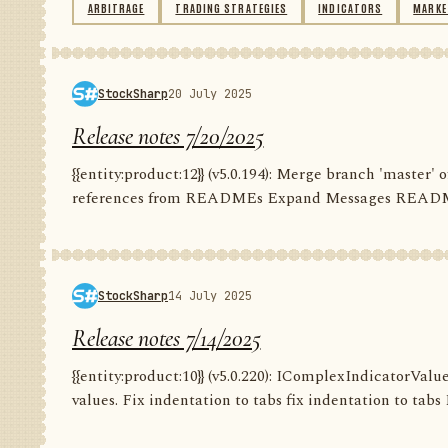
ARBITRAGE
TRADING STRATEGIES
INDICATORS
MARKE
StockSharp
20 July 2025
Release notes 7/20/2025
{{entity:product:12}} (v5.0.194): Merge branch 'master
references from READMEs Expand Messages README C
StockSharp
14 July 2025
Release notes 7/14/2025
{{entity:product:10}} (v5.0.220): IComplexIndicatorValu
values. Fix indentation to tabs fix indentation to tabs F