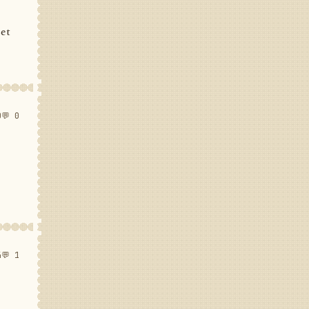
set
0
💬 0
4
💬 1