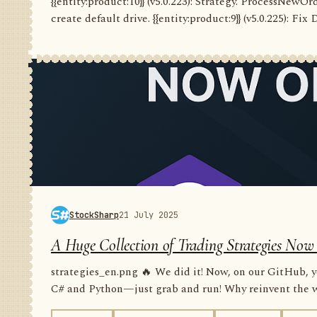
{{entity:product:10}} (v5.0.223): Strategy. ProcessNewO
create default drive. {{entity:product:9}} (v5.0.225): Fix
StockSharp
21 July 2025
A Huge Collection of Trading Strategies Now
strategies_en.png 🔥 We did it! Now, on our GitHub, yo
C# and Python—just grab and run! Why reinvent the wh