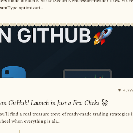
rders made obsolete. BasketSecurityProcessorProvider fixes. Fix r
 DataType optimizati...
👁 4,79
 on GitHub! Launch in Just a Few Clicks 🚀
u’ll find a real treasure trove of ready-made trading strategies 
eel when everything is alr...