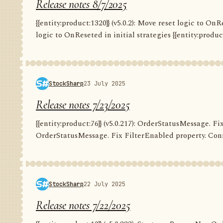
Release notes 8/7/2025
{{entity:product:1320}} (v5.0.2): Move reset logic to OnRe
logic to OnReseted in initial strategies {{entity:product:1
StockSharp
23 July 2025
Release notes 7/23/2025
{{entity:product:76}} (v5.0.217): OrderStatusMessage. Fix
OrderStatusMessage. Fix FilterEnabled property. Conn
StockSharp
22 July 2025
Release notes 7/22/2025