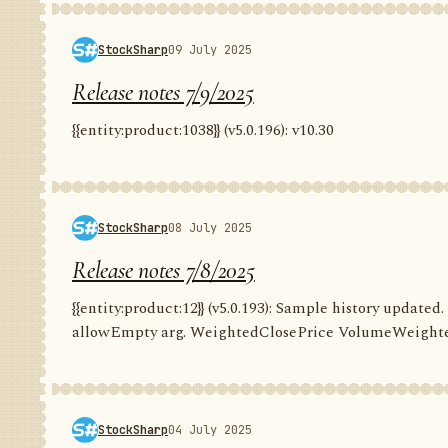
StockSharp
09 July 2025
Release notes 7/9/2025
{{entity:product:1038}} (v5.0.196): v10.30
StockSharp
08 July 2025
Release notes 7/8/2025
{{entity:product:12}} (v5.0.193): Sample history update
allowEmpty arg. WeightedClosePrice VolumeWeighte
StockSharp
04 July 2025