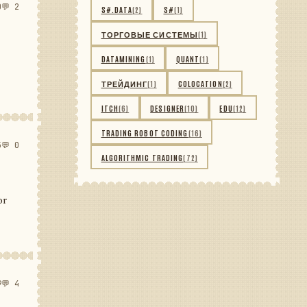
0
💬 2
S#.DATA
(2)
S#
(1)
ТОРГОВЫЕ СИСТЕМЫ
(1)
DATAMINING
(1)
QUANT
(1)
ТРЕЙДИНГ
(1)
COLOCATION
(2)
ITCH
(6)
DESIGNER
(10)
EDU
(12)
TRADING ROBOT CODING
(16)
5
💬 0
ALGORITHMIC TRADING
(72)
or
9
💬 4