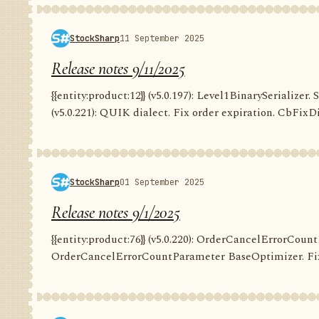
StockSharp
11 September 2025
Release notes 9/11/2025
{{entity:product:12}} (v5.0.197): Level1BinarySerializer. 
(v5.0.221): QUIK dialect. Fix order expiration. CbFixDi
StockSharp
01 September 2025
Release notes 9/1/2025
{{entity:product:76}} (v5.0.220): OrderCancelErrorCountP
OrderCancelErrorCountParameter BaseOptimizer. Fix G