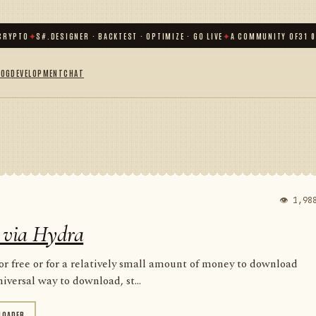
TO
✦
S#.DESIGNER · BACKTEST · OPTIMIZE · GO LIVE
✦
A COMMUNITY OF
31 000
+ 
LOG
DEVELOPMENT
CHAT
👁 1,98
 via Hydra
for free or for a relatively small amount of money to download
iversal way to download, st...
LOADER