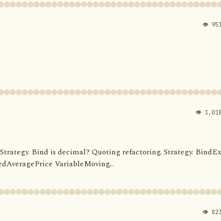
👁 95
👁 1,01
d. Strategy. Bind is decimal? Quoting refactoring. Strategy. BindEx
dAveragePrice VariableMoving...
👁 82