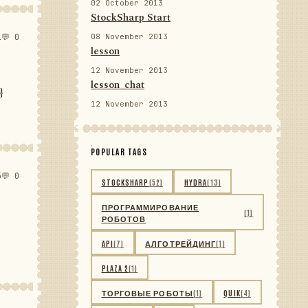
02 October 2013
StockSharp Start
1
💬 0
08 November 2013
lesson
12 November 2013
lesson_chat
}
12 November 2013
POPULAR TAGS
5
💬 0
STOCKSHARP
(52)
HYDRA
(13)
ПРОГРАММИРОВАНИЕ
(1)
РОБОТОВ
API
(7)
АЛГОТРЕЙДИНГ
(1)
PLAZA 2
(1)
ТОРГОВЫЕ РОБОТЫ
(1)
QUIK
(4)