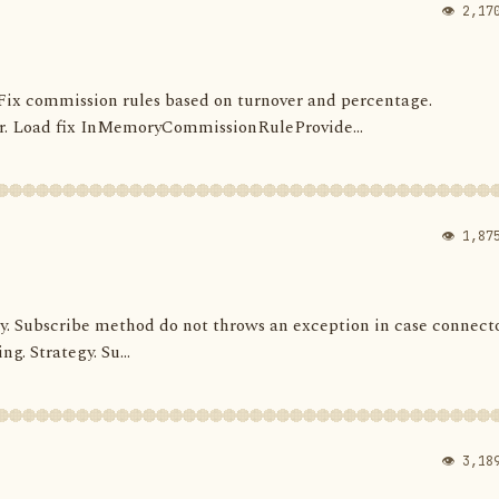
👁 2,17
s. Fix commission rules based on turnover and percentage.
 Load fix InMemoryCommissionRuleProvide...
👁 1,87
ategy. Subscribe method do not throws an exception in case connect
ng. Strategy. Su...
👁 3,18