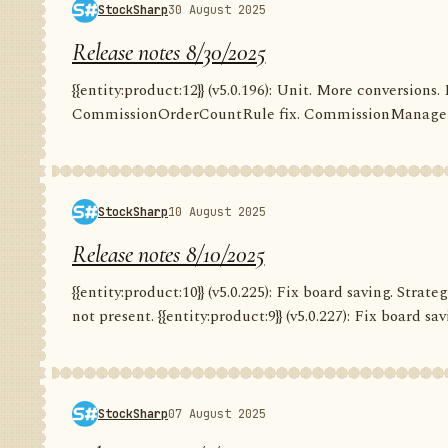
StockSharp
30 August 2025
Release notes 8/30/2025
{{entity:product:12}} (v5.0.196): Unit. More conversion
CommissionOrderCountRule fix. CommissionManager.
StockSharp
10 August 2025
Release notes 8/10/2025
{{entity:product:10}} (v5.0.225): Fix board saving. Str
not present. {{entity:product:9}} (v5.0.227): Fix board savi
StockSharp
07 August 2025