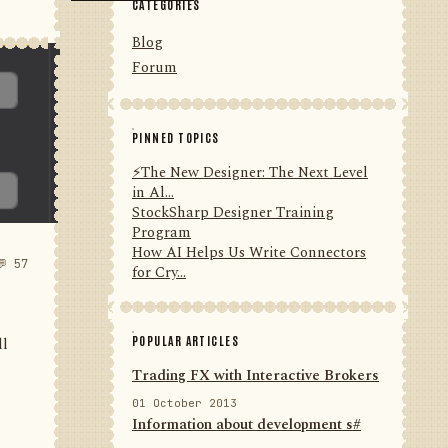
CATEGORIES
Blog
Forum
PINNED TOPICS
⚡️The New Designer: The Next Level
in Al...
StockSharp Designer Training
Program
How AI Helps Us Write Connectors
💬 57
for Cry...
POPULAR ARTICLES
ll
Trading FX with Interactive Brokers
01 October 2013
Information about development s#