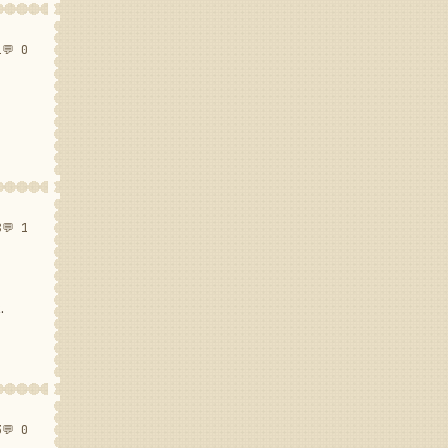
1
💬 0
8
💬 1
.
3
💬 0