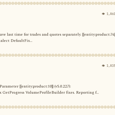
👁 1,86
Save last time for trades and quotes separately. {{entity:product:76}
alect DefaultFix...
👁 1,81
arameter {{entity:product:10}} (v5.0.227):
etProgress VolumeProfileBuilder fixes. Reporting f...