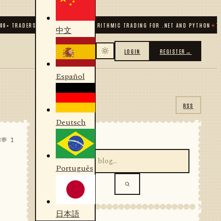
TRADERS & DEVELOPERS
✦
ALGORITHMIC TRADING FOR .NET AND PYTHON
✦
70
+ CO
中文
LOGIN
REGISTER
→
Español
RSS
Deutsch
SEARCH
8
💬 1
Português
日本語