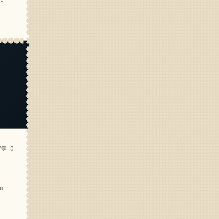
e-
7
💬 0
in