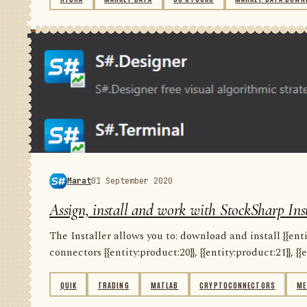
Marat
01 September 2020
Assign, install and work with StockSharp Inst
The Installer allows you to: download and install {{entity
connectors {{entity:product:20}}, {{entity:product:21}}, {{e
QUIK
TRADING
MATLAB
CRYPTOCONNECTORS
ME