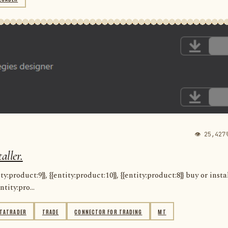
👁 25,427
aller.
:product:9}}, {{entity:product:10}}, {{entity:product:8}} buy or insta
ntity:pro...
TATRADER
TRADE
CONNECTOR FOR TRADING
MT