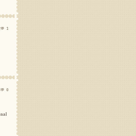
2
💬 1
8
💬 0
inal