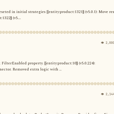
seted in initial strategies {{entity:product:1321}} (v5.0.1): Move re
322}} (v5....
👁 2,00
 FilterEnabled property. {{entity:product:10}} (v5.0.224):
ector. Removed extra logic with ...
👁 2,14