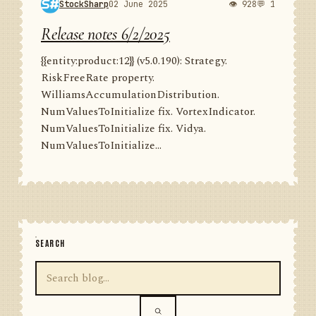
StockSharp
02 June 2025
👁 928
💬 1
Release notes 6/2/2025
{{entity:product:12}} (v5.0.190): Strategy.
RiskFreeRate property.
WilliamsAccumulationDistribution.
NumValuesToInitialize fix. VortexIndicator.
NumValuesToInitialize fix. Vidya.
NumValuesToInitialize...
SEARCH