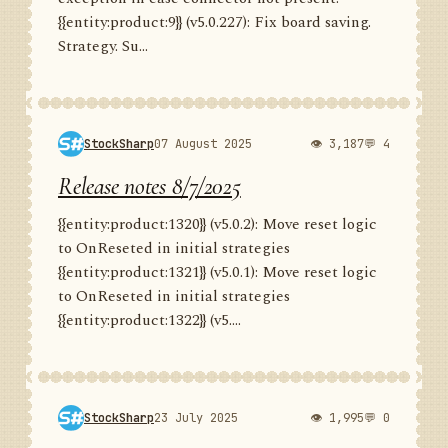
{{entity:product:9}} (v5.0.227): Fix board saving.
Strategy. Su...
StockSharp
07 August 2025
👁 3,187
💬 4
Release notes 8/7/2025
{{entity:product:1320}} (v5.0.2): Move reset logic
to OnReseted in initial strategies
{{entity:product:1321}} (v5.0.1): Move reset logic
to OnReseted in initial strategies
{{entity:product:1322}} (v5....
StockSharp
23 July 2025
👁 1,995
💬 0