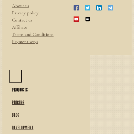
About us
Privacy policy
Contact us
Affiliate
Terms and Conditions
Payment ways
PRODUCTS
PRICING
BLOG
DEVELOPMENT