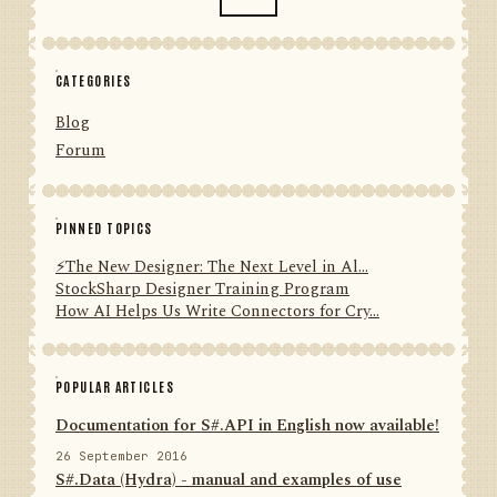
CATEGORIES
Blog
Forum
PINNED TOPICS
⚡️The New Designer: The Next Level in Al...
StockSharp Designer Training Program
How AI Helps Us Write Connectors for Cry...
POPULAR ARTICLES
Documentation for S#.API in English now available!
26 September 2016
S#.Data (Hydra) - manual and examples of use