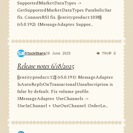
SupportedMarketDataTypes ->
GetSupportedMarketDataTypes ParabolicSar
fix. ConnorsRSI fix. {{entity:product:1038}}
(v5.0.192): IMessageAdapter. Suppor...
StockSharp
18 June 2025
👁 794
💬 0
Release notes 6/18/2025
{{entity:product:12}} (v5.0.191): MessageAdapter.
IsAutoReplyOnTransactonalUnsubscription is
false by default. Fix volume profile.
IMessageAdapter. UseChannels ->
UseInChannel + UseOutChannel. OrderLo...