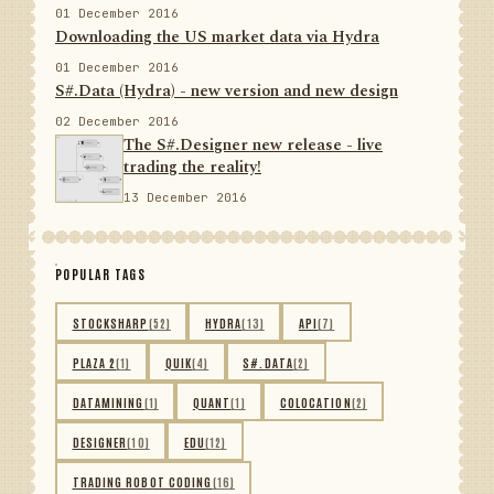
01 December 2016
Downloading the US market data via Hydra
01 December 2016
S#.Data (Hydra) - new version and new design
02 December 2016
The S#.Designer new release - live
trading the reality!
13 December 2016
POPULAR TAGS
STOCKSHARP
(52)
HYDRA
(13)
API
(7)
PLAZA 2
(1)
QUIK
(4)
S#.DATA
(2)
DATAMINING
(1)
QUANT
(1)
COLOCATION
(2)
DESIGNER
(10)
EDU
(12)
TRADING ROBOT CODING
(16)