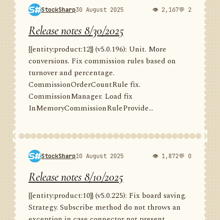
StockSharp
30 August 2025
👁 2,167
💬 2
Release notes 8/30/2025
{{entity:product:12}} (v5.0.196): Unit. More
conversions. Fix commission rules based on
turnover and percentage.
CommissionOrderCountRule fix.
CommissionManager. Load fix
InMemoryCommissionRuleProvide...
StockSharp
10 August 2025
👁 1,872
💬 0
Release notes 8/10/2025
{{entity:product:10}} (v5.0.225): Fix board saving.
Strategy. Subscribe method do not throws an
exception in case connector not present.