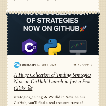
StockSharp
21 July 2025
👁 4,792
💬 0
A Huge Collection of Trading Strategies
Now on GitHub! Launch in Just a Few
Clicks 🚀
strategies_en.png 🔥 We did it! Now, on our
GitHub, you’ll find a real treasure trove of