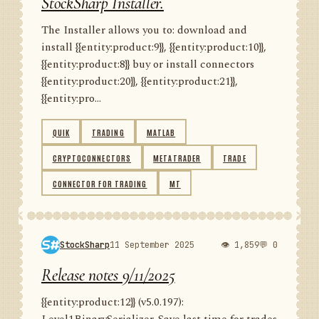
StockSharp Installer.
The Installer allows you to: download and
install {{entity:product:9}}, {{entity:product:10}},
{{entity:product:8}} buy or install connectors
{{entity:product:20}}, {{entity:product:21}},
{{entity:pro...
QUIK
TRADING
MATLAB
CRYPTOCONNECTORS
METATRADER
TRADE
CONNECTOR FOR TRADING
MT
StockSharp
11 September 2025
👁 1,859
💬 0
Release notes 9/11/2025
{{entity:product:12}} (v5.0.197):