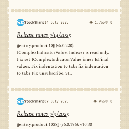
StockSharp
14 July 2025
👁 1,765
💬 0
Release notes 7/14/2025
{{entity:product:10}} (v5.0.220):
IComplexIndicatorValue. Indexer is read only.
Fix set IComplexIndicatorValue inner IsFinal
values. Fix indentation to tabs fix indentation
to tabs Fix unsubscribe. St...
StockSharp
09 July 2025
👁 946
💬 0
Release notes 7/9/2025
{{entity:product:1038}} (v5.0.196): v10.30