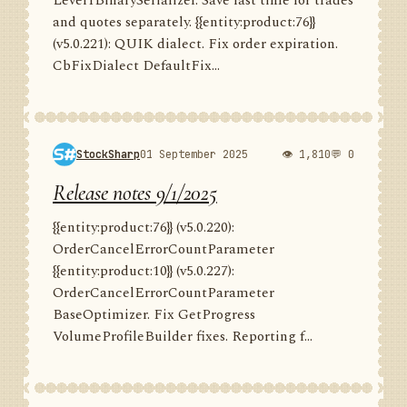
Level1BinarySerializer. Save last time for trades
and quotes separately. {{entity:product:76}}
(v5.0.221): QUIK dialect. Fix order expiration.
CbFixDialect DefaultFix...
StockSharp
01 September 2025
👁 1,810
💬 0
Release notes 9/1/2025
{{entity:product:76}} (v5.0.220):
OrderCancelErrorCountParameter
{{entity:product:10}} (v5.0.227):
OrderCancelErrorCountParameter
BaseOptimizer. Fix GetProgress
VolumeProfileBuilder fixes. Reporting f...