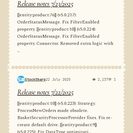
Release notes 7/23/2025
{{entity:product:76}} (v5.0.217):
OrderStatusMessage. Fix FilterEnabled
property. {{entity:product:10}} (v5.0.224):
OrderStatusMessage. Fix FilterEnabled
property. Connector. Removed extra logic with
...
StockSharp
22 July 2025
👁 2,137
💬 1
Release notes 7/22/2025
{{entity:product:10}} (v5.0.223): Strategy.
ProcessNewOrders made obsolete.
BasketSecurityProcessorProvider fixes. Fix re-
create default drive. {{entity:product:9}}
(v5.0.225): Fix DataType optimizati...