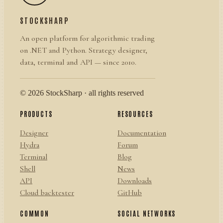
STOCKSHARP
An open platform for algorithmic trading
on .NET and Python. Strategy designer,
data, terminal and API — since 2010.
© 2026 StockSharp · all rights reserved
PRODUCTS
RESOURCES
Designer
Documentation
Hydra
Forum
Terminal
Blog
Shell
News
API
Downloads
Cloud backtester
GitHub
COMMON
SOCIAL NETWORKS