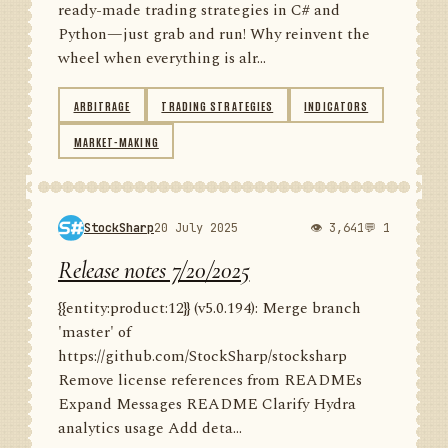
ready-made trading strategies in C# and
Python—just grab and run! Why reinvent the
wheel when everything is alr...
ARBITRAGE
TRADING STRATEGIES
INDICATORS
MARKET-MAKING
StockSharp
20 July 2025
👁 3,641
💬 1
Release notes 7/20/2025
{{entity:product:12}} (v5.0.194): Merge branch
'master' of
https://github.com/StockSharp/stocksharp
Remove license references from READMEs
Expand Messages README Clarify Hydra
analytics usage Add deta...