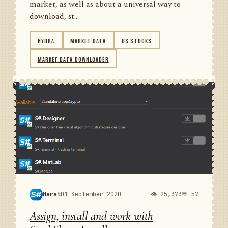
market, as well as about a universal way to
download, st...
HYDRA
MARKET DATA
US STOCKS
MARKET DATA DOWNLOADER
Marat
01 September 2020
👁 25,373
💬 57
Assign, install and work with