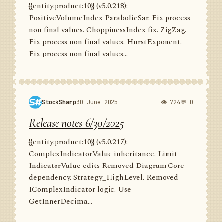
{{entity:product:10}} (v5.0.218):
PositiveVolumeIndex ParabolicSar. Fix process
non final values. ChoppinessIndex fix. ZigZag.
Fix process non final values. HurstExponent.
Fix process non final values...
StockSharp
30 June 2025
👁 724
💬 0
Release notes 6/30/2025
{{entity:product:10}} (v5.0.217):
ComplexIndicatorValue inheritance. Limit
IndicatorValue edits Removed Diagram.Core
dependency. Strategy_HighLevel. Removed
IComplexIndicator logic. Use
GetInnerDecima...