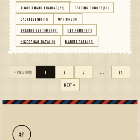
ALGORITHMIC TRADING
(72)
TRADING ROBOTS
(51)
BACKTESTING
(11)
OPTIONS
(3)
TRADING SYSTEMS
(46)
HFT ROBOTS
(1)
HISTORICAL DATA
(18)
MARKET DATA
(39)
« PREVIOUS
1
2
3
...
24
NEXT »
S#