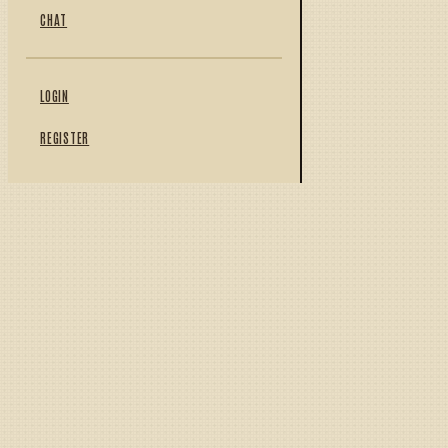
CHAT
LOGIN
REGISTER