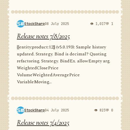
StockSharp
08 July 2025
👁 1,017
💬 1
Release notes 7/8/2025
{{entity:product:12}} (v5.0.193): Sample history
updated. Strategy. Bind is decimal? Quoting
refactoring. Strategy. BindEx. allowEmpty arg.
WeightedClosePrice
VolumeWeightedAveragePrice
VariableMoving...
StockSharp
04 July 2025
👁 823
💬 0
Release notes 7/4/2025