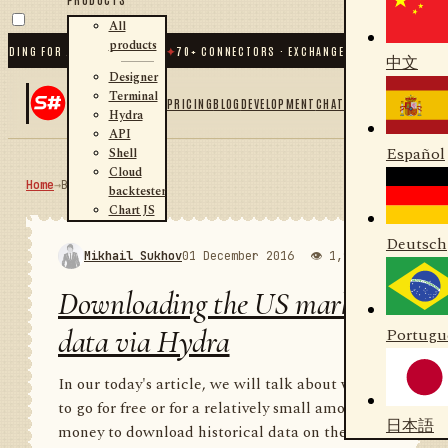
All
products
 FOR .NET AND PYTHON
✦
70
+ CONNECTORS · EXCHANGES · BROKERS · CRYPTO
中文
Designer
Terminal
PRICING
BLOG
DEVELOPMENT
CHAT
Hydra
API
Español
Shell
Cloud
Home
→
Blog
RSS
backtester
Chart JS
Deutsch
Mikhail Sukhov
01 December 2016
👁 1,974
💬 1
Downloading the US market
data via Hydra
Portugu
In our today's article, we will talk about where
to go for free or for a relatively small amount of
日本語
money to download historical data on the US