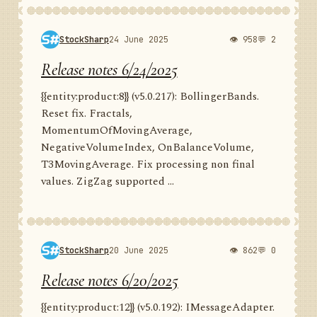
StockSharp
24 June 2025
👁 958
💬 2
Release notes 6/24/2025
{{entity:product:8}} (v5.0.217): BollingerBands.
Reset fix. Fractals,
MomentumOfMovingAverage,
NegativeVolumeIndex, OnBalanceVolume,
T3MovingAverage. Fix processing non final
values. ZigZag supported ...
StockSharp
20 June 2025
👁 862
💬 0
Release notes 6/20/2025
{{entity:product:12}} (v5.0.192): IMessageAdapter.