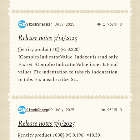
StockSharp
14 July 2025
👁 1,768
💬 0
Release notes 7/14/2025
{{entity:product:10}} (v5.0.220):
IComplexIndicatorValue. Indexer is read only.
Fix set IComplexIndicatorValue inner IsFinal
values. Fix indentation to tabs fix indentation
to tabs Fix unsubscribe. St...
StockSharp
09 July 2025
👁 951
💬 0
Release notes 7/9/2025
{{entity:product:1038}} (v5.0.196): v10.30