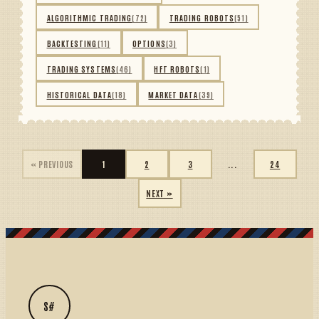
ALGORITHMIC TRADING
(72)
TRADING ROBOTS
(51)
BACKTESTING
(11)
OPTIONS
(3)
TRADING SYSTEMS
(46)
HFT ROBOTS
(1)
HISTORICAL DATA
(18)
MARKET DATA
(39)
« PREVIOUS
1
2
3
...
24
NEXT »
S#