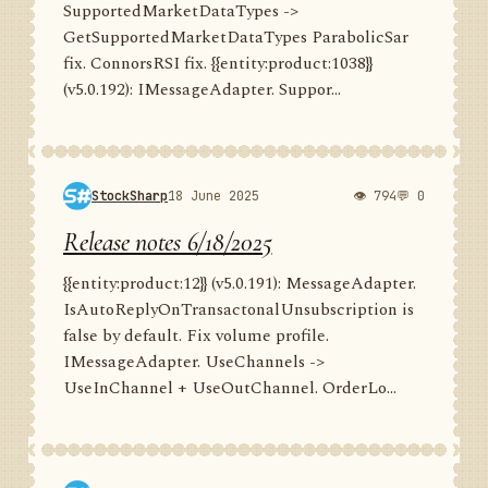
SupportedMarketDataTypes ->
GetSupportedMarketDataTypes ParabolicSar
fix. ConnorsRSI fix. {{entity:product:1038}}
(v5.0.192): IMessageAdapter. Suppor...
StockSharp
18 June 2025
👁 794
💬 0
Release notes 6/18/2025
{{entity:product:12}} (v5.0.191): MessageAdapter.
IsAutoReplyOnTransactonalUnsubscription is
false by default. Fix volume profile.
IMessageAdapter. UseChannels ->
UseInChannel + UseOutChannel. OrderLo...