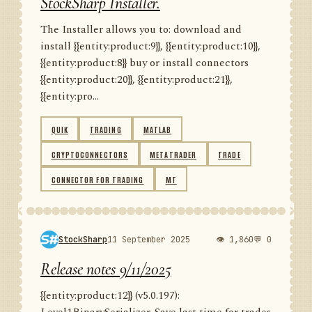
StockSharp Installer.
The Installer allows you to: download and
install {{entity:product:9}}, {{entity:product:10}},
{{entity:product:8}} buy or install connectors
{{entity:product:20}}, {{entity:product:21}},
{{entity:pro...
QUIK
TRADING
MATLAB
CRYPTOCONNECTORS
METATRADER
TRADE
CONNECTOR FOR TRADING
MT
StockSharp
11 September 2025
👁 1,860
💬 0
Release notes 9/11/2025
{{entity:product:12}} (v5.0.197):