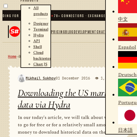
All
products
 FOR .NET AND PYTHON
✦
70
+ CONNECTORS · EXCHANGES · BROKERS · CRYPTO
中文
Designer
Terminal
PRICING
BLOG
DEVELOPMENT
CHAT
Hydra
API
Español
Shell
Cloud
Home
→
Blog
RSS
backtester
Chart JS
Deutsch
Mikhail Sukhov
01 December 2016
👁 1,986
💬 1
Downloading the US market
data via Hydra
Portugu
In our today's article, we will talk about where
to go for free or for a relatively small amount of
日本語
money to download historical data on the US