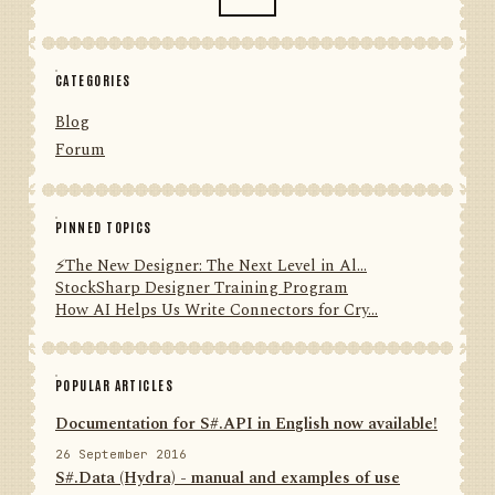
CATEGORIES
Blog
Forum
PINNED TOPICS
⚡️The New Designer: The Next Level in Al...
StockSharp Designer Training Program
How AI Helps Us Write Connectors for Cry...
POPULAR ARTICLES
Documentation for S#.API in English now available!
26 September 2016
S#.Data (Hydra) - manual and examples of use