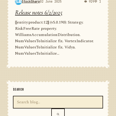
StockSharp
02 June 2025
👁 929
💬 1
Release notes 6/2/2025
{{entity:product:12}} (v5.0.190): Strategy.
RiskFreeRate property.
WilliamsAccumulationDistribution.
NumValuesToInitialize fix. VortexIndicator.
NumValuesToInitialize fix. Vidya.
NumValuesToInitialize...
SEARCH