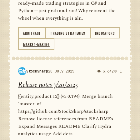
ready-made trading strategies in C# and
Python—just grab and run! Why reinvent the
wheel when everything is alr...
ARBITRAGE
TRADING STRATEGIES
INDICATORS
MARKET-MAKING
StockSharp
20 July 2025
👁 3,642
💬 1
Release notes 7/20/2025
{{entity:product:12}} (v5.0.194): Merge branch
'master' of
https://github.com/StockSharp/stocksharp
Remove license references from READMEs
Expand Messages README Clarify Hydra
analytics usage Add deta...