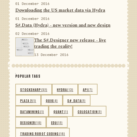
01 December 2016
Downloading the US market data via Hydra
01 December 2016
S#.Data (Hydra) - new version and new design
02 December 2016
The S#.Designer new release - live
trading the reality!
13 December 2016
POPULAR TAGS
STOCKSHARP
(52)
HYDRA
(13)
API
(7)
PLAZA 2
(1)
QUIK
(4)
S#.DATA
(2)
DATAMINING
(1)
QUANT
(1)
COLOCATION
(2)
DESIGNER
(10)
EDU
(12)
TRADING ROBOT CODING
(16)