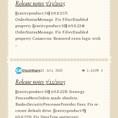
Release notes 7/23/2025
{{entity:product:76}} (v5.0.217):
OrderStatusMessage. Fix FilterEnabled
property. {{entity:product:10}} (v5.0.224):
OrderStatusMessage. Fix FilterEnabled
property. Connector. Removed extra logic with
...
StockSharp
22 July 2025
👁 2,141
💬 1
Release notes 7/22/2025
{{entity:product:10}} (v5.0.223): Strategy.
ProcessNewOrders made obsolete.
BasketSecurityProcessorProvider fixes. Fix re-
create default drive. {{entity:product:9}}
(v5.0.225): Fix DataType optimizati...