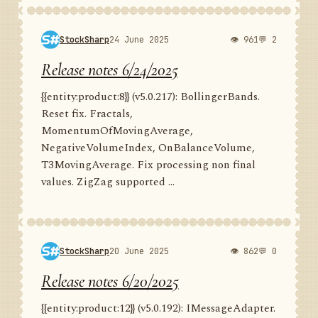
StockSharp
24 June 2025
👁 961
💬 2
Release notes 6/24/2025
{{entity:product:8}} (v5.0.217): BollingerBands.
Reset fix. Fractals,
MomentumOfMovingAverage,
NegativeVolumeIndex, OnBalanceVolume,
T3MovingAverage. Fix processing non final
values. ZigZag supported ...
StockSharp
20 June 2025
👁 862
💬 0
Release notes 6/20/2025
{{entity:product:12}} (v5.0.192): IMessageAdapter.