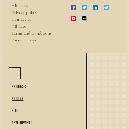
About us
Privacy policy
Contact us
Affiliate
Terms and Conditions
Payment ways
PRODUCTS
PRICING
BLOG
DEVELOPMENT