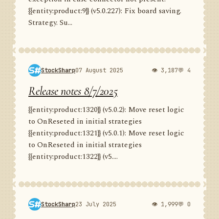
{{entity:product:9}} (v5.0.227): Fix board saving.
Strategy. Su...
StockSharp
07 August 2025
👁 3,187
💬 4
Release notes 8/7/2025
{{entity:product:1320}} (v5.0.2): Move reset logic
to OnReseted in initial strategies
{{entity:product:1321}} (v5.0.1): Move reset logic
to OnReseted in initial strategies
{{entity:product:1322}} (v5....
StockSharp
23 July 2025
👁 1,999
💬 0