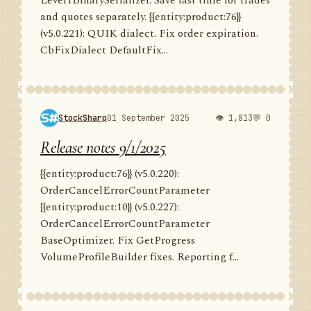
Level1BinarySerializer. Save last time for trades
and quotes separately. {{entity:product:76}}
(v5.0.221): QUIK dialect. Fix order expiration.
CbFixDialect DefaultFix...
StockSharp
01 September 2025
👁 1,813
💬 0
Release notes 9/1/2025
{{entity:product:76}} (v5.0.220):
OrderCancelErrorCountParameter
{{entity:product:10}} (v5.0.227):
OrderCancelErrorCountParameter
BaseOptimizer. Fix GetProgress
VolumeProfileBuilder fixes. Reporting f...