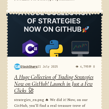
StockSharp
21 July 2025
👁 4,795
💬 0
A Huge Collection of Trading Strategies
Now on GitHub! Launch in Just a Few
Clicks 🚀
strategies_en.png 🔥 We did it! Now, on our
GitHub, you’ll find a real treasure trove of