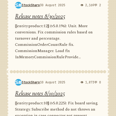
StockSharp
30 August 2025
👁 2,169
💬 2
Release notes 8/30/2025
{{entity:product:12}} (v5.0.196): Unit. More
conversions. Fix commission rules based on
turnover and percentage.
CommissionOrderCountRule fix.
CommissionManager. Load fix
InMemoryCommissionRuleProvide...
StockSharp
10 August 2025
👁 1,873
💬 0
Release notes 8/10/2025
{{entity:product:10}} (v5.0.225): Fix board saving.
Strategy. Subscribe method do not throws an
exception in case connector not present.