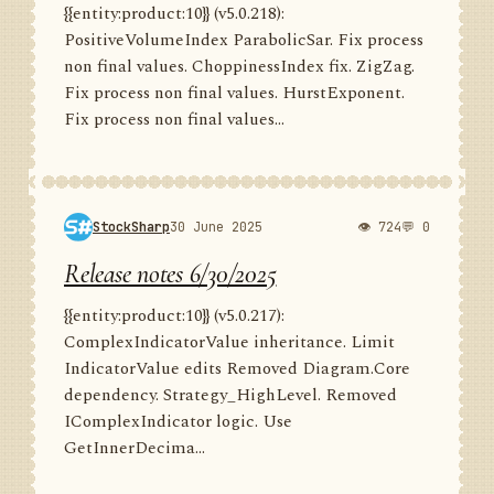
{{entity:product:10}} (v5.0.218):
PositiveVolumeIndex ParabolicSar. Fix process
non final values. ChoppinessIndex fix. ZigZag.
Fix process non final values. HurstExponent.
Fix process non final values...
StockSharp
30 June 2025
👁 724
💬 0
Release notes 6/30/2025
{{entity:product:10}} (v5.0.217):
ComplexIndicatorValue inheritance. Limit
IndicatorValue edits Removed Diagram.Core
dependency. Strategy_HighLevel. Removed
IComplexIndicator logic. Use
GetInnerDecima...