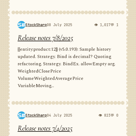
StockSharp
08 July 2025
👁 1,017
💬 1
Release notes 7/8/2025
{{entity:product:12}} (v5.0.193): Sample history
updated. Strategy. Bind is decimal? Quoting
refactoring. Strategy. BindEx. allowEmpty arg.
WeightedClosePrice
VolumeWeightedAveragePrice
VariableMoving...
StockSharp
04 July 2025
👁 823
💬 0
Release notes 7/4/2025