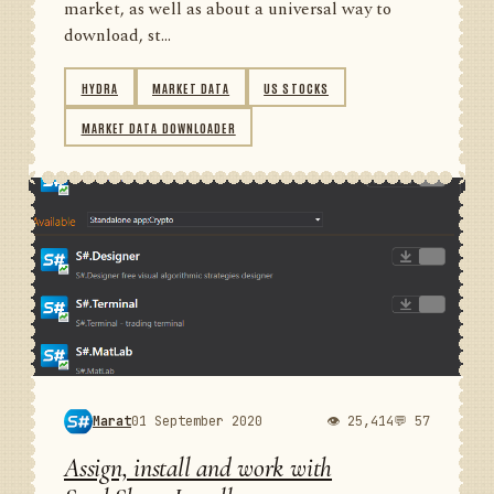
market, as well as about a universal way to
download, st...
HYDRA
MARKET DATA
US STOCKS
MARKET DATA DOWNLOADER
Marat
01 September 2020
👁 25,414
💬 57
Assign, install and work with