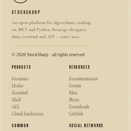
STOCKSHARP
An open platform for algorithmic trading
on .NET and Python. Strategy designer,
data, terminal and API — since 2010.
© 2026 StockSharp · all rights reserved
PRODUCTS
RESOURCES
Designer
Documentation
Hydra
Forum
Terminal
Blog
Shell
News
API
Downloads
Cloud backtester
GitHub
COMMON
SOCIAL NETWORKS