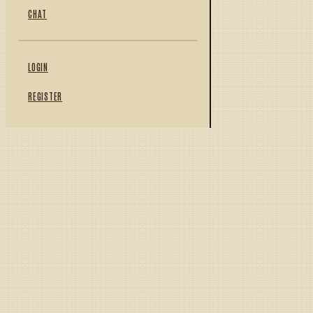
CHAT
LOGIN
REGISTER