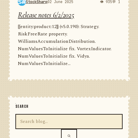
StockSharp
02 June 2025
👁 935
💬 1
Release notes 6/2/2025
{{entity:product:12}} (v5.0.190): Strategy.
RiskFreeRate property.
WilliamsAccumulationDistribution.
NumValuesToInitialize fix. VortexIndicator.
NumValuesToInitialize fix. Vidya.
NumValuesToInitialize...
SEARCH