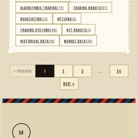
ALGORITHMIC TRADING
(72)
TRADING ROBOTS
(51)
BACKTESTING
(11)
OPTIONS
(3)
TRADING SYSTEMS
(46)
HFT ROBOTS
(1)
HISTORICAL DATA
(18)
MARKET DATA
(39)
« PREVIOUS
1
2
3
...
24
NEXT »
S#