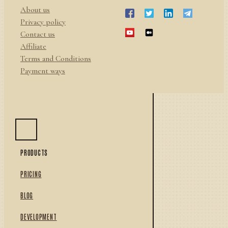
About us
Privacy policy
Contact us
Affiliate
Terms and Conditions
Payment ways
PRODUCTS
PRICING
BLOG
DEVELOPMENT