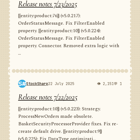
Release notes 7/23/2025
{{entity:product:76}} (v5.0.217):
OrderStatusMessage. Fix FilterEnabled
property. {{entity:product:10}} (v5.0.224):
OrderStatusMessage. Fix FilterEnabled
property. Connector. Removed extra logic with
...
StockSharp
22 July 2025
👁 2,151
💬 1
Release notes 7/22/2025
{{entity:product:10}} (v5.0.223): Strategy.
ProcessNewOrders made obsolete.
BasketSecurityProcessorProvider fixes. Fix re-
create default drive. {{entity:product:9}}
(v5.0.225): Fix DataType optimizati...