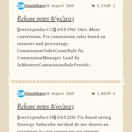
StockSharp
30 August 2025
👁 2,176
💬 2
Release notes 8/30/2025
{{entity:product:12}} (v5.0.196): Unit. More
conversions. Fix commission rules based on
turnover and percentage.
CommissionOrderCountRule fix.
CommissionManager. Load fix
InMemoryCommissionRuleProvide...
StockSharp
10 August 2025
👁 1,882
💬 0
Release notes 8/10/2025
{{entity:product:10}} (v5.0.225): Fix board saving.
Strategy. Subscribe method do not throws an
exception in case connector not present.