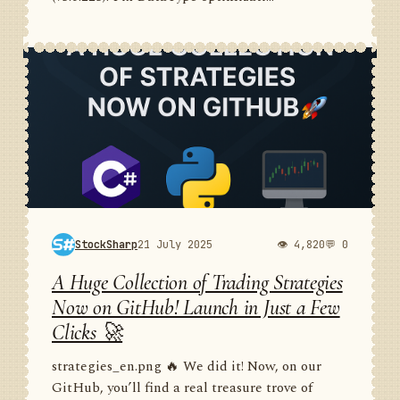
StockSharp
21 July 2025
👁 4,820
💬 0
A Huge Collection of Trading Strategies
Now on GitHub! Launch in Just a Few
Clicks 🚀
strategies_en.png 🔥 We did it! Now, on our
GitHub, you’ll find a real treasure trove of