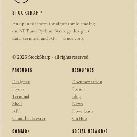
STOCKSHARP
An open platform for algorithmic trading
on .NET and Python. Strategy designer,
data, terminal and API — since 2010.
© 2026 StockSharp · all rights reserved
PRODUCTS
RESOURCES
Designer
Documentation
Hydra
Forum
Terminal
Blog
Shell
News
API
Downloads
Cloud backtester
GitHub
COMMON
SOCIAL NETWORKS