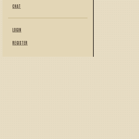
CHAT
LOGIN
REGISTER