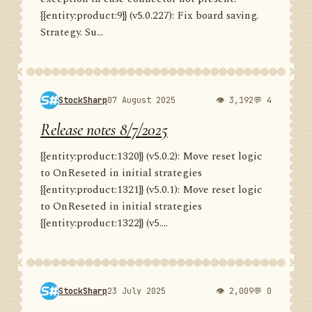
{{entity:product:9}} (v5.0.227): Fix board saving.
Strategy. Su...
StockSharp
07 August 2025
👁 3,192
💬 4
Release notes 8/7/2025
{{entity:product:1320}} (v5.0.2): Move reset logic
to OnReseted in initial strategies
{{entity:product:1321}} (v5.0.1): Move reset logic
to OnReseted in initial strategies
{{entity:product:1322}} (v5....
StockSharp
23 July 2025
👁 2,009
💬 0