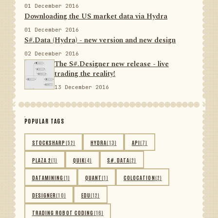
01 December 2016
Downloading the US market data via Hydra
01 December 2016
S#.Data (Hydra) - new version and new design
02 December 2016
The S#.Designer new release - live
trading the reality!
13 December 2016
POPULAR TAGS
STOCKSHARP
(52)
HYDRA
(13)
API
(7)
PLAZA 2
(1)
QUIK
(4)
S#.DATA
(2)
DATAMINING
(1)
QUANT
(1)
COLOCATION
(2)
DESIGNER
(10)
EDU
(12)
TRADING ROBOT CODING
(16)