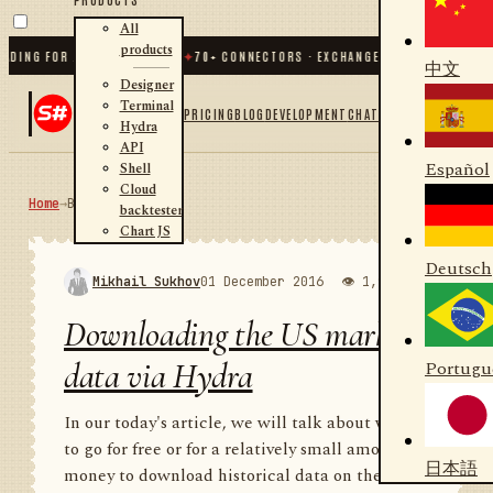
All
products
G FOR .NET AND PYTHON
✦
70
+ CONNECTORS · EXCHANGES · BROKERS · CRYPTO
中文
Designer
Terminal
PRICING
BLOG
DEVELOPMENT
CHAT
Hydra
API
Español
Shell
Cloud
Home
→
Blog
RSS
backtester
Chart JS
Deutsch
Mikhail Sukhov
01 December 2016
👁 1,998
💬 1
Downloading the US market
data via Hydra
Portugu
In our today's article, we will talk about where
to go for free or for a relatively small amount of
日本語
money to download historical data on the US