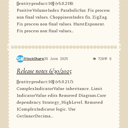
{{entity:product:10}} (v5.0.218):
PositiveVolumeIndex ParabolicSar. Fix process
non final values. ChoppinessIndex fix. ZigZag.
Fix process non final values. HurstExponent.
Fix process non final values...
StockSharp
30 June 2025
👁 728
💬 0
Release notes 6/30/2025
{{entity:product:10}} (v5.0.217):
ComplexIndicatorValue inheritance. Limit
IndicatorValue edits Removed Diagram.Core
dependency. Strategy_HighLevel. Removed
IComplexIndicator logic. Use
GetInnerDecima...