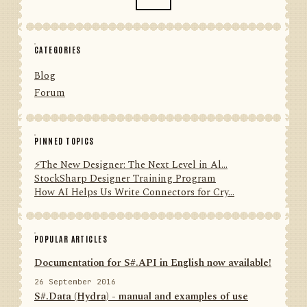
CATEGORIES
Blog
Forum
PINNED TOPICS
⚡️The New Designer: The Next Level in Al...
StockSharp Designer Training Program
How AI Helps Us Write Connectors for Cry...
POPULAR ARTICLES
Documentation for S#.API in English now available!
26 September 2016
S#.Data (Hydra) - manual and examples of use