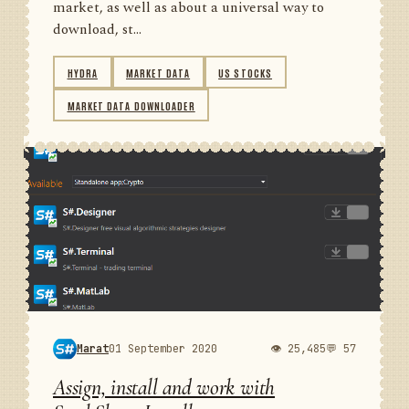
market, as well as about a universal way to
download, st...
HYDRA
MARKET DATA
US STOCKS
MARKET DATA DOWNLOADER
Marat
01 September 2020
👁 25,485
💬 57
Assign, install and work with