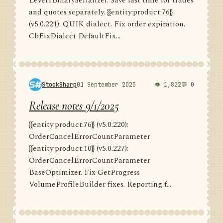
Level1BinarySerializer. Save last time for trades
and quotes separately. {{entity:product:76}}
(v5.0.221): QUIK dialect. Fix order expiration.
CbFixDialect DefaultFix...
StockSharp
01 September 2025
👁 1,822
💬 0
Release notes 9/1/2025
{{entity:product:76}} (v5.0.220):
OrderCancelErrorCountParameter
{{entity:product:10}} (v5.0.227):
OrderCancelErrorCountParameter
BaseOptimizer. Fix GetProgress
VolumeProfileBuilder fixes. Reporting f...