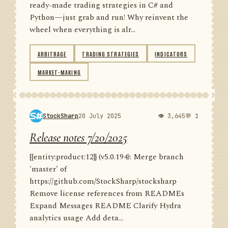
ready-made trading strategies in C# and
Python—just grab and run! Why reinvent the
wheel when everything is alr...
ARBITRAGE
TRADING STRATEGIES
INDICATORS
MARKET-MAKING
StockSharp
20 July 2025
👁 3,645
💬 1
Release notes 7/20/2025
{{entity:product:12}} (v5.0.194): Merge branch
'master' of
https://github.com/StockSharp/stocksharp
Remove license references from READMEs
Expand Messages README Clarify Hydra
analytics usage Add deta...