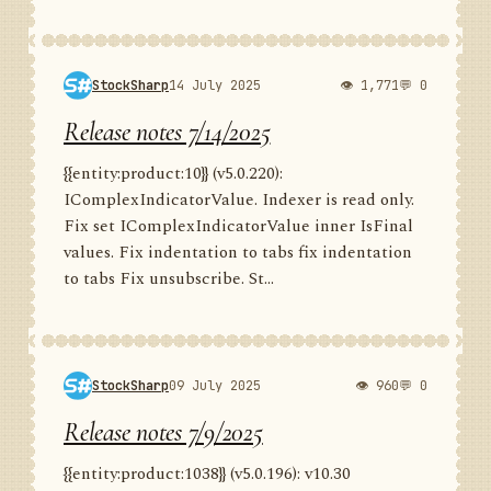
StockSharp
14 July 2025
👁 1,771
💬 0
Release notes 7/14/2025
{{entity:product:10}} (v5.0.220):
IComplexIndicatorValue. Indexer is read only.
Fix set IComplexIndicatorValue inner IsFinal
values. Fix indentation to tabs fix indentation
to tabs Fix unsubscribe. St...
StockSharp
09 July 2025
👁 960
💬 0
Release notes 7/9/2025
{{entity:product:1038}} (v5.0.196): v10.30