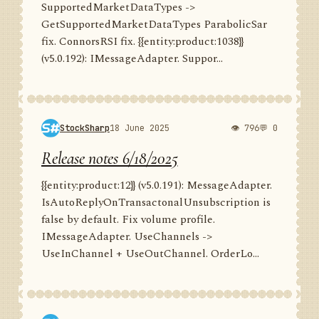
SupportedMarketDataTypes ->
GetSupportedMarketDataTypes ParabolicSar
fix. ConnorsRSI fix. {{entity:product:1038}}
(v5.0.192): IMessageAdapter. Suppor...
StockSharp
18 June 2025
👁 796
💬 0
Release notes 6/18/2025
{{entity:product:12}} (v5.0.191): MessageAdapter.
IsAutoReplyOnTransactonalUnsubscription is
false by default. Fix volume profile.
IMessageAdapter. UseChannels ->
UseInChannel + UseOutChannel. OrderLo...