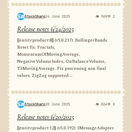
StockSharp
24 June 2025
👁 969
💬 2
Release notes 6/24/2025
{{entity:product:8}} (v5.0.217): BollingerBands.
Reset fix. Fractals,
MomentumOfMovingAverage,
NegativeVolumeIndex, OnBalanceVolume,
T3MovingAverage. Fix processing non final
values. ZigZag supported ...
StockSharp
20 June 2025
👁 864
💬 0
Release notes 6/20/2025
{{entity:product:12}} (v5.0.192): IMessageAdapter.