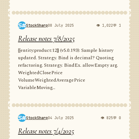
StockSharp
08 July 2025
👁 1,022
💬 1
Release notes 7/8/2025
{{entity:product:12}} (v5.0.193): Sample history
updated. Strategy. Bind is decimal? Quoting
refactoring. Strategy. BindEx. allowEmpty arg.
WeightedClosePrice
VolumeWeightedAveragePrice
VariableMoving...
StockSharp
04 July 2025
👁 825
💬 0
Release notes 7/4/2025