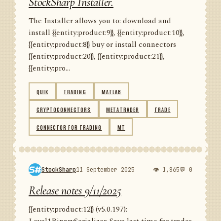
StockSharp Installer.
The Installer allows you to: download and
install {{entity:product:9}}, {{entity:product:10}},
{{entity:product:8}} buy or install connectors
{{entity:product:20}}, {{entity:product:21}},
{{entity:pro...
QUIK
TRADING
MATLAB
CRYPTOCONNECTORS
METATRADER
TRADE
CONNECTOR FOR TRADING
MT
StockSharp
11 September 2025
👁 1,865
💬 0
Release notes 9/11/2025
{{entity:product:12}} (v5.0.197):