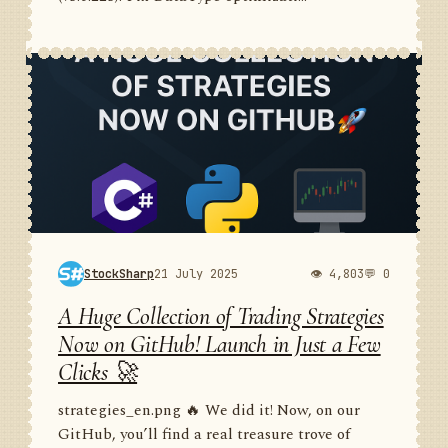
StockSharp
21 July 2025
👁 4,803
💬 0
A Huge Collection of Trading Strategies
Now on GitHub! Launch in Just a Few
Clicks 🚀
strategies_en.png 🔥 We did it! Now, on our
GitHub, you’ll find a real treasure trove of