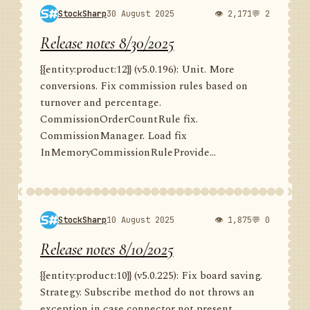
StockSharp
30 August 2025
👁 2,171
💬 2
Release notes 8/30/2025
{{entity:product:12}} (v5.0.196): Unit. More
conversions. Fix commission rules based on
turnover and percentage.
CommissionOrderCountRule fix.
CommissionManager. Load fix
InMemoryCommissionRuleProvide...
StockSharp
10 August 2025
👁 1,875
💬 0
Release notes 8/10/2025
{{entity:product:10}} (v5.0.225): Fix board saving.
Strategy. Subscribe method do not throws an
exception in case connector not present.