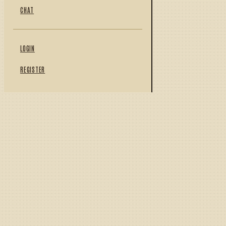
CHAT
LOGIN
REGISTER