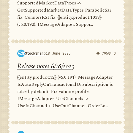
SupportedMarketDataTypes ->
GetSupportedMarketDataTypes ParabolicSar
fix. ConnorsRSI fix. {{entity:product:1038}}
(v5.0.192): IMessageAdapter. Suppor...
StockSharp
18 June 2025
👁 795
💬 0
Release notes 6/18/2025
{{entity:product:12}} (v5.0.191): MessageAdapter.
IsAutoReplyOnTransactonalUnsubscription is
false by default. Fix volume profile.
IMessageAdapter. UseChannels ->
UseInChannel + UseOutChannel. OrderLo...