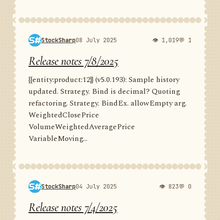
StockSharp
08 July 2025
👁 1,019
💬 1
Release notes 7/8/2025
{{entity:product:12}} (v5.0.193): Sample history
updated. Strategy. Bind is decimal? Quoting
refactoring. Strategy. BindEx. allowEmpty arg.
WeightedClosePrice
VolumeWeightedAveragePrice
VariableMoving...
StockSharp
04 July 2025
👁 823
💬 0
Release notes 7/4/2025