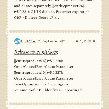
Level1BinarySerializer. Save last time for trades
and quotes separately. {{entity:product:76}}
(v5.0.221): QUIK dialect. Fix order expiration.
CbFixDialect DefaultFix...
StockSharp
01 September 2025
👁 1,817
💬 0
Release notes 9/1/2025
{{entity:product:76}} (v5.0.220):
OrderCancelErrorCountParameter
{{entity:product:10}} (v5.0.227):
OrderCancelErrorCountParameter
BaseOptimizer. Fix GetProgress
VolumeProfileBuilder fixes. Reporting f...