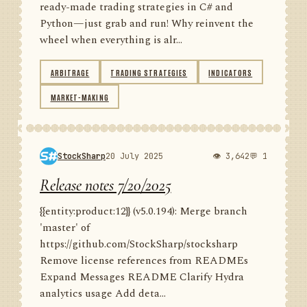
ready-made trading strategies in C# and
Python—just grab and run! Why reinvent the
wheel when everything is alr...
ARBITRAGE
TRADING STRATEGIES
INDICATORS
MARKET-MAKING
StockSharp
20 July 2025
👁 3,642
💬 1
Release notes 7/20/2025
{{entity:product:12}} (v5.0.194): Merge branch
'master' of
https://github.com/StockSharp/stocksharp
Remove license references from READMEs
Expand Messages README Clarify Hydra
analytics usage Add deta...