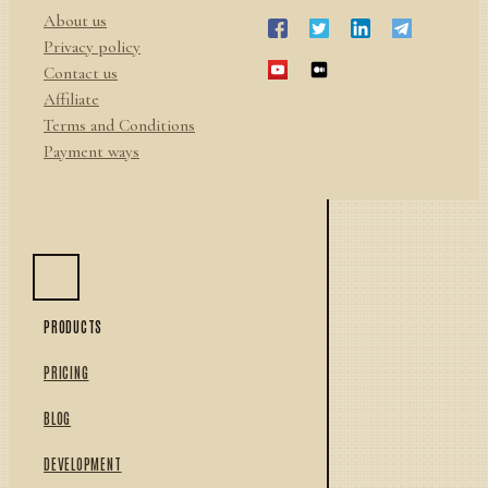
About us
Privacy policy
Contact us
Affiliate
Terms and Conditions
Payment ways
PRODUCTS
PRICING
BLOG
DEVELOPMENT