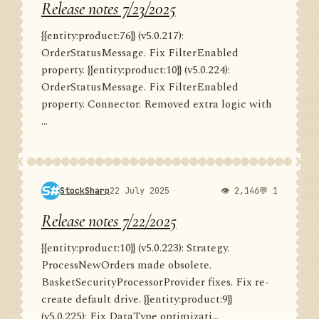
Release notes 7/23/2025
{{entity:product:76}} (v5.0.217):
OrderStatusMessage. Fix FilterEnabled
property. {{entity:product:10}} (v5.0.224):
OrderStatusMessage. Fix FilterEnabled
property. Connector. Removed extra logic with
...
StockSharp
22 July 2025
👁 2,146
💬 1
Release notes 7/22/2025
{{entity:product:10}} (v5.0.223): Strategy.
ProcessNewOrders made obsolete.
BasketSecurityProcessorProvider fixes. Fix re-
create default drive. {{entity:product:9}}
(v5.0.225): Fix DataType optimizati...