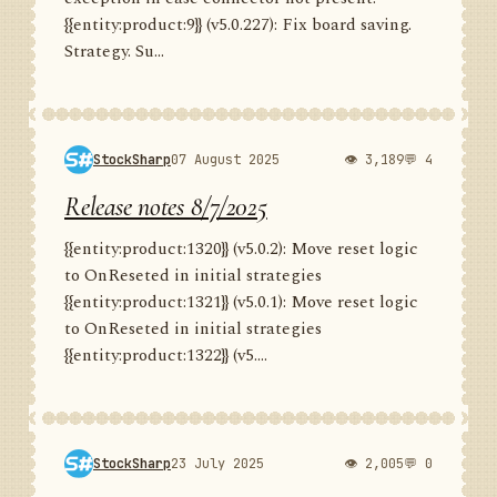
{{entity:product:9}} (v5.0.227): Fix board saving.
Strategy. Su...
StockSharp
07 August 2025
👁 3,189
💬 4
Release notes 8/7/2025
{{entity:product:1320}} (v5.0.2): Move reset logic
to OnReseted in initial strategies
{{entity:product:1321}} (v5.0.1): Move reset logic
to OnReseted in initial strategies
{{entity:product:1322}} (v5....
StockSharp
23 July 2025
👁 2,005
💬 0