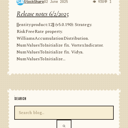
StockSharp
02 June 2025
👁 930
💬 1
Release notes 6/2/2025
{{entity:product:12}} (v5.0.190): Strategy.
RiskFreeRate property.
WilliamsAccumulationDistribution.
NumValuesToInitialize fix. VortexIndicator.
NumValuesToInitialize fix. Vidya.
NumValuesToInitialize...
SEARCH