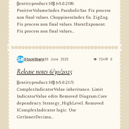
{{entity:product:10}} (v5.0.218):
PositiveVolumeIndex ParabolicSar. Fix process
non final values. ChoppinessIndex fix. ZigZag.
Fix process non final values. HurstExponent.
Fix process non final values...
StockSharp
30 June 2025
👁 724
💬 0
Release notes 6/30/2025
{{entity:product:10}} (v5.0.217):
ComplexIndicatorValue inheritance. Limit
IndicatorValue edits Removed Diagram.Core
dependency. Strategy_HighLevel. Removed
IComplexIndicator logic. Use
GetInnerDecima...