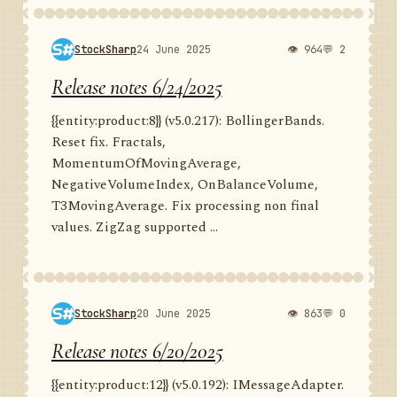
StockSharp
24 June 2025
👁 964
💬 2
Release notes 6/24/2025
{{entity:product:8}} (v5.0.217): BollingerBands.
Reset fix. Fractals,
MomentumOfMovingAverage,
NegativeVolumeIndex, OnBalanceVolume,
T3MovingAverage. Fix processing non final
values. ZigZag supported ...
StockSharp
20 June 2025
👁 863
💬 0
Release notes 6/20/2025
{{entity:product:12}} (v5.0.192): IMessageAdapter.