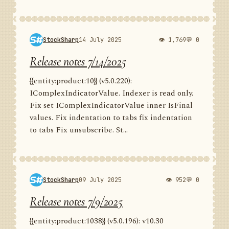
StockSharp
14 July 2025
👁 1,769
💬 0
Release notes 7/14/2025
{{entity:product:10}} (v5.0.220):
IComplexIndicatorValue. Indexer is read only.
Fix set IComplexIndicatorValue inner IsFinal
values. Fix indentation to tabs fix indentation
to tabs Fix unsubscribe. St...
StockSharp
09 July 2025
👁 952
💬 0
Release notes 7/9/2025
{{entity:product:1038}} (v5.0.196): v10.30