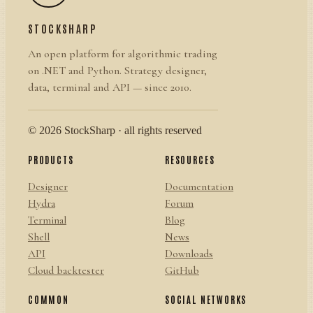
STOCKSHARP
An open platform for algorithmic trading
on .NET and Python. Strategy designer,
data, terminal and API — since 2010.
© 2026 StockSharp · all rights reserved
PRODUCTS
RESOURCES
Designer
Documentation
Hydra
Forum
Terminal
Blog
Shell
News
API
Downloads
Cloud backtester
GitHub
COMMON
SOCIAL NETWORKS