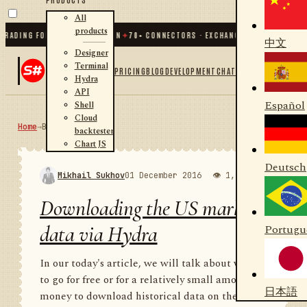
All
products
ING FOR .NET AND PYTHON
✦
70
+ CONNECTORS · EXCHANGES · BROKERS · CRYPT
中文
Designer
Terminal
PRICING
BLOG
DEVELOPMENT
CHAT
Hydra
API
Español
Shell
Cloud
Home
→
Blog
RSS
backtester
Chart JS
Deutsch
Mikhail Sukhov
01 December 2016
👁 1,988
💬 1
Downloading the US market
data via Hydra
Portugu
In our today's article, we will talk about where
to go for free or for a relatively small amount of
日本語
money to download historical data on the US