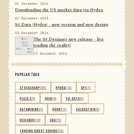
01 December 2016
Downloading the US market data via Hydra
01 December 2016
S#.Data (Hydra) - new version and new design
02 December 2016
The S#.Designer new release - live
trading the reality!
13 December 2016
POPULAR TAGS
STOCKSHARP
(52)
HYDRA
(13)
API
(7)
PLAZA 2
(1)
QUIK
(4)
S#.DATA
(2)
DATAMINING
(1)
QUANT
(1)
COLOCATION
(2)
DESIGNER
(10)
EDU
(12)
TRADING ROBOT CODING
(16)