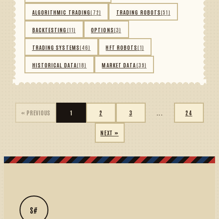
ALGORITHMIC TRADING
(72)
TRADING ROBOTS
(51)
BACKTESTING
(11)
OPTIONS
(3)
TRADING SYSTEMS
(46)
HFT ROBOTS
(1)
HISTORICAL DATA
(18)
MARKET DATA
(39)
« PREVIOUS
1
2
3
...
24
NEXT »
S#