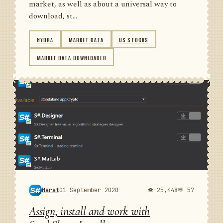
market, as well as about a universal way to
download, st...
HYDRA
MARKET DATA
US STOCKS
MARKET DATA DOWNLOADER
Marat
01 September 2020
👁 25,448
💬 57
Assign, install and work with