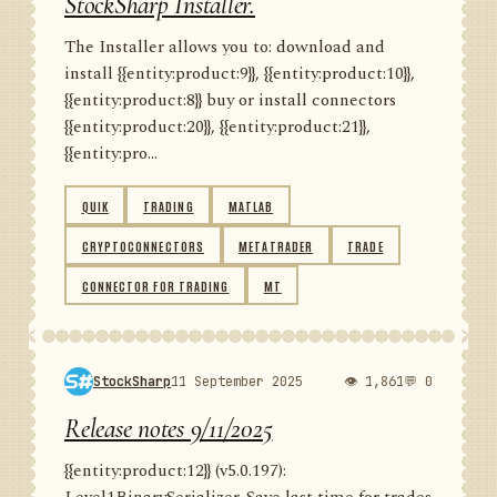
StockSharp Installer.
The Installer allows you to: download and
install {{entity:product:9}}, {{entity:product:10}},
{{entity:product:8}} buy or install connectors
{{entity:product:20}}, {{entity:product:21}},
{{entity:pro...
QUIK
TRADING
MATLAB
CRYPTOCONNECTORS
METATRADER
TRADE
CONNECTOR FOR TRADING
MT
StockSharp
11 September 2025
👁 1,861
💬 0
Release notes 9/11/2025
{{entity:product:12}} (v5.0.197):