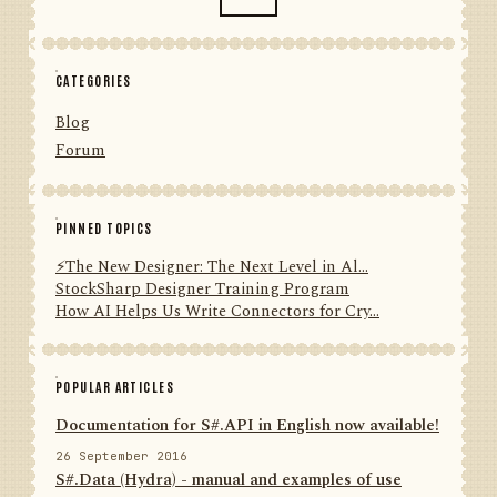
CATEGORIES
Blog
Forum
PINNED TOPICS
⚡️The New Designer: The Next Level in Al...
StockSharp Designer Training Program
How AI Helps Us Write Connectors for Cry...
POPULAR ARTICLES
Documentation for S#.API in English now available!
26 September 2016
S#.Data (Hydra) - manual and examples of use