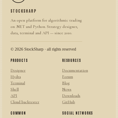
STOCKSHARP
An open platform for algorithmic trading
on .NET and Python. Strategy designer,
data, terminal and API — since 2010.
© 2026 StockSharp · all rights reserved
PRODUCTS
RESOURCES
Designer
Documentation
Hydra
Forum
Terminal
Blog
Shell
News
API
Downloads
Cloud backtester
GitHub
COMMON
SOCIAL NETWORKS