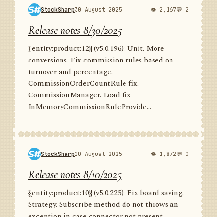
StockSharp
30 August 2025
👁 2,167
💬 2
Release notes 8/30/2025
{{entity:product:12}} (v5.0.196): Unit. More
conversions. Fix commission rules based on
turnover and percentage.
CommissionOrderCountRule fix.
CommissionManager. Load fix
InMemoryCommissionRuleProvide...
StockSharp
10 August 2025
👁 1,872
💬 0
Release notes 8/10/2025
{{entity:product:10}} (v5.0.225): Fix board saving.
Strategy. Subscribe method do not throws an
exception in case connector not present.