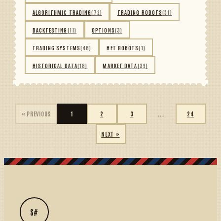
ALGORITHMIC TRADING
(72)
TRADING ROBOTS
(51)
BACKTESTING
(11)
OPTIONS
(3)
TRADING SYSTEMS
(46)
HFT ROBOTS
(1)
HISTORICAL DATA
(18)
MARKET DATA
(39)
« PREVIOUS
1
2
3
...
24
NEXT »
S#