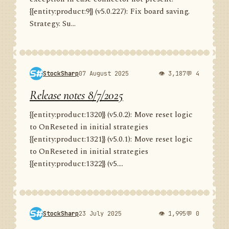
{{entity:product:9}} (v5.0.227): Fix board saving.
Strategy. Su...
StockSharp
07 August 2025
👁 3,187
💬 4
Release notes 8/7/2025
{{entity:product:1320}} (v5.0.2): Move reset logic
to OnReseted in initial strategies
{{entity:product:1321}} (v5.0.1): Move reset logic
to OnReseted in initial strategies
{{entity:product:1322}} (v5....
StockSharp
23 July 2025
👁 1,995
💬 0