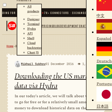
All
products
G FOR .NET AND PYTHON
✦
70
+ CONNECTORS · EXCHANGES · BROKERS · CRYPTO
中文
Designer
Terminal
PRICING
BLOG
DEVELOPMENT
CHAT
Hydra
API
Español
Shell
Cloud
Home
→
Blog
RSS
backtester
Chart JS
Deutsch
Mikhail Sukhov
01 December 2016
👁 1,971
💬 1
Downloading the US market
data via Hydra
Portugu
In our today's article, we will talk about where
to go for free or for a relatively small amount of
日本語
money to download historical data on the US