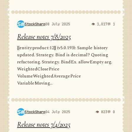
StockSharp
08 July 2025
👁 1,017
💬 1
Release notes 7/8/2025
{{entity:product:12}} (v5.0.193): Sample history
updated. Strategy. Bind is decimal? Quoting
refactoring. Strategy. BindEx. allowEmpty arg.
WeightedClosePrice
VolumeWeightedAveragePrice
VariableMoving...
StockSharp
04 July 2025
👁 823
💬 0
Release notes 7/4/2025