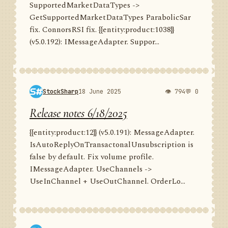
SupportedMarketDataTypes ->
GetSupportedMarketDataTypes ParabolicSar
fix. ConnorsRSI fix. {{entity:product:1038}}
(v5.0.192): IMessageAdapter. Suppor...
StockSharp
18 June 2025
👁 794
💬 0
Release notes 6/18/2025
{{entity:product:12}} (v5.0.191): MessageAdapter.
IsAutoReplyOnTransactonalUnsubscription is
false by default. Fix volume profile.
IMessageAdapter. UseChannels ->
UseInChannel + UseOutChannel. OrderLo...