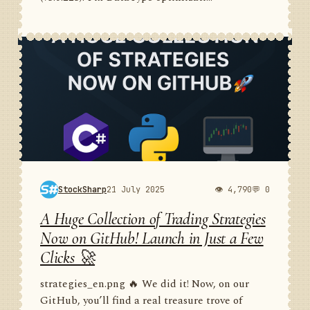
StockSharp
21 July 2025
👁 4,790
💬 0
A Huge Collection of Trading Strategies
Now on GitHub! Launch in Just a Few
Clicks 🚀
strategies_en.png 🔥 We did it! Now, on our
GitHub, you’ll find a real treasure trove of