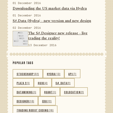
01 December 2016
Downloading the US market data via Hydra
01 December 2016
S#.Data (Hydra) - new version and new design
02 December 2016
The S#.Designer new release - live
trading the reality!
13 December 2016
POPULAR TAGS
STOCKSHARP
(52)
HYDRA
(13)
API
(7)
PLAZA 2
(1)
QUIK
(4)
S#.DATA
(2)
DATAMINING
(1)
QUANT
(1)
COLOCATION
(2)
DESIGNER
(10)
EDU
(12)
TRADING ROBOT CODING
(16)