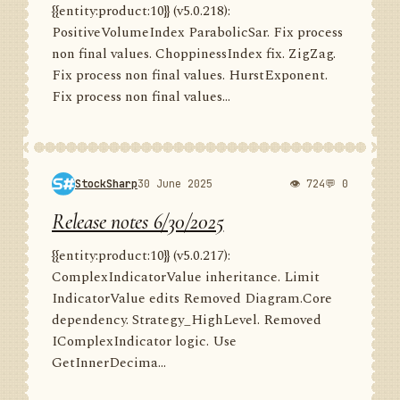
{{entity:product:10}} (v5.0.218):
PositiveVolumeIndex ParabolicSar. Fix process
non final values. ChoppinessIndex fix. ZigZag.
Fix process non final values. HurstExponent.
Fix process non final values...
StockSharp
30 June 2025
👁 724
💬 0
Release notes 6/30/2025
{{entity:product:10}} (v5.0.217):
ComplexIndicatorValue inheritance. Limit
IndicatorValue edits Removed Diagram.Core
dependency. Strategy_HighLevel. Removed
IComplexIndicator logic. Use
GetInnerDecima...