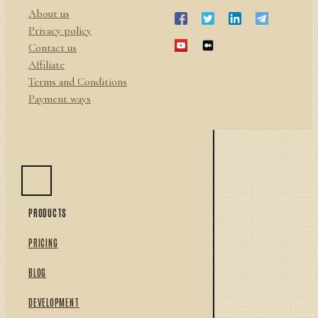
About us
Privacy policy
Contact us
Affiliate
Terms and Conditions
Payment ways
PRODUCTS
PRICING
BLOG
DEVELOPMENT