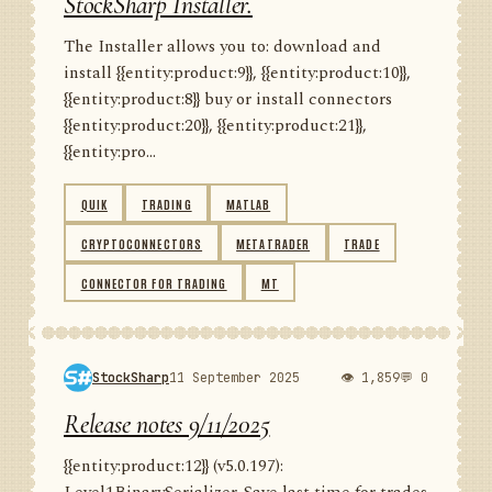
StockSharp Installer.
The Installer allows you to: download and
install {{entity:product:9}}, {{entity:product:10}},
{{entity:product:8}} buy or install connectors
{{entity:product:20}}, {{entity:product:21}},
{{entity:pro...
QUIK
TRADING
MATLAB
CRYPTOCONNECTORS
METATRADER
TRADE
CONNECTOR FOR TRADING
MT
StockSharp
11 September 2025
👁 1,859
💬 0
Release notes 9/11/2025
{{entity:product:12}} (v5.0.197):