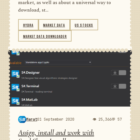
market, as well as about a universal way to
download, st...
HYDRA
MARKET DATA
US STOCKS
MARKET DATA DOWNLOADER
Marat
01 September 2020
👁 25,366
💬 57
Assign, install and work with