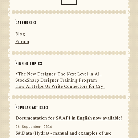
CATEGORIES
Blog
Forum
PINNED TOPICS
⚡️The New Designer: The Next Level in Al...
StockSharp Designer Training Program
How AI Helps Us Write Connectors for Cry...
POPULAR ARTICLES
Documentation for S#.API in English now available!
26 September 2016
S#.Data (Hydra) - manual and examples of use