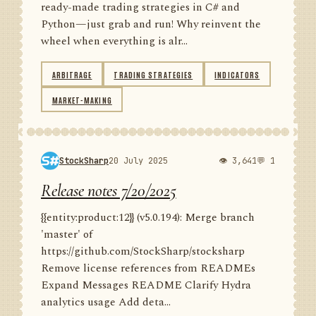
ready-made trading strategies in C# and
Python—just grab and run! Why reinvent the
wheel when everything is alr...
ARBITRAGE
TRADING STRATEGIES
INDICATORS
MARKET-MAKING
StockSharp
20 July 2025
👁 3,641
💬 1
Release notes 7/20/2025
{{entity:product:12}} (v5.0.194): Merge branch
'master' of
https://github.com/StockSharp/stocksharp
Remove license references from READMEs
Expand Messages README Clarify Hydra
analytics usage Add deta...