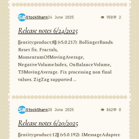
StockSharp
24 June 2025
👁 958
💬 2
Release notes 6/24/2025
{{entity:product:8}} (v5.0.217): BollingerBands.
Reset fix. Fractals,
MomentumOfMovingAverage,
NegativeVolumeIndex, OnBalanceVolume,
T3MovingAverage. Fix processing non final
values. ZigZag supported ...
StockSharp
20 June 2025
👁 862
💬 0
Release notes 6/20/2025
{{entity:product:12}} (v5.0.192): IMessageAdapter.