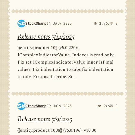
StockSharp
14 July 2025
👁 1,765
💬 0
Release notes 7/14/2025
{{entity:product:10}} (v5.0.220):
IComplexIndicatorValue. Indexer is read only.
Fix set IComplexIndicatorValue inner IsFinal
values. Fix indentation to tabs fix indentation
to tabs Fix unsubscribe. St...
StockSharp
09 July 2025
👁 946
💬 0
Release notes 7/9/2025
{{entity:product:1038}} (v5.0.196): v10.30