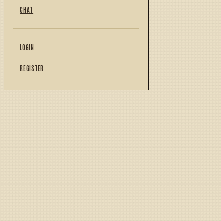
CHAT
LOGIN
REGISTER