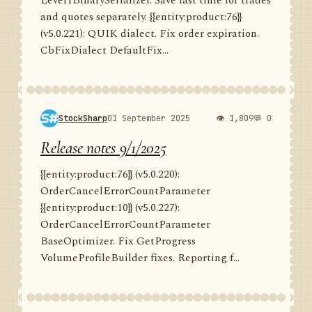
Level1BinarySerializer. Save last time for trades
and quotes separately. {{entity:product:76}}
(v5.0.221): QUIK dialect. Fix order expiration.
CbFixDialect DefaultFix...
StockSharp
01 September 2025
👁 1,809
💬 0
Release notes 9/1/2025
{{entity:product:76}} (v5.0.220):
OrderCancelErrorCountParameter
{{entity:product:10}} (v5.0.227):
OrderCancelErrorCountParameter
BaseOptimizer. Fix GetProgress
VolumeProfileBuilder fixes. Reporting f...