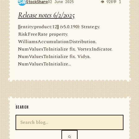
StockSharp
02 June 2025
👁 928
💬 1
Release notes 6/2/2025
{{entity:product:12}} (v5.0.190): Strategy.
RiskFreeRate property.
WilliamsAccumulationDistribution.
NumValuesToInitialize fix. VortexIndicator.
NumValuesToInitialize fix. Vidya.
NumValuesToInitialize...
SEARCH