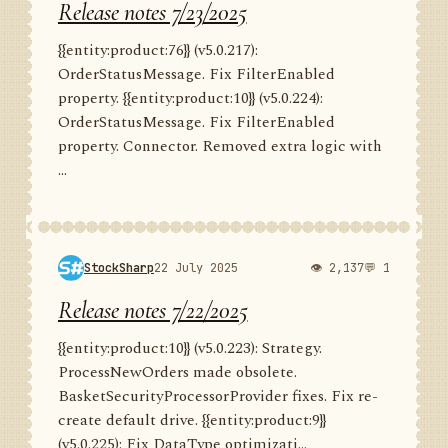
Release notes 7/23/2025
{{entity:product:76}} (v5.0.217):
OrderStatusMessage. Fix FilterEnabled
property. {{entity:product:10}} (v5.0.224):
OrderStatusMessage. Fix FilterEnabled
property. Connector. Removed extra logic with
...
StockSharp
22 July 2025
👁 2,137
💬 1
Release notes 7/22/2025
{{entity:product:10}} (v5.0.223): Strategy.
ProcessNewOrders made obsolete.
BasketSecurityProcessorProvider fixes. Fix re-
create default drive. {{entity:product:9}}
(v5.0.225): Fix DataType optimizati...