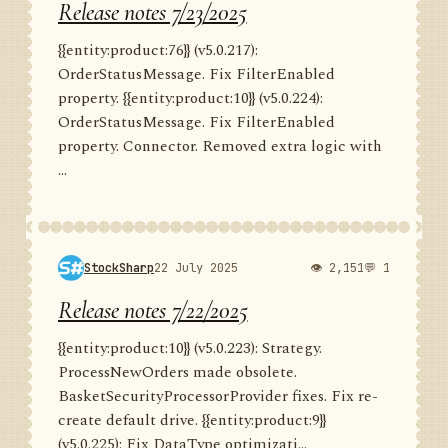
Release notes 7/23/2025
{{entity:product:76}} (v5.0.217):
OrderStatusMessage. Fix FilterEnabled
property. {{entity:product:10}} (v5.0.224):
OrderStatusMessage. Fix FilterEnabled
property. Connector. Removed extra logic with
...
StockSharp
22 July 2025
👁 2,151
💬 1
Release notes 7/22/2025
{{entity:product:10}} (v5.0.223): Strategy.
ProcessNewOrders made obsolete.
BasketSecurityProcessorProvider fixes. Fix re-
create default drive. {{entity:product:9}}
(v5.0.225): Fix DataType optimizati...