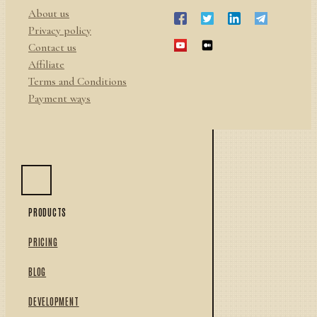
About us
Privacy policy
Contact us
Affiliate
Terms and Conditions
Payment ways
PRODUCTS
PRICING
BLOG
DEVELOPMENT