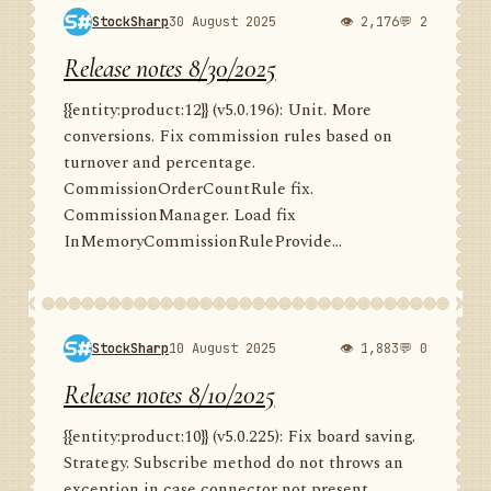
StockSharp
30 August 2025
👁 2,176
💬 2
Release notes 8/30/2025
{{entity:product:12}} (v5.0.196): Unit. More
conversions. Fix commission rules based on
turnover and percentage.
CommissionOrderCountRule fix.
CommissionManager. Load fix
InMemoryCommissionRuleProvide...
StockSharp
10 August 2025
👁 1,883
💬 0
Release notes 8/10/2025
{{entity:product:10}} (v5.0.225): Fix board saving.
Strategy. Subscribe method do not throws an
exception in case connector not present.