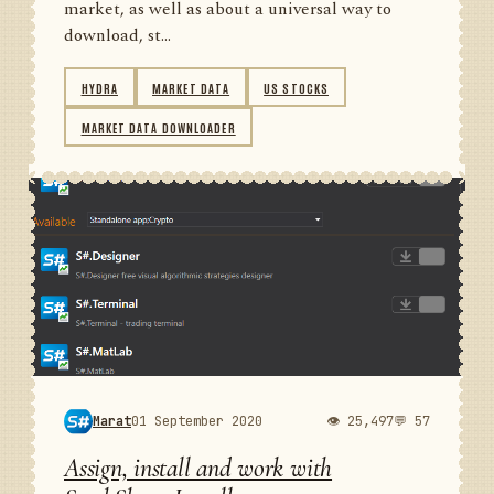
market, as well as about a universal way to
download, st...
HYDRA
MARKET DATA
US STOCKS
MARKET DATA DOWNLOADER
Marat
01 September 2020
👁 25,497
💬 57
Assign, install and work with