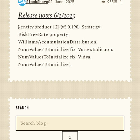
StockSharp
02 June 2025
👁 935
💬 1
Release notes 6/2/2025
{{entity:product:12}} (v5.0.190): Strategy.
RiskFreeRate property.
WilliamsAccumulationDistribution.
NumValuesToInitialize fix. VortexIndicator.
NumValuesToInitialize fix. Vidya.
NumValuesToInitialize...
SEARCH