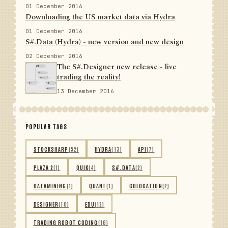
01 December 2016
Downloading the US market data via Hydra
01 December 2016
S#.Data (Hydra) - new version and new design
02 December 2016
The S#.Designer new release - live
trading the reality!
13 December 2016
POPULAR TAGS
STOCKSHARP
(52)
HYDRA
(13)
API
(7)
PLAZA 2
(1)
QUIK
(4)
S#.DATA
(2)
DATAMINING
(1)
QUANT
(1)
COLOCATION
(2)
DESIGNER
(10)
EDU
(12)
TRADING ROBOT CODING
(16)