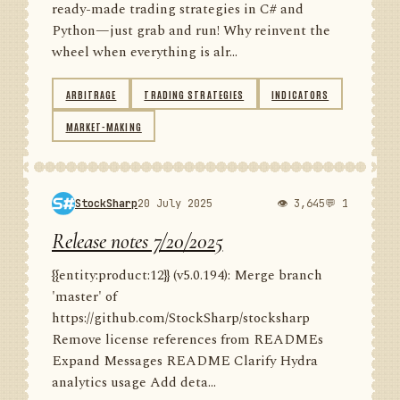
ready-made trading strategies in C# and
Python—just grab and run! Why reinvent the
wheel when everything is alr...
ARBITRAGE
TRADING STRATEGIES
INDICATORS
MARKET-MAKING
StockSharp
20 July 2025
👁 3,645
💬 1
Release notes 7/20/2025
{{entity:product:12}} (v5.0.194): Merge branch
'master' of
https://github.com/StockSharp/stocksharp
Remove license references from READMEs
Expand Messages README Clarify Hydra
analytics usage Add deta...