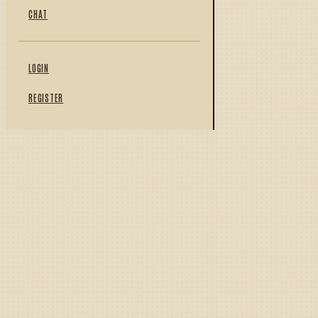
CHAT
LOGIN
REGISTER