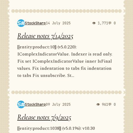
StockSharp
14 July 2025
👁 1,771
💬 0
Release notes 7/14/2025
{{entity:product:10}} (v5.0.220):
IComplexIndicatorValue. Indexer is read only.
Fix set IComplexIndicatorValue inner IsFinal
values. Fix indentation to tabs fix indentation
to tabs Fix unsubscribe. St...
StockSharp
09 July 2025
👁 961
💬 0
Release notes 7/9/2025
{{entity:product:1038}} (v5.0.196): v10.30