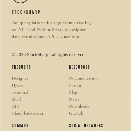
STOCKSHARP
An open platform for algorithmic trading
on .NET and Python. Strategy designer,
data, terminal and API — since 2010.
© 2026 StockSharp · all rights reserved
PRODUCTS
RESOURCES
Designer
Documentation
Hydra
Forum
Terminal
Blog
Shell
News
API
Downloads
Cloud backtester
GitHub
COMMON
SOCIAL NETWORKS