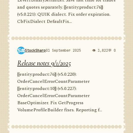
Level1BinarySerializer. Save last time for trades
and quotes separately. {{entity:product:76}}
(v5.0.221): QUIK dialect. Fix order expiration.
CbFixDialect DefaultFix...
StockSharp
01 September 2025
👁 1,822
💬 0
Release notes 9/1/2025
{{entity:product:76}} (v5.0.220):
OrderCancelErrorCountParameter
{{entity:product:10}} (v5.0.227):
OrderCancelErrorCountParameter
BaseOptimizer. Fix GetProgress
VolumeProfileBuilder fixes. Reporting f...