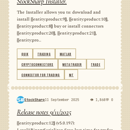
StockSharp Installer.
The Installer allows you to: download and
install {{entity:product:9}}, {{entity:product:10}},
{{entity:product:8}} buy or install connectors
{{entity:product:20}}, {{entity:product:21}},
{{entity:pro...
QUIK
TRADING
MATLAB
CRYPTOCONNECTORS
METATRADER
TRADE
CONNECTOR FOR TRADING
MT
StockSharp
11 September 2025
👁 1,868
💬 0
Release notes 9/11/2025
{{entity:product:12}} (v5.0.197):