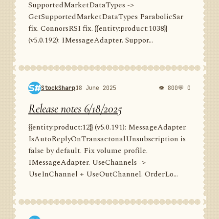
SupportedMarketDataTypes ->
GetSupportedMarketDataTypes ParabolicSar
fix. ConnorsRSI fix. {{entity:product:1038}}
(v5.0.192): IMessageAdapter. Suppor...
StockSharp
18 June 2025
👁 800
💬 0
Release notes 6/18/2025
{{entity:product:12}} (v5.0.191): MessageAdapter.
IsAutoReplyOnTransactonalUnsubscription is
false by default. Fix volume profile.
IMessageAdapter. UseChannels ->
UseInChannel + UseOutChannel. OrderLo...