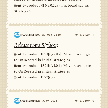
{{entity:product:9}} (v5.0.227): Fix board saving.
Strategy. Su...
StockSharp
07 August 2025
👁 3,192
💬 4
Release notes 8/7/2025
{{entity:product:1320}} (v5.0.2): Move reset logic
to OnReseted in initial strategies
{{entity:product:1321}} (v5.0.1): Move reset logic
to OnReseted in initial strategies
{{entity:product:1322}} (v5....
StockSharp
23 July 2025
👁 2,010
💬 0