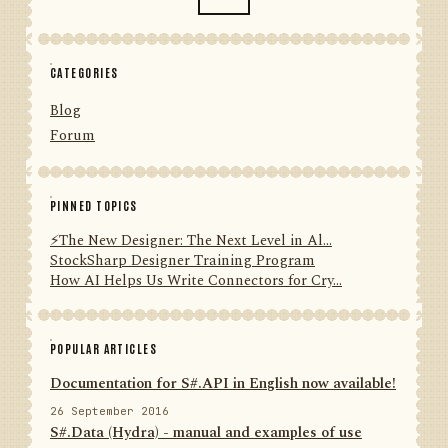
CATEGORIES
Blog
Forum
PINNED TOPICS
⚡️The New Designer: The Next Level in Al...
StockSharp Designer Training Program
How AI Helps Us Write Connectors for Cry...
POPULAR ARTICLES
Documentation for S#.API in English now available!
26 September 2016
S#.Data (Hydra) - manual and examples of use