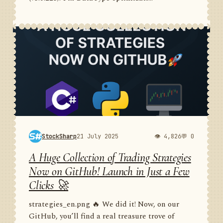
StockSharp
21 July 2025
👁 4,826
💬 0
A Huge Collection of Trading Strategies
Now on GitHub! Launch in Just a Few
Clicks 🚀
strategies_en.png 🔥 We did it! Now, on our
GitHub, you’ll find a real treasure trove of