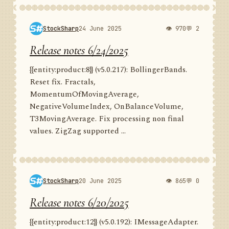
StockSharp
24 June 2025
👁 970
💬 2
Release notes 6/24/2025
{{entity:product:8}} (v5.0.217): BollingerBands.
Reset fix. Fractals,
MomentumOfMovingAverage,
NegativeVolumeIndex, OnBalanceVolume,
T3MovingAverage. Fix processing non final
values. ZigZag supported ...
StockSharp
20 June 2025
👁 865
💬 0
Release notes 6/20/2025
{{entity:product:12}} (v5.0.192): IMessageAdapter.