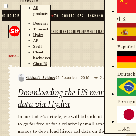
All
products
G FOR .NET AND PYTHON
✦
70
+ CONNECTORS · EXCHANGES · BROKERS · CRYPTO
中文
Designer
Terminal
PRICING
BLOG
DEVELOPMENT
CHAT
Hydra
API
Español
Shell
Cloud
Home
→
Blog
RSS
backtester
Chart JS
Deutsch
Mikhail Sukhov
01 December 2016
👁 2,000
💬 1
Downloading the US market
data via Hydra
Portugu
In our today's article, we will talk about where
to go for free or for a relatively small amount of
日本語
money to download historical data on the US