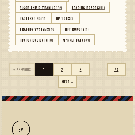
ALGORITHMIC TRADING
(72)
TRADING ROBOTS
(51)
BACKTESTING
(11)
OPTIONS
(3)
TRADING SYSTEMS
(46)
HFT ROBOTS
(1)
HISTORICAL DATA
(18)
MARKET DATA
(39)
« PREVIOUS
1
2
3
...
24
NEXT »
S#