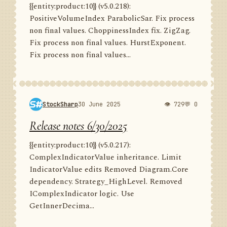
{{entity:product:10}} (v5.0.218):
PositiveVolumeIndex ParabolicSar. Fix process
non final values. ChoppinessIndex fix. ZigZag.
Fix process non final values. HurstExponent.
Fix process non final values...
StockSharp
30 June 2025
👁 729
💬 0
Release notes 6/30/2025
{{entity:product:10}} (v5.0.217):
ComplexIndicatorValue inheritance. Limit
IndicatorValue edits Removed Diagram.Core
dependency. Strategy_HighLevel. Removed
IComplexIndicator logic. Use
GetInnerDecima...