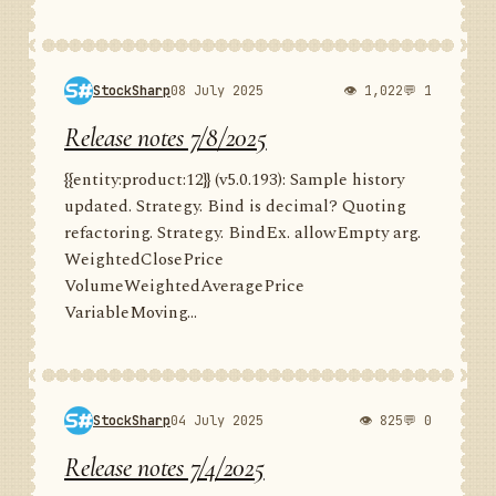
StockSharp
08 July 2025
👁 1,022
💬 1
Release notes 7/8/2025
{{entity:product:12}} (v5.0.193): Sample history
updated. Strategy. Bind is decimal? Quoting
refactoring. Strategy. BindEx. allowEmpty arg.
WeightedClosePrice
VolumeWeightedAveragePrice
VariableMoving...
StockSharp
04 July 2025
👁 825
💬 0
Release notes 7/4/2025