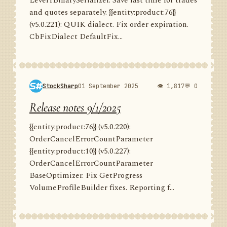
Level1BinarySerializer. Save last time for trades
and quotes separately. {{entity:product:76}}
(v5.0.221): QUIK dialect. Fix order expiration.
CbFixDialect DefaultFix...
StockSharp
01 September 2025
👁 1,817
💬 0
Release notes 9/1/2025
{{entity:product:76}} (v5.0.220):
OrderCancelErrorCountParameter
{{entity:product:10}} (v5.0.227):
OrderCancelErrorCountParameter
BaseOptimizer. Fix GetProgress
VolumeProfileBuilder fixes. Reporting f...