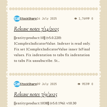
StockSharp
14 July 2025
👁 1,769
💬 0
Release notes 7/14/2025
{{entity:product:10}} (v5.0.220):
IComplexIndicatorValue. Indexer is read only.
Fix set IComplexIndicatorValue inner IsFinal
values. Fix indentation to tabs fix indentation
to tabs Fix unsubscribe. St...
StockSharp
09 July 2025
👁 953
💬 0
Release notes 7/9/2025
{{entity:product:1038}} (v5.0.196): v10.30