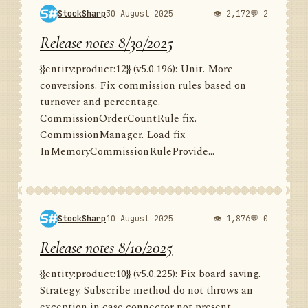
StockSharp
30 August 2025
👁 2,172
💬 2
Release notes 8/30/2025
{{entity:product:12}} (v5.0.196): Unit. More
conversions. Fix commission rules based on
turnover and percentage.
CommissionOrderCountRule fix.
CommissionManager. Load fix
InMemoryCommissionRuleProvide...
StockSharp
10 August 2025
👁 1,876
💬 0
Release notes 8/10/2025
{{entity:product:10}} (v5.0.225): Fix board saving.
Strategy. Subscribe method do not throws an
exception in case connector not present.