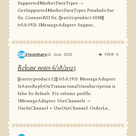
SupportedMarketDataTypes ->
GetSupportedMarketDataTypes ParabolicSar
fix. ConnorsRSI fix. {{entity:product:1038}}
(v5.0.192): IMessageAdapter. Suppor...
StockSharp
18 June 2025
👁 795
💬 0
Release notes 6/18/2025
{{entity:product:12}} (v5.0.191): MessageAdapter.
IsAutoReplyOnTransactonalUnsubscription is
false by default. Fix volume profile.
IMessageAdapter. UseChannels ->
UseInChannel + UseOutChannel. OrderLo...