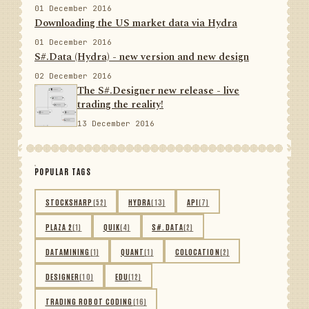
01 December 2016
Downloading the US market data via Hydra
01 December 2016
S#.Data (Hydra) - new version and new design
02 December 2016
The S#.Designer new release - live
trading the reality!
13 December 2016
POPULAR TAGS
STOCKSHARP
(52)
HYDRA
(13)
API
(7)
PLAZA 2
(1)
QUIK
(4)
S#.DATA
(2)
DATAMINING
(1)
QUANT
(1)
COLOCATION
(2)
DESIGNER
(10)
EDU
(12)
TRADING ROBOT CODING
(16)