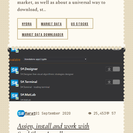
market, as well as about a universal way to
download, st...
HYDRA
MARKET DATA
US STOCKS
MARKET DATA DOWNLOADER
Marat
01 September 2020
👁 25,453
💬 57
Assign, install and work with