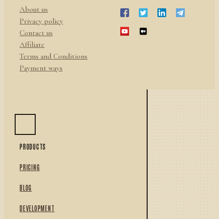
About us
Privacy policy
Contact us
Affiliate
Terms and Conditions
Payment ways
PRODUCTS
PRICING
BLOG
DEVELOPMENT