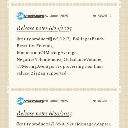
StockSharp
24 June 2025
👁 964
💬 2
Release notes 6/24/2025
{{entity:product:8}} (v5.0.217): BollingerBands.
Reset fix. Fractals,
MomentumOfMovingAverage,
NegativeVolumeIndex, OnBalanceVolume,
T3MovingAverage. Fix processing non final
values. ZigZag supported ...
StockSharp
20 June 2025
👁 863
💬 0
Release notes 6/20/2025
{{entity:product:12}} (v5.0.192): IMessageAdapter.