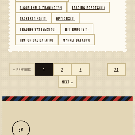
ALGORITHMIC TRADING
(72)
TRADING ROBOTS
(51)
BACKTESTING
(11)
OPTIONS
(3)
TRADING SYSTEMS
(46)
HFT ROBOTS
(1)
HISTORICAL DATA
(18)
MARKET DATA
(39)
« PREVIOUS
1
2
3
...
24
NEXT »
S#