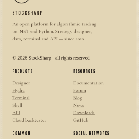
STOCKSHARP
An open platform for algorithmic trading
on .NET and Python. Strategy designer,
data, terminal and API — since 2010.
© 2026 StockSharp · all rights reserved
PRODUCTS
RESOURCES
Designer
Documentation
Hydra
Forum
Terminal
Blog
Shell
News
API
Downloads
Cloud backtester
GitHub
COMMON
SOCIAL NETWORKS