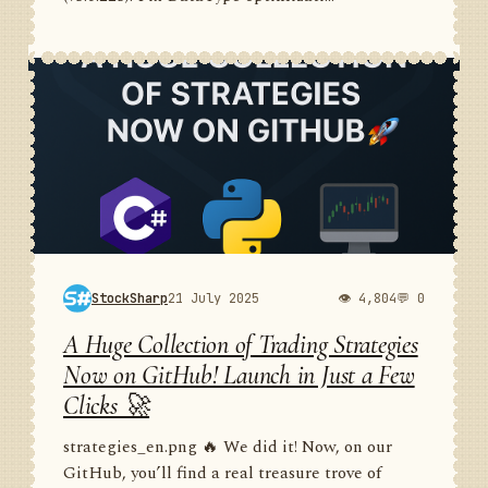
StockSharp
21 July 2025
👁 4,804
💬 0
A Huge Collection of Trading Strategies
Now on GitHub! Launch in Just a Few
Clicks 🚀
strategies_en.png 🔥 We did it! Now, on our
GitHub, you’ll find a real treasure trove of