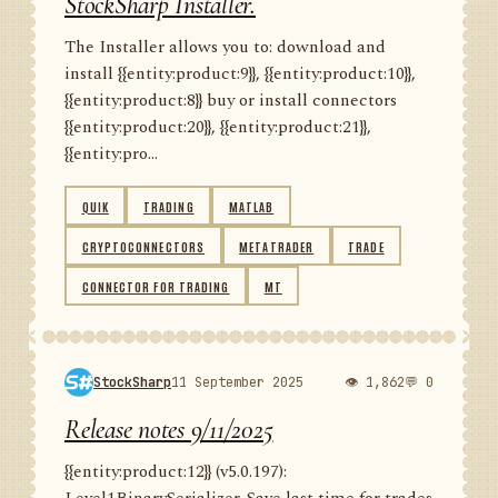
StockSharp Installer.
The Installer allows you to: download and
install {{entity:product:9}}, {{entity:product:10}},
{{entity:product:8}} buy or install connectors
{{entity:product:20}}, {{entity:product:21}},
{{entity:pro...
QUIK
TRADING
MATLAB
CRYPTOCONNECTORS
METATRADER
TRADE
CONNECTOR FOR TRADING
MT
StockSharp
11 September 2025
👁 1,862
💬 0
Release notes 9/11/2025
{{entity:product:12}} (v5.0.197):