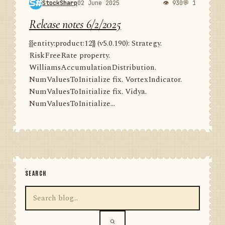
StockSharp
02 June 2025
👁 930
💬 1
Release notes 6/2/2025
{{entity:product:12}} (v5.0.190): Strategy.
RiskFreeRate property.
WilliamsAccumulationDistribution.
NumValuesToInitialize fix. VortexIndicator.
NumValuesToInitialize fix. Vidya.
NumValuesToInitialize...
SEARCH