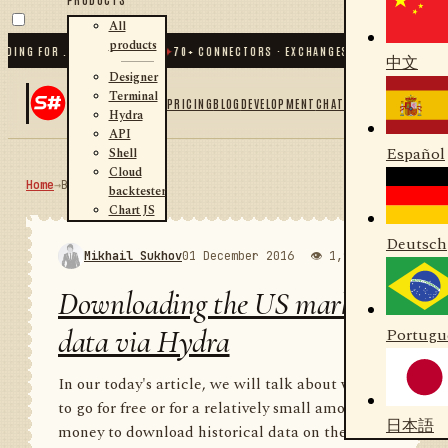
All
products
 FOR .NET AND PYTHON
✦
70
+ CONNECTORS · EXCHANGES · BROKERS · CRYPTO
中文
Designer
Terminal
PRICING
BLOG
DEVELOPMENT
CHAT
Hydra
API
Español
Shell
Cloud
Home
→
Blog
RSS
backtester
Chart JS
Deutsch
Mikhail Sukhov
01 December 2016
👁 1,988
💬 1
Downloading the US market
data via Hydra
Portugu
In our today's article, we will talk about where
to go for free or for a relatively small amount of
日本語
money to download historical data on the US