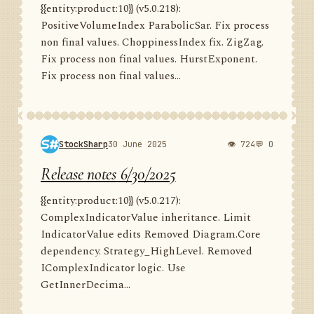
{{entity:product:10}} (v5.0.218):
PositiveVolumeIndex ParabolicSar. Fix process
non final values. ChoppinessIndex fix. ZigZag.
Fix process non final values. HurstExponent.
Fix process non final values...
StockSharp
30 June 2025
👁 724
💬 0
Release notes 6/30/2025
{{entity:product:10}} (v5.0.217):
ComplexIndicatorValue inheritance. Limit
IndicatorValue edits Removed Diagram.Core
dependency. Strategy_HighLevel. Removed
IComplexIndicator logic. Use
GetInnerDecima...