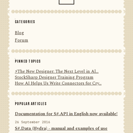
CATEGORIES
Blog
Forum
PINNED TOPICS
⚡️The New Designer: The Next Level in Al...
StockSharp Designer Training Program
How AI Helps Us Write Connectors for Cry...
POPULAR ARTICLES
Documentation for S#.API in English now available!
26 September 2016
S#.Data (Hydra) - manual and examples of use