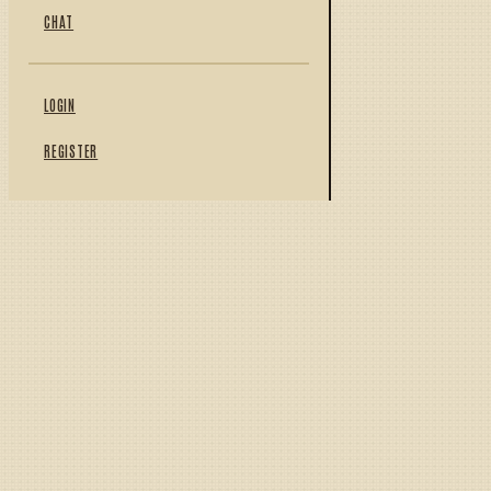
CHAT
LOGIN
REGISTER