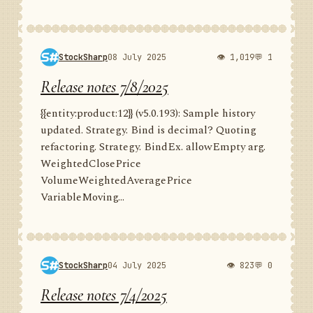
StockSharp
08 July 2025
👁 1,019
💬 1
Release notes 7/8/2025
{{entity:product:12}} (v5.0.193): Sample history
updated. Strategy. Bind is decimal? Quoting
refactoring. Strategy. BindEx. allowEmpty arg.
WeightedClosePrice
VolumeWeightedAveragePrice
VariableMoving...
StockSharp
04 July 2025
👁 823
💬 0
Release notes 7/4/2025