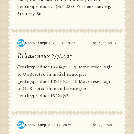
{{entity:product:9}} (v5.0.227): Fix board saving.
Strategy. Su...
StockSharp
07 August 2025
👁 3,189
💬 4
Release notes 8/7/2025
{{entity:product:1320}} (v5.0.2): Move reset logic
to OnReseted in initial strategies
{{entity:product:1321}} (v5.0.1): Move reset logic
to OnReseted in initial strategies
{{entity:product:1322}} (v5....
StockSharp
23 July 2025
👁 2,005
💬 0