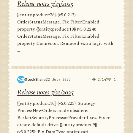
Release notes 7/23/2025
{{entity:product:76}} (v5.0.217):
OrderStatusMessage. Fix FilterEnabled
property. {{entity:product:10}} (v5.0.224):
OrderStatusMessage. Fix FilterEnabled
property. Connector. Removed extra logic with
...
StockSharp
22 July 2025
👁 2,147
💬 1
Release notes 7/22/2025
{{entity:product:10}} (v5.0.223): Strategy.
ProcessNewOrders made obsolete.
BasketSecurityProcessorProvider fixes. Fix re-
create default drive. {{entity:product:9}}
(v5.0.225): Fix DataType optimizati...