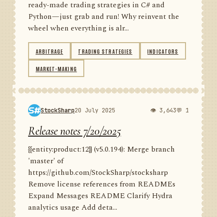
ready-made trading strategies in C# and
Python—just grab and run! Why reinvent the
wheel when everything is alr...
ARBITRAGE
TRADING STRATEGIES
INDICATORS
MARKET-MAKING
StockSharp
20 July 2025
👁 3,643
💬 1
Release notes 7/20/2025
{{entity:product:12}} (v5.0.194): Merge branch
'master' of
https://github.com/StockSharp/stocksharp
Remove license references from READMEs
Expand Messages README Clarify Hydra
analytics usage Add deta...