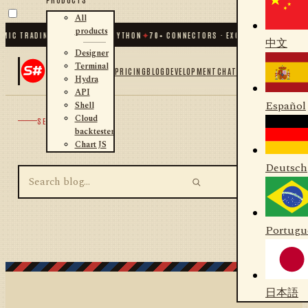
All
products
MIC TRADING FOR .NET AND PYTHON
✦
70
+ CONNECTORS · EXCHANGES · BROKER
中文
Designer
Terminal
PRICING
BLOG
DEVELOPMENT
CHAT
Hydra
API
Español
Shell
Cloud
SEARCH
backtester
Chart JS
Deutsch
Portugu
日本語