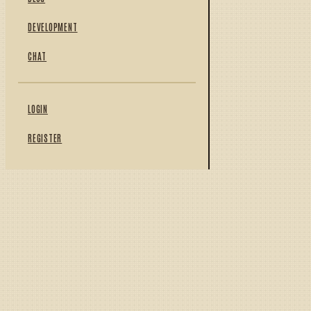
DEVELOPMENT
CHAT
LOGIN
REGISTER