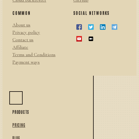
Cloud backtester
GitHub
COMMON
SOCIAL NETWORKS
About us
Privacy policy
Contact us
Affiliate
Terms and Conditions
Payment ways
PRODUCTS
PRICING
BLOG