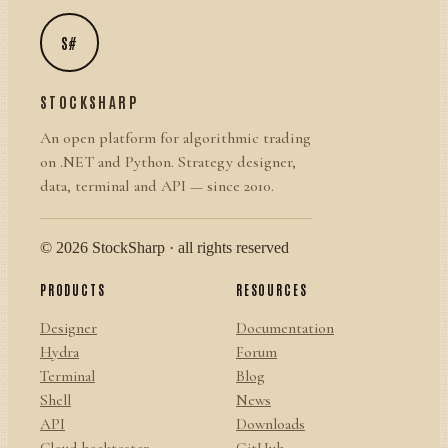
S#
STOCKSHARP
An open platform for algorithmic trading
on .NET and Python. Strategy designer,
data, terminal and API — since 2010.
© 2026 StockSharp · all rights reserved
PRODUCTS
RESOURCES
Designer
Documentation
Hydra
Forum
Terminal
Blog
Shell
News
API
Downloads