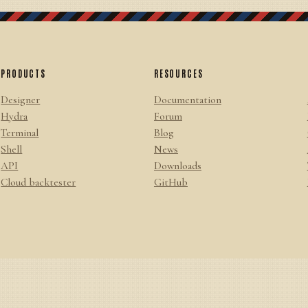
PRODUCTS
RESOURCES
Designer
Documentation
Hydra
Forum
Terminal
Blog
Shell
News
API
Downloads
Cloud backtester
GitHub