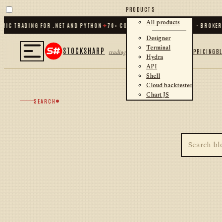
PRODUCTS
All products
MIC TRADING FOR .NET AND PYTHON
✦
70
+ CONNECTORS · EXCHANGES · BROKER
Designer
Terminal
STOCKSHARP
PRICING
B
trading
Hydra
API
Shell
Cloud backtester
Chart JS
SEARCH