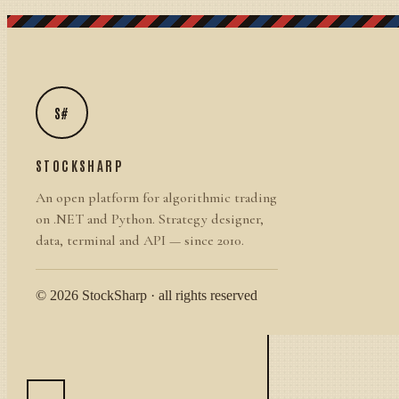
S#
STOCKSHARP
An open platform for algorithmic trading
on .NET and Python. Strategy designer,
data, terminal and API — since 2010.
© 2026 StockSharp · all rights reserved