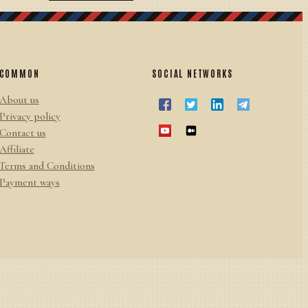
COMMON
SOCIAL NETWORKS
About us
Privacy policy
Contact us
Affiliate
Terms and Conditions
Payment ways