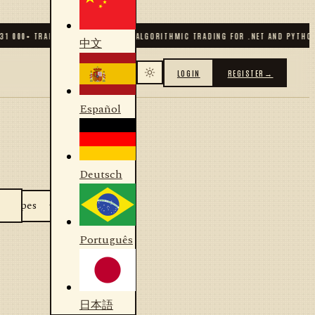
31 000
+ TRADERS & DEVELOPERS
✦
ALGORITHMIC TRADING FOR .NET AND PYTHON
中文
LOGIN
REGISTER
→
Español
Deutsch
Português
日本語