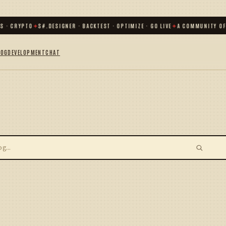
S · CRYPTO
✦
S#.DESIGNER · BACKTEST · OPTIMIZE · GO LIVE
✦
A COMMUNITY OF
LOG
DEVELOPMENT
CHAT