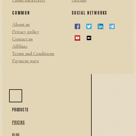
Cloud backtester
GitHub
COMMON
SOCIAL NETWORKS
About us
Privacy policy
Contact us
Affiliate
Terms and Conditions
Payment ways
PRODUCTS
PRICING
BLOG