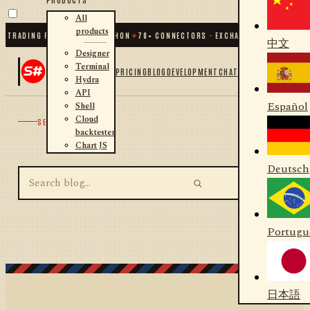
All
products
 TRADING FOR .NET AND PYTHON
✦
70
+ CONNECTORS · EXCHANGES · BROKERS ·
中文
Designer
Terminal
PRICING
BLOG
DEVELOPMENT
CHAT
Hydra
API
Español
Shell
Cloud
SEARCH
backtester
Chart JS
Deutsch
Portugu
日本語