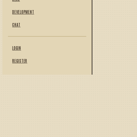
DEVELOPMENT
CHAT
LOGIN
REGISTER