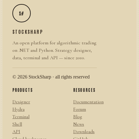
S#
STOCKSHARP
An open platform for algorithmic trading
on .NET and Python. Strategy designer,
data, terminal and API — since 2010.
© 2026 StockSharp · all rights reserved
PRODUCTS
RESOURCES
Designer
Documentation
Hydra
Forum
Terminal
Blog
Shell
News
API
Downloads