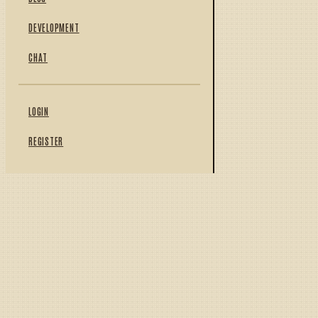
DEVELOPMENT
CHAT
LOGIN
REGISTER