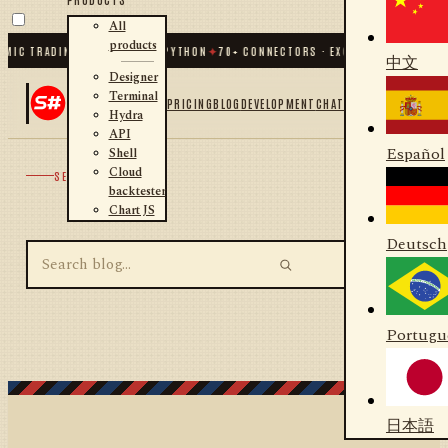
All
products
MIC TRADING FOR .NET AND PYTHON
✦
70
+ CONNECTORS · EXCHANGES · BROKER
中文
Designer
Terminal
PRICING
BLOG
DEVELOPMENT
CHAT
Hydra
API
Español
Shell
Cloud
SEARCH
backtester
Chart JS
Deutsch
Portugu
日本語