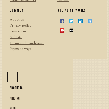
Cloud backtester
GitHub
COMMON
SOCIAL NETWORKS
About us
Privacy policy
Contact us
Affiliate
Terms and Conditions
Payment ways
PRODUCTS
PRICING
BLOG