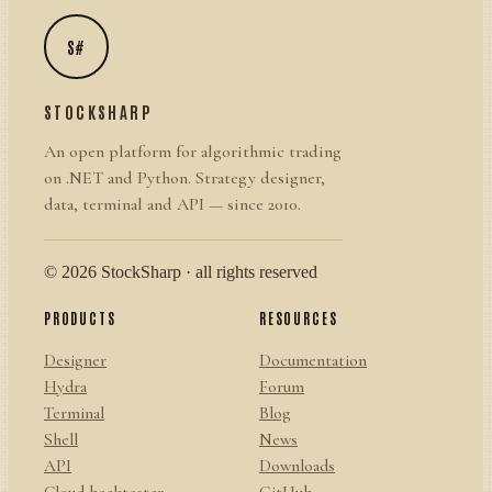
S#
STOCKSHARP
An open platform for algorithmic trading
on .NET and Python. Strategy designer,
data, terminal and API — since 2010.
© 2026 StockSharp · all rights reserved
PRODUCTS
RESOURCES
Designer
Documentation
Hydra
Forum
Terminal
Blog
Shell
News
API
Downloads