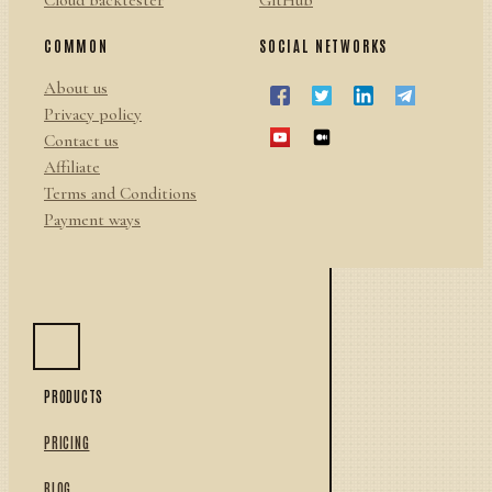
Cloud backtester
GitHub
COMMON
SOCIAL NETWORKS
About us
Privacy policy
Contact us
Affiliate
Terms and Conditions
Payment ways
PRODUCTS
PRICING
BLOG