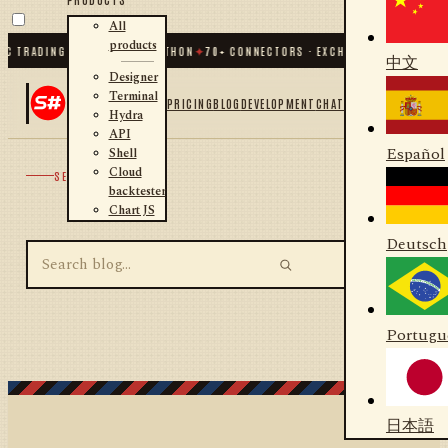
All
products
C TRADING FOR .NET AND PYTHON
✦
70
+ CONNECTORS · EXCHANGES · BROKERS 
中文
Designer
Terminal
PRICING
BLOG
DEVELOPMENT
CHAT
Hydra
API
Español
Shell
Cloud
SEARCH
backtester
Chart JS
Deutsch
Portugu
日本語