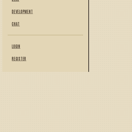
DEVELOPMENT
CHAT
LOGIN
REGISTER