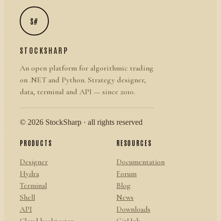
S#
STOCKSHARP
An open platform for algorithmic trading
on .NET and Python. Strategy designer,
data, terminal and API — since 2010.
© 2026 StockSharp · all rights reserved
PRODUCTS
RESOURCES
Designer
Documentation
Hydra
Forum
Terminal
Blog
Shell
News
API
Downloads