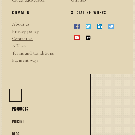
Cloud backtester
GitHub
COMMON
SOCIAL NETWORKS
About us
Privacy policy
Contact us
Affiliate
Terms and Conditions
Payment ways
PRODUCTS
PRICING
BLOG