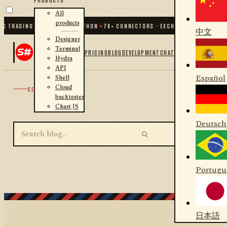
All
products
C TRADING FOR .NET AND PYTHON
✦
70
+ CONNECTORS · EXCHANGES · BROKERS 
中文
Designer
Terminal
PRICING
BLOG
DEVELOPMENT
CHAT
Hydra
API
Español
Shell
Cloud
SEARCH
backtester
Chart JS
Deutsch
Portugu
日本語