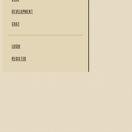
DEVELOPMENT
CHAT
LOGIN
REGISTER