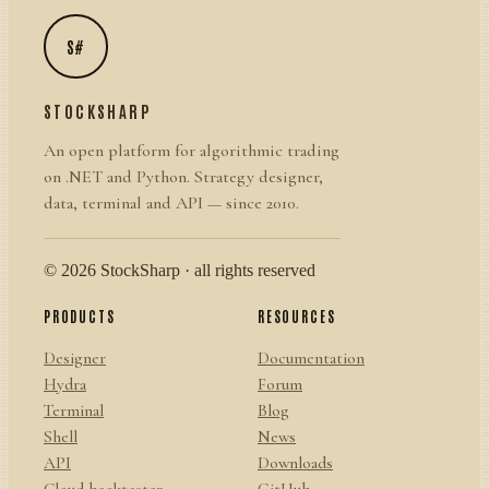
S#
STOCKSHARP
An open platform for algorithmic trading
on .NET and Python. Strategy designer,
data, terminal and API — since 2010.
© 2026 StockSharp · all rights reserved
PRODUCTS
RESOURCES
Designer
Documentation
Hydra
Forum
Terminal
Blog
Shell
News
API
Downloads