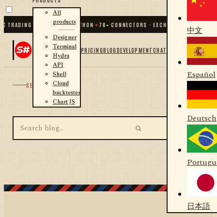
All
products
C TRADING FOR .NET AND PYTHON
✦
70
+ CONNECTORS · EXCHANGES · BROKERS 
中文
Designer
Terminal
PRICING
BLOG
DEVELOPMENT
CHAT
Hydra
API
Español
Shell
Cloud
SEARCH
backtester
Chart JS
Deutsch
Portugu
日本語