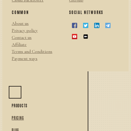
Cloud backtester
GitHub
COMMON
SOCIAL NETWORKS
About us
Privacy policy
Contact us
Affiliate
Terms and Conditions
Payment ways
PRODUCTS
PRICING
BLOG