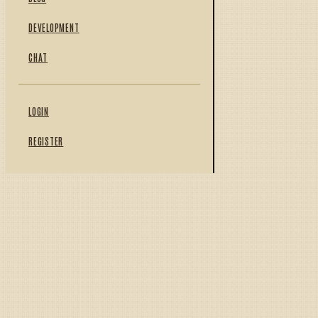
DEVELOPMENT
CHAT
LOGIN
REGISTER