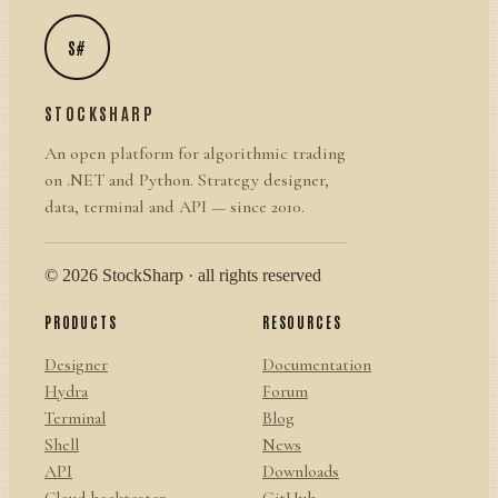
S#
STOCKSHARP
An open platform for algorithmic trading
on .NET and Python. Strategy designer,
data, terminal and API — since 2010.
© 2026 StockSharp · all rights reserved
PRODUCTS
RESOURCES
Designer
Documentation
Hydra
Forum
Terminal
Blog
Shell
News
API
Downloads