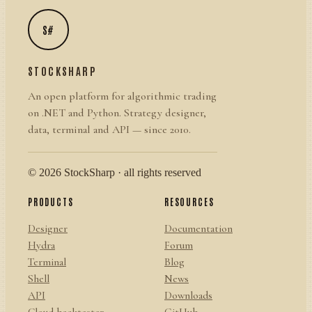
S#
STOCKSHARP
An open platform for algorithmic trading
on .NET and Python. Strategy designer,
data, terminal and API — since 2010.
© 2026 StockSharp · all rights reserved
PRODUCTS
RESOURCES
Designer
Documentation
Hydra
Forum
Terminal
Blog
Shell
News
API
Downloads