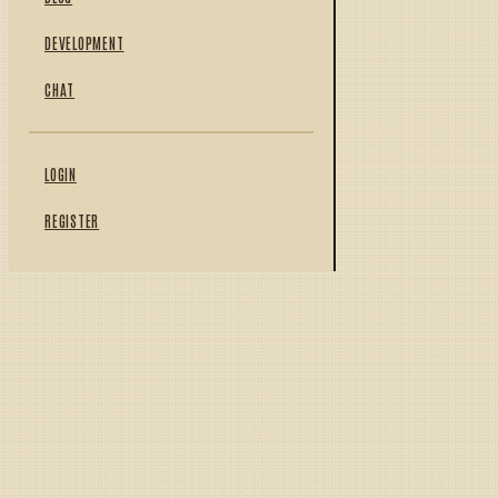
DEVELOPMENT
CHAT
LOGIN
REGISTER