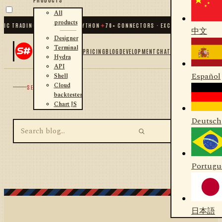
All
products
IC TRADING FOR .NET AND PYTHON
✦
70
+ CONNECTORS · EXCHANGES · BROKERS
中文
Designer
Terminal
PRICING
BLOG
DEVELOPMENT
CHAT
Hydra
API
Español
Shell
Cloud
SEARCH
backtester
Chart JS
Deutsch
Portugu
日本語