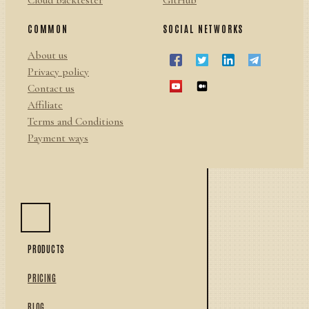
Cloud backtester
GitHub
COMMON
SOCIAL NETWORKS
About us
Privacy policy
Contact us
Affiliate
Terms and Conditions
Payment ways
PRODUCTS
PRICING
BLOG