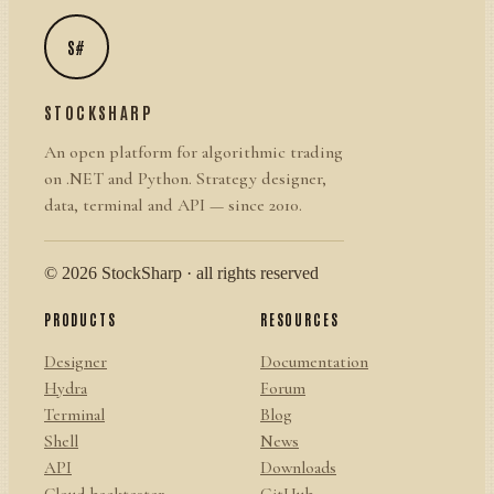
S#
STOCKSHARP
An open platform for algorithmic trading
on .NET and Python. Strategy designer,
data, terminal and API — since 2010.
© 2026 StockSharp · all rights reserved
PRODUCTS
RESOURCES
Designer
Documentation
Hydra
Forum
Terminal
Blog
Shell
News
API
Downloads