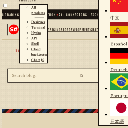
All
products
C TRADING FOR .NET AND PYTHON
✦
70
+ CONNECTORS · EXCHANGES · BROKERS 
中文
Designer
Terminal
PRICING
BLOG
DEVELOPMENT
CHAT
Hydra
API
Español
Shell
Cloud
SEARCH
backtester
Chart JS
Deutsch
Portugu
日本語