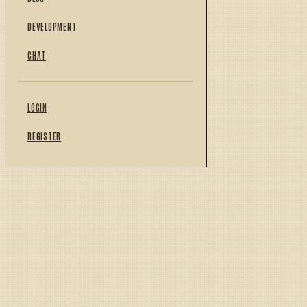
DEVELOPMENT
CHAT
LOGIN
REGISTER