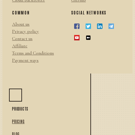
Cloud backtester
GitHub
COMMON
SOCIAL NETWORKS
About us
Privacy policy
Contact us
Affiliate
Terms and Conditions
Payment ways
PRODUCTS
PRICING
BLOG