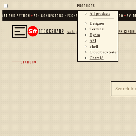
PRODUCTS
All products
.NET AND PYTHON
✦
70
+ CONNECTORS · EXCHANGES · BROKERS · CRYPTO
✦
S#.DE
Designer
Terminal
STOCKSHARP
PRICING
B
trading
Hydra
API
Shell
Cloud backtester
Chart JS
SEARCH