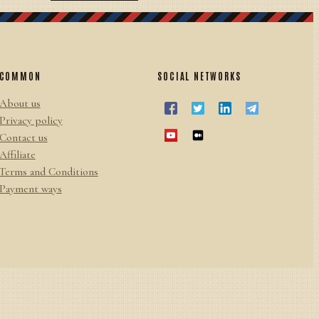
COMMON
SOCIAL NETWORKS
About us
Privacy policy
Contact us
Affiliate
Terms and Conditions
Payment ways