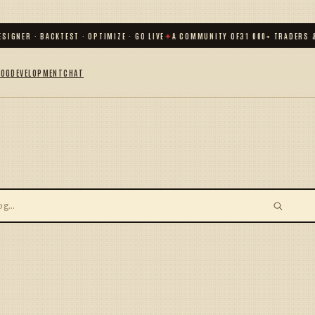
SIGNER · BACKTEST · OPTIMIZE · GO LIVE
✦
A COMMUNITY OF
31 000
+ TRADERS &
LOG
DEVELOPMENT
CHAT