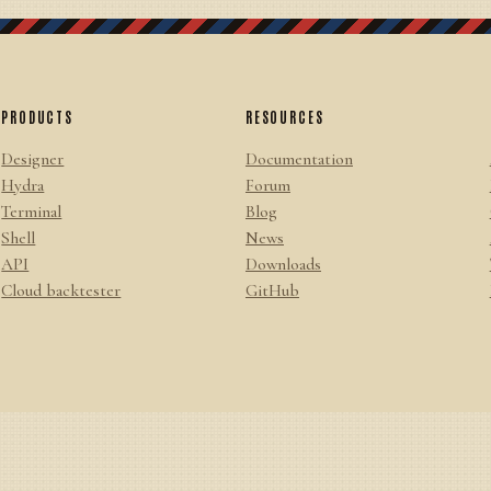
PRODUCTS
RESOURCES
Designer
Documentation
Hydra
Forum
Terminal
Blog
Shell
News
API
Downloads
Cloud backtester
GitHub