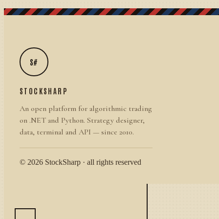
S#
STOCKSHARP
An open platform for algorithmic trading
on .NET and Python. Strategy designer,
data, terminal and API — since 2010.
© 2026 StockSharp · all rights reserved