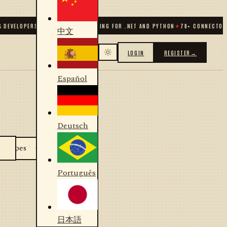
 DEVELOPERS
✦
ALGORITHMIC TRADING FOR .NET AND PYTHON
✦
70
+ CONNECTORS
中文
LOGIN
REGISTER
→
Español
Deutsch
Português
日本語