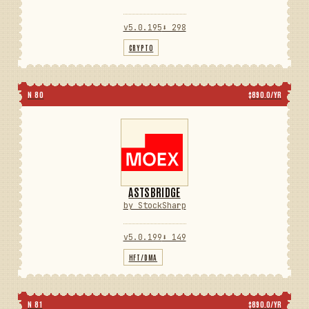
v5.0.195
⬇ 298
CRYPTO
N 80
$890.0/YR
ASTSBRIDGE
by StockSharp
v5.0.199
⬇ 149
HFT/DMA
N 81
$890.0/YR