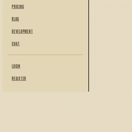
PRICING
BLOG
DEVELOPMENT
CHAT
LOGIN
REGISTER