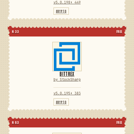
v5.0.198
⬇ 449
CRYPTO
N 33
FREE
BITTREX
by StockSharp
v5.0.195
⬇ 383
CRYPTO
N 63
FREE