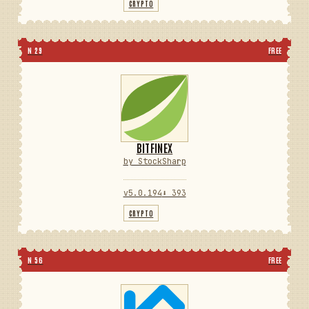
CRYPTO
N 29
FREE
BITFINEX
by StockSharp
v5.0.194
⬇ 393
CRYPTO
N 56
FREE