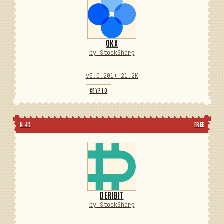
OKX
by StockSharp
v5.0.201
⬇ 21.2K
CRYPTO
N 45
FREE
DERIBIT
by StockSharp