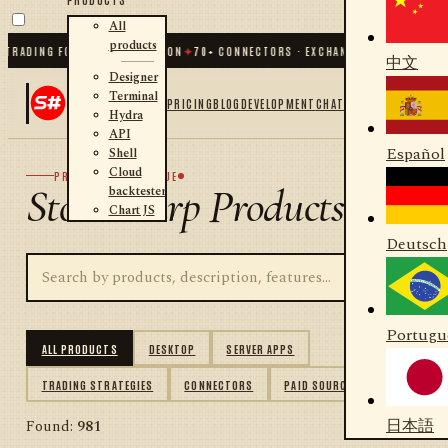
All
products
DING FOR .NET AND PYTHON
✦
70
+ CONNECTORS · EXCHANGES · BROKERS · CRY
中文
Designer
Terminal
PRICING
BLOG
DEVELOPMENT
CHAT
Hydra
API
Español
Shell
Cloud
PRODUCT CATALOGUE
StockSharp Products
backtester
Chart JS
Deutsch
Portugu
ALL PRODUCTS
DESKTOP
SERVER APPS
TRADING STRATEGIES
CONNECTORS
PAID SOURCES
日本語
Found:
981