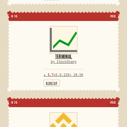
N 10
FREE
TERMINAL
by StockSharp
★ 3.7
v5.0.228
⬇ 28.5K
DESKTOP
N 25
FREE