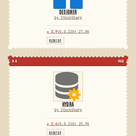
DESIGNER
by StockSharp
★ 3.9
v5.0.230
⬇ 27.0K
DESKTOP
N 8
FREE
HYDRA
by StockSharp
★ 3.6
v5.0.230
⬇ 25.9K
DESKTOP