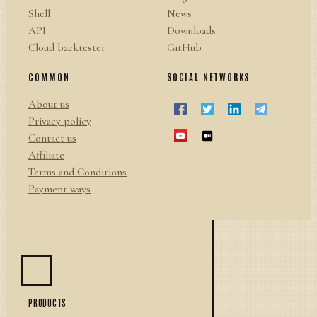
Shell
News
API
Downloads
Cloud backtester
GitHub
COMMON
SOCIAL NETWORKS
About us
Privacy policy
Contact us
Affiliate
Terms and Conditions
Payment ways
PRODUCTS