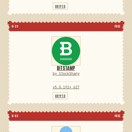
CRYPTO
N 32
FREE
BITSTAMP
by StockSharp
v5.0.192
⬇ 627
CRYPTO
N 62
FREE