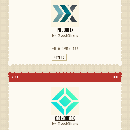
POLONIEX
by StockSharp
v5.0.195
⬇ 389
CRYPTO
N 39
FREE
COINCHECK
by StockSharp