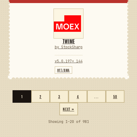
TWIME
by StockSharp
v5.0.197
⬇ 144
HFT/DMA
1
2
3
4
...
50
NEXT »
Showing 1-20 of 981