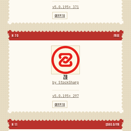
v5.0.195
⬇ 371
CRYPTO
N 70
FREE
ZB
by StockSharp
v5.0.195
⬇ 297
CRYPTO
N 11
$590.0/YR