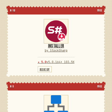
N 16
FREE
INSTALLER
by StockSharp
★ 5.0
v5.0.164
⬇ 103.5K
DESKTOP
N 9
FREE