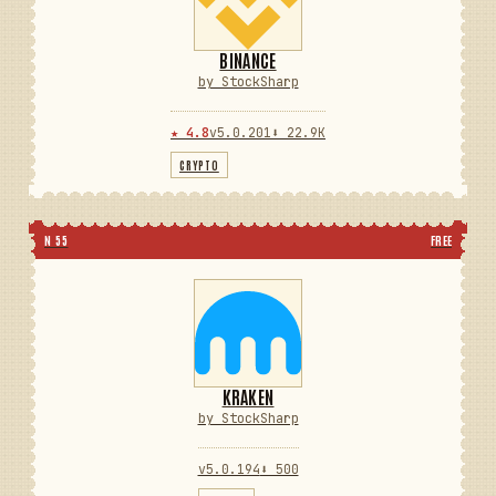
BINANCE
by StockSharp
★ 4.8
v5.0.201
⬇ 22.9K
CRYPTO
N 55
FREE
KRAKEN
by StockSharp
v5.0.194
⬇ 500