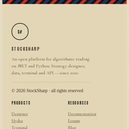
S#
STOCKSHARP
An open platform for algorithmic trading
on .NET and Python. Strategy designer,
data, terminal and API — since 2010.
© 2026 StockSharp · all rights reserved
PRODUCTS
RESOURCES
Designer
Documentation
Hydra
Forum
Terminal
Blog