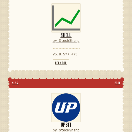
SHELL
by StockSharp
v5.0.57
⬇ 475
DESKTOP
N 67
FREE
UPBIT
by StockSharp