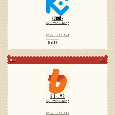
KUCOIN
by StockSharp
v5.0.195
⬇ 571
CRYPTO
N 30
FREE
BITHUMB
by StockSharp
v5.0.195
⬇ 517