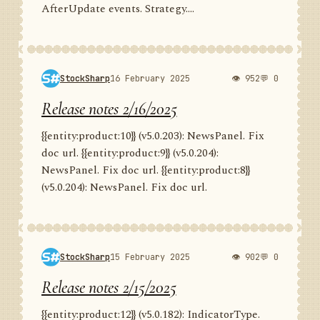
AfterUpdate events. Strategy....
StockSharp
16 February 2025
👁 952
💬 0
Release notes 2/16/2025
{{entity:product:10}} (v5.0.203): NewsPanel. Fix
doc url. {{entity:product:9}} (v5.0.204):
NewsPanel. Fix doc url. {{entity:product:8}}
(v5.0.204): NewsPanel. Fix doc url.
StockSharp
15 February 2025
👁 902
💬 0
Release notes 2/15/2025
{{entity:product:12}} (v5.0.182): IndicatorType.