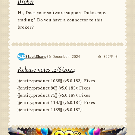
Broker
Hi, Does your software support Dukascopy
trading? Do you have a connector to this
broker?
StockSharp
06 December 2024
👁 852
💬 0
Release notes 12/6/2024
{{entity:product:1038}} (v5.0.183): Fixes
{{entity:product:80}} (v5.0.185): Fixes
{{entity:product:75}} (v5.0.189): Fixes
{{entity:product:1147}} (v5.0.184): Fixes
{{entity:product:1139}} (v5.0.182): ...