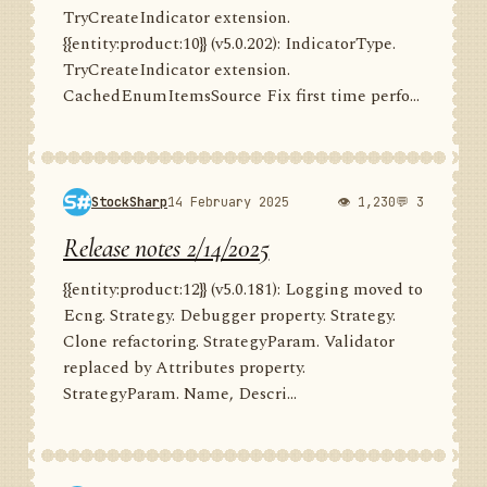
TryCreateIndicator extension.
{{entity:product:10}} (v5.0.202): IndicatorType.
TryCreateIndicator extension.
CachedEnumItemsSource Fix first time perfo...
StockSharp
14 February 2025
👁 1,230
💬 3
Release notes 2/14/2025
{{entity:product:12}} (v5.0.181): Logging moved to
Ecng. Strategy. Debugger property. Strategy.
Clone refactoring. StrategyParam. Validator
replaced by Attributes property.
StrategyParam. Name, Descri...