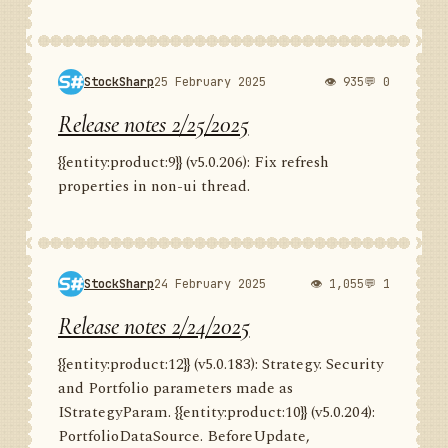
StockSharp
25 February 2025
👁 935
💬 0
Release notes 2/25/2025
{{entity:product:9}} (v5.0.206): Fix refresh
properties in non-ui thread.
StockSharp
24 February 2025
👁 1,055
💬 1
Release notes 2/24/2025
{{entity:product:12}} (v5.0.183): Strategy. Security
and Portfolio parameters made as
IStrategyParam. {{entity:product:10}} (v5.0.204):
PortfolioDataSource. BeforeUpdate,