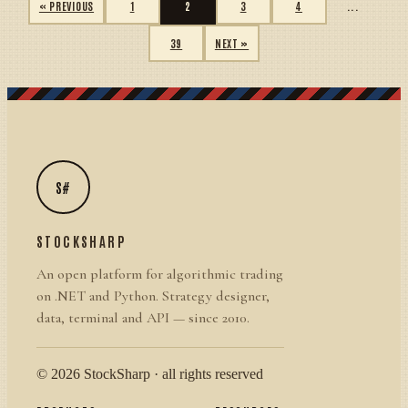
« PREVIOUS
1
2
3
4
...
39
NEXT »
S#
STOCKSHARP
An open platform for algorithmic trading
on .NET and Python. Strategy designer,
data, terminal and API — since 2010.
© 2026 StockSharp · all rights reserved