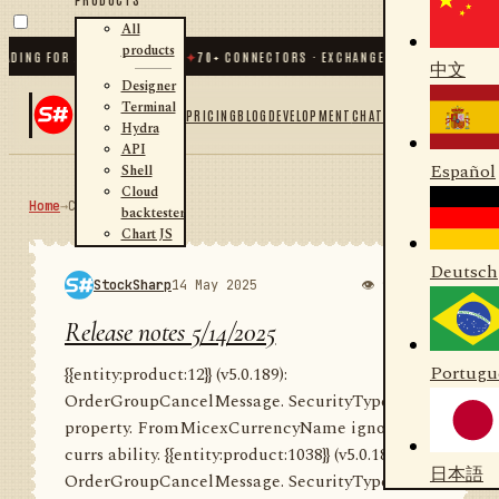
All
products
G FOR .NET AND PYTHON
✦
70
+ CONNECTORS · EXCHANGES · BROKERS · CRYPTO
中文
Designer
Terminal
PRICING
BLOG
DEVELOPMENT
CHAT
Hydra
API
Español
Shell
Cloud
Home
→
Community
RSS
backtester
Chart JS
Deutsch
StockSharp
14 May 2025
👁 966
💬 0
Release notes 5/14/2025
Portugu
{{entity:product:12}} (v5.0.189):
OrderGroupCancelMessage. SecurityTypes
property. FromMicexCurrencyName ignore
currs ability. {{entity:product:1038}} (v5.0.189):
日本語
OrderGroupCancelMessage. SecurityType...