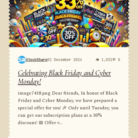
StockSharp
01 December 2024
👁 1,032
💬 0
Celebrating Black Friday and Cyber
Monday!
image7418.png Dear friends, In honor of Black
Friday and Cyber Monday, we have prepared a
special offer for you! 🎉 Only until Tuesday, you
can get our subscription plans at a 30%
discount! 📅 Offer v...