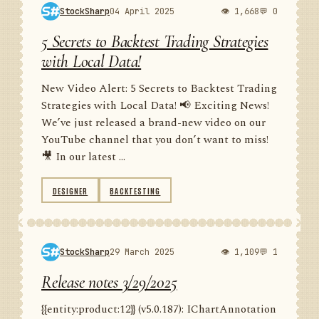
StockSharp
04 April 2025
👁 1,668
💬 0
5 Secrets to Backtest Trading Strategies
with Local Data!
New Video Alert: 5 Secrets to Backtest Trading
Strategies with Local Data! 📢 Exciting News!
We’ve just released a brand-new video on our
YouTube channel that you don’t want to miss!
🎥 In our latest ...
DESIGNER
BACKTESTING
StockSharp
29 March 2025
👁 1,109
💬 1
Release notes 3/29/2025
{{entity:product:12}} (v5.0.187): IChartAnnotation