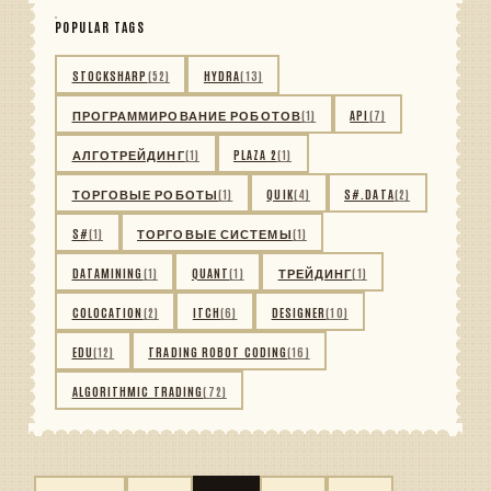
POPULAR TAGS
STOCKSHARP
(52)
HYDRA
(13)
ПРОГРАММИРОВАНИЕ РОБОТОВ
(1)
API
(7)
АЛГОТРЕЙДИНГ
(1)
PLAZA 2
(1)
ТОРГОВЫЕ РОБОТЫ
(1)
QUIK
(4)
S#.DATA
(2)
S#
(1)
ТОРГОВЫЕ СИСТЕМЫ
(1)
DATAMINING
(1)
QUANT
(1)
ТРЕЙДИНГ
(1)
COLOCATION
(2)
ITCH
(6)
DESIGNER
(10)
EDU
(12)
TRADING ROBOT CODING
(16)
ALGORITHMIC TRADING
(72)