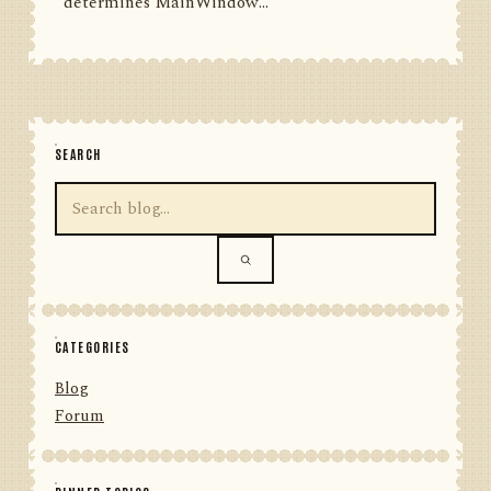
determines MainWindow...
SEARCH
CATEGORIES
Blog
Forum