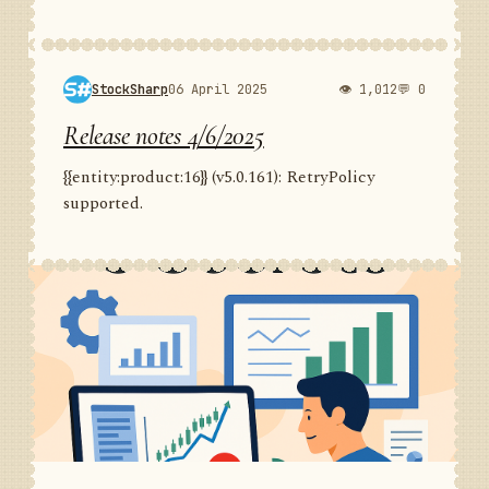
StockSharp
06 April 2025
👁 1,012
💬 0
Release notes 4/6/2025
{{entity:product:16}} (v5.0.161): RetryPolicy
supported.