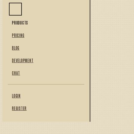
PRODUCTS
PRICING
BLOG
DEVELOPMENT
CHAT
LOGIN
REGISTER