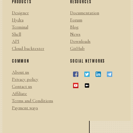
PRODUCTS
RESOURCES
Designer
Documentation
Hydra
Forum
Terminal
Blog
Shell
News
API
Downloads
Cloud backtester
GitHub
COMMON
SOCIAL NETWORKS
About us
Privacy policy
Contact us
Affiliate
Terms and Conditions
Payment ways