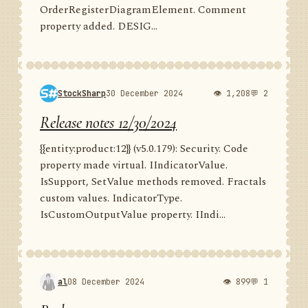
OrderRegisterDiagramElement. Comment
property added. DESIG...
StockSharp
30 December 2024
👁 1,208
💬 2
Release notes 12/30/2024
{{entity:product:12}} (v5.0.179): Security. Code
property made virtual. IIndicatorValue.
IsSupport, SetValue methods removed. Fractals
custom values. IndicatorType.
IsCustomOutputValue property. IIndi...
al
08 December 2024
👁 899
💬 1