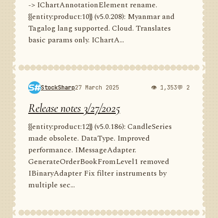
-> IChartAnnotationElement rename.
{{entity:product:10}} (v5.0.208): Myanmar and
Tagalog lang supported. Cloud. Translates
basic params only. IChartA...
StockSharp
27 March 2025
👁 1,353
💬 2
Release notes 3/27/2025
{{entity:product:12}} (v5.0.186): CandleSeries
made obsolete. DataType. Improved
performance. IMessageAdapter.
GenerateOrderBookFromLevel1 removed
IBinaryAdapter Fix filter instruments by
multiple sec...