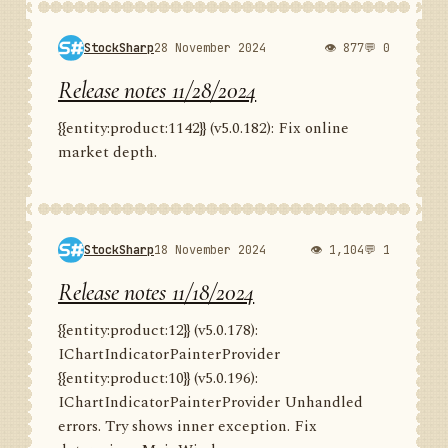
StockSharp
28 November 2024
👁 877
💬 0
Release notes 11/28/2024
{{entity:product:1142}} (v5.0.182): Fix online
market depth.
StockSharp
18 November 2024
👁 1,104
💬 1
Release notes 11/18/2024
{{entity:product:12}} (v5.0.178):
IChartIndicatorPainterProvider
{{entity:product:10}} (v5.0.196):
IChartIndicatorPainterProvider Unhandled
errors. Try shows inner exception. Fix