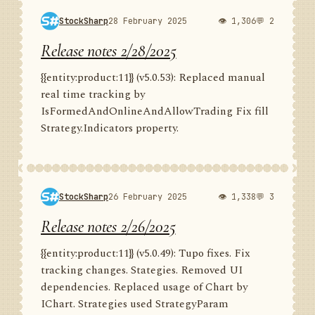
StockSharp
28 February 2025
👁 1,306
💬 2
Release notes 2/28/2025
{{entity:product:11}} (v5.0.53): Replaced manual
real time tracking by
IsFormedAndOnlineAndAllowTrading Fix fill
Strategy.Indicators property.
StockSharp
26 February 2025
👁 1,338
💬 3
Release notes 2/26/2025
{{entity:product:11}} (v5.0.49): Tupo fixes. Fix
tracking changes. Stategies. Removed UI
dependencies. Replaced usage of Chart by
IChart. Strategies used StrategyParam