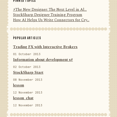
PINNED TOPICS
⚡️The New Designer: The Next Level in Al...
StockSharp Designer Training Program
How AI Helps Us Write Connectors for Cry...
POPULAR ARTICLES
Trading FX with Interactive Brokers
01 October 2013
Information about development s#
02 October 2013
StockSharp Start
08 November 2013
lesson
12 November 2013
lesson_chat
12 November 2013