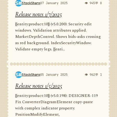
StockSharp
07 January 2025
👁 945
💬 0
Release notes 1/7/2025
{{entity:product:10}} (v5.0.200): Security edit
windows. Validation attributes applied.
MarketDepthControl. Shows bids-asks crossing
as red background. IndexSecurityWindow.
Validate empty legs. {{enti...
StockSharp
05 January 2025
👁 962
💬 1
Release notes 1/5/2025
{{entity:product:10}} (v5.0.198): DESIGNER-119
Fix ConverterDiagramElement copy-paste
with complex indicator property.
PositionModifyElement,