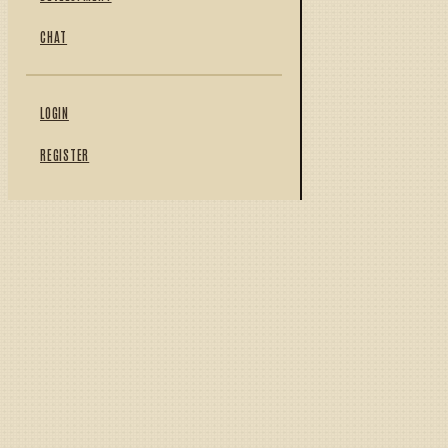
CHAT
LOGIN
REGISTER