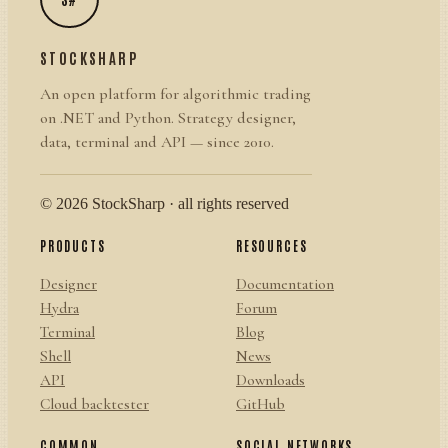
STOCKSHARP
An open platform for algorithmic trading
on .NET and Python. Strategy designer,
data, terminal and API — since 2010.
© 2026 StockSharp · all rights reserved
PRODUCTS
RESOURCES
Designer
Documentation
Hydra
Forum
Terminal
Blog
Shell
News
API
Downloads
Cloud backtester
GitHub
COMMON
SOCIAL NETWORKS