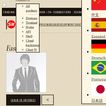
All
products
C TRADING FOR .NET AND PYTHON
✦
70
+ CONNECTORS · EXCHANGES · BROKERS ·
中文
Designer
Terminal
PRICING
BLOG
DEVELOPMENT
CHAT
Hydra
API
Español
Shell
Cloud
backtester
Fast
Chart JS
Deutsch
Portugu
日本語
LOGIN TO INTERACT