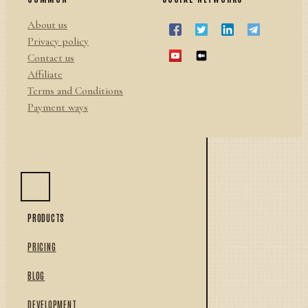
About us
Privacy policy
Contact us
Affiliate
Terms and Conditions
Payment ways
PRODUCTS
PRICING
BLOG
DEVELOPMENT