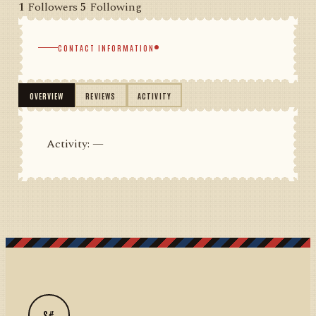
1
Followers
5
Following
CONTACT INFORMATION
OVERVIEW
REVIEWS
ACTIVITY
Activity: —
S#