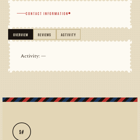
CONTACT INFORMATION
OVERVIEW
REVIEWS
ACTIVITY
Activity: —
S#