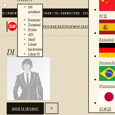
All
products
IC TRADING FOR .NET AND PYTHON
✦
70
+ CONNECTORS · EXCHANGES · BROKERS
中文
Designer
Terminal
PRICING
BLOG
DEVELOPMENT
CHAT
Hydra
API
Español
Shell
Cloud
backtester
DI JIAO
Chart JS
Deutsch
Portugu
日本語
LOGIN TO INTERACT