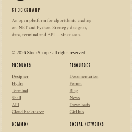
STOCKSHARP
An open platform for algorithmic trading
on .NET and Python. Strategy designer,
data, terminal and API — since 2010.
© 2026 StockSharp · all rights reserved
PRODUCTS
RESOURCES
Designer
Documentation
Hydra
Forum
Terminal
Blog
Shell
News
API
Downloads
Cloud backtester
GitHub
COMMON
SOCIAL NETWORKS