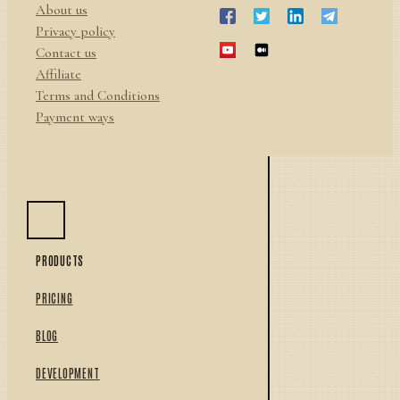
About us
Privacy policy
Contact us
Affiliate
Terms and Conditions
Payment ways
PRODUCTS
PRICING
BLOG
DEVELOPMENT