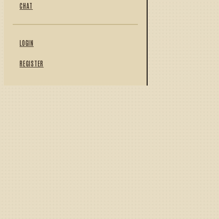
CHAT
LOGIN
REGISTER