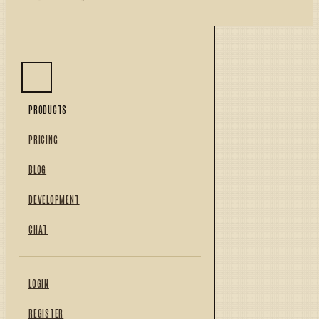
PRODUCTS
PRICING
BLOG
DEVELOPMENT
CHAT
LOGIN
REGISTER