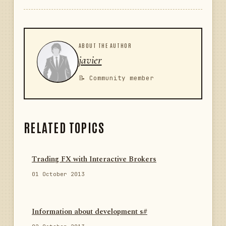
ABOUT THE AUTHOR
javier
📝 Community member
RELATED TOPICS
Trading FX with Interactive Brokers
01 October 2013
Information about development s#