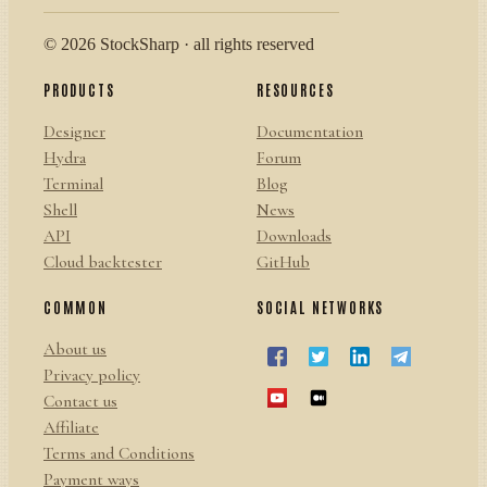
© 2026 StockSharp · all rights reserved
PRODUCTS
RESOURCES
Designer
Documentation
Hydra
Forum
Terminal
Blog
Shell
News
API
Downloads
Cloud backtester
GitHub
COMMON
SOCIAL NETWORKS
About us
Privacy policy
Contact us
Affiliate
Terms and Conditions
Payment ways