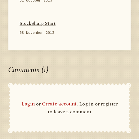
02 October 2013
StockSharp Start
08 November 2013
Comments (1)
Login
or
Create account
, Log in or register
to leave a comment