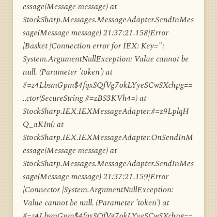
essage(Message message) at
StockSharp.Messages.MessageAdapter.SendInMes
sage(Message message) 21:37:21.158|Error
|Basket |Connection error for IEX: Key='':
System.ArgumentNullException: Value cannot be
null. (Parameter 'token') at
#=z4LbsmGpm$4fqxSQfVg7okLYyeSCwSXchpg==
..ctor(SecureString #=zBS3KVh4=) at
StockSharp.IEX.IEXMessageAdapter.#=z9LplqH
Q_aKIn() at
StockSharp.IEX.IEXMessageAdapter.OnSendInM
essage(Message message) at
StockSharp.Messages.MessageAdapter.SendInMes
sage(Message message) 21:37:21.159|Error
|Connector |System.ArgumentNullException:
Value cannot be null. (Parameter 'token') at
#=z4LbsmGpm$4fqxSQfVg7okLYyeSCwSXchpg==