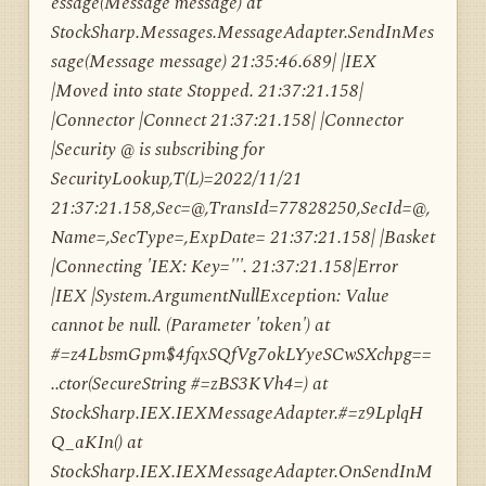
essage(Message message) at
StockSharp.Messages.MessageAdapter.SendInMes
sage(Message message) 21:35:46.689| |IEX
|Moved into state Stopped. 21:37:21.158|
|Connector |Connect 21:37:21.158| |Connector
|Security @ is subscribing for
SecurityLookup,T(L)=2022/11/21
21:37:21.158,Sec=@,TransId=77828250,SecId=@,
Name=,SecType=,ExpDate= 21:37:21.158| |Basket
|Connecting 'IEX: Key='''. 21:37:21.158|Error
|IEX |System.ArgumentNullException: Value
cannot be null. (Parameter 'token') at
#=z4LbsmGpm$4fqxSQfVg7okLYyeSCwSXchpg==
..ctor(SecureString #=zBS3KVh4=) at
StockSharp.IEX.IEXMessageAdapter.#=z9LplqH
Q_aKIn() at
StockSharp.IEX.IEXMessageAdapter.OnSendInM