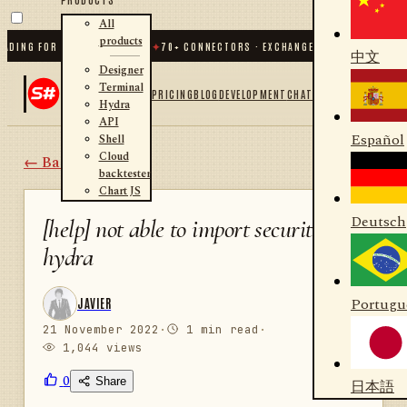
All
products
DING FOR .NET AND PYTHON
✦
70
+ CONNECTORS · EXCHANGES · BROKERS · CRYP
中文
Designer
Terminal
PRICING
BLOG
DEVELOPMENT
CHAT
Hydra
API
Español
Shell
Cloud
← Back
backtester
Chart JS
Deutsch
[help] not able to import securities in
hydra
Portugu
JAVIER
21 November 2022
·
1 min read
·
1,044 views
0
Share
日本語