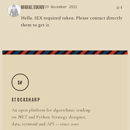
MIKHAIL SUKHOV
29 November 2022
0
Hello. IEX required token. Please contact directly
them to get it.
S#
STOCKSHARP
An open platform for algorithmic trading
on .NET and Python. Strategy designer,
data, terminal and API — since 2010.