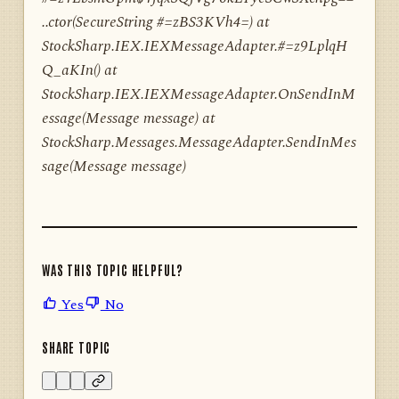
..ctor(SecureString #=zBS3KVh4=) at
StockSharp.IEX.IEXMessageAdapter.#=z9LplqH
Q_aKIn() at
StockSharp.IEX.IEXMessageAdapter.OnSendInM
essage(Message message) at
StockSharp.Messages.MessageAdapter.SendInMes
sage(Message message)
WAS THIS TOPIC HELPFUL?
Yes
No
SHARE TOPIC