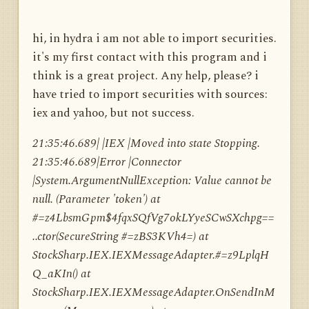
hi, in hydra i am not able to import securities.
it's my first contact with this program and i
think is a great project. Any help, please? i
have tried to import securities with sources:
iex and yahoo, but not success.
21:35:46.689| |IEX |Moved into state Stopping.
21:35:46.689|Error |Connector
|System.ArgumentNullException: Value cannot be
null. (Parameter 'token') at
#=z4LbsmGpm$4fqxSQfVg7okLYyeSCwSXchpg==
..ctor(SecureString #=zBS3KVh4=) at
StockSharp.IEX.IEXMessageAdapter.#=z9LplqH
Q_aKIn() at
StockSharp.IEX.IEXMessageAdapter.OnSendInM