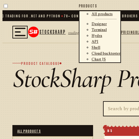
PRODUCTS
All products
TRADING FOR .NET AND PYTHON
✦
70
+ CONNECTORS · EXCHANGES · BROKERS · 
Designer
Terminal
STOCKSHARP
PRICING
B
trading
Hydra
API
Shell
Cloud backtester
Chart JS
PRODUCT CATALOGUE
StockSharp Pr
N 5
ALL PRODUCTS