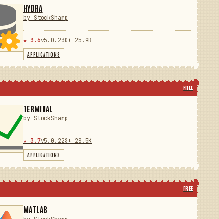
HYDRA
by StockSharp
★ 3.6
v5.0.230
⬇ 25.9K
APPLICATIONS
FREE
TERMINAL
by StockSharp
★ 3.7
v5.0.228
⬇ 28.5K
APPLICATIONS
FREE
MATLAB