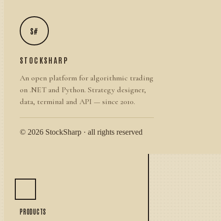
S#
STOCKSHARP
An open platform for algorithmic trading
on .NET and Python. Strategy designer,
data, terminal and API — since 2010.
© 2026 StockSharp · all rights reserved
PRODUCTS