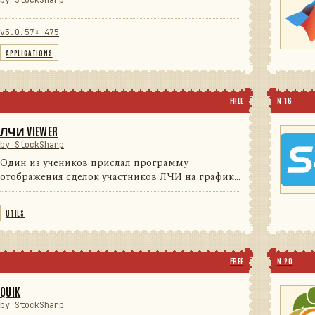
by StockSharp
v5.0.57
⬇ 475
APPLICATIONS
FREE
N 16
ЛЧИ VIEWER
by StockSharp
Один из учеников прислал программу
отображения сделок участников ЛЧИ на графике
(для поиска Грааля) с индикаторами. Мы решили
с согласия автора довести программу до
UTILS
потребительского уровня (красивые ...
FREE
N 20
QUIK
by StockSharp