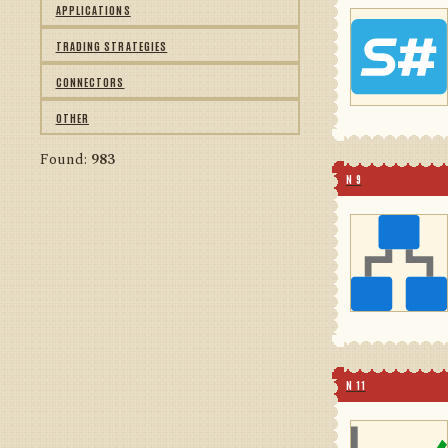
APPLICATIONS
TRADING STRATEGIES
CONNECTORS
OTHER
Found:
983
N 9
N 11