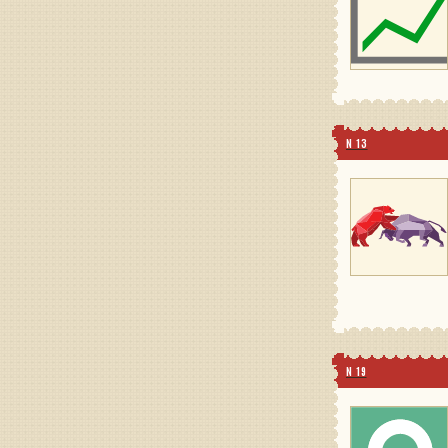
N 13
N 19