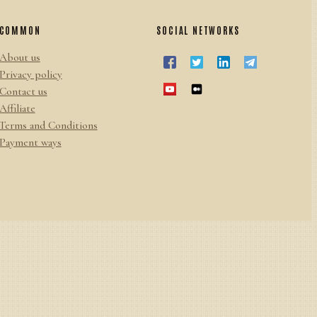
COMMON
SOCIAL NETWORKS
About us
Privacy policy
Contact us
Affiliate
Terms and Conditions
Payment ways