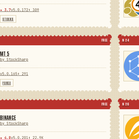
★ 3.7
v5.0.172
⬇ 309
STOCKS
FREE
N 24
MT 5
by StockSharp
v5.0.165
⬇ 291
FOREX
FREE
N 26
BINANCE
by StockSharp
★ 4.8
v5.0.201
⬇ 22.9K