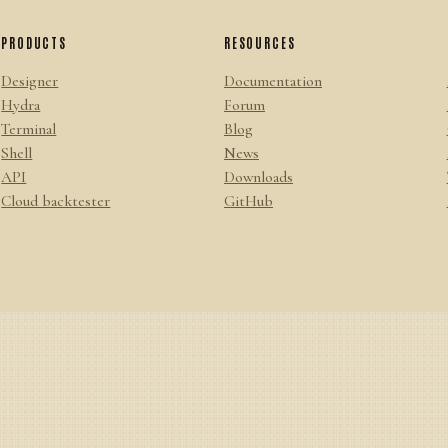
PRODUCTS
RESOURCES
Designer
Documentation
Hydra
Forum
Terminal
Blog
Shell
News
API
Downloads
Cloud backtester
GitHub