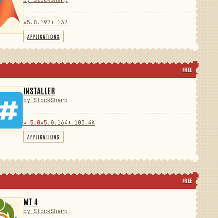
by StockSharp
v5.0.197
⬇ 137
APPLICATIONS
FREE
INSTALLER
by StockSharp
★ 5.0
v5.0.164
⬇ 103.4K
APPLICATIONS
FREE
MT 4
by StockSharp