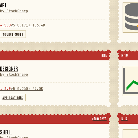
API
by StockSharp
★ 5.0
v5.0.171
⬇ 156.4K
SOURCE CODES
FREE
N 10
DESIGNER
by StockSharp
★ 3.9
v5.0.230
⬇ 27.0K
APPLICATIONS
$590.0/YR
N 12
SHELL