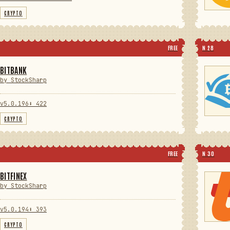
CRYPTO
FREE
N 28
BITBANK
by StockSharp
v5.0.196
⬇ 422
CRYPTO
FREE
N 30
BITFINEX
by StockSharp
v5.0.194
⬇ 393
CRYPTO