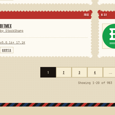
FREE
N 32
BITMEX
by StockSharp
v5.0.16
⬇ 17.1K
CRYPTO
1
2
3
4
...
Showing 1-20 of 983