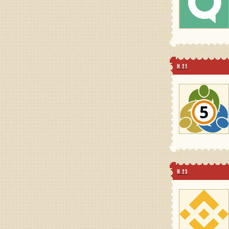
N 21
N 25