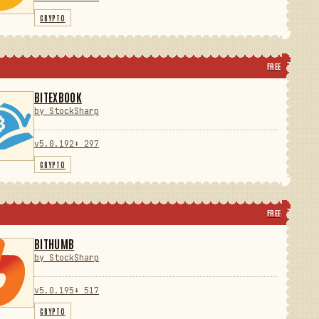
CRYPTO
FREE
BITEXBOOK
by StockSharp
v5.0.192
⬇ 297
CRYPTO
FREE
BITHUMB
by StockSharp
v5.0.195
⬇ 517
CRYPTO