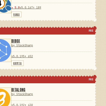
★ 5.0
v5.0.167
⬇ 189
FOREX
FREE
BIBOX
by StockSharp
v5.0.195
⬇ 652
CRYPTO
FREE
BITALONG
by StockSharp
v5.0.192
⬇ 430