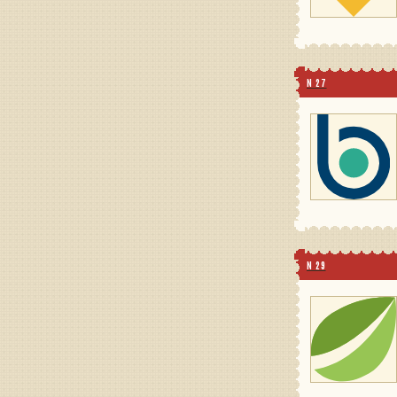
N 27
N 29