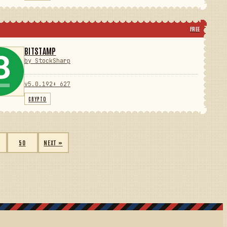
FREE
BITSTAMP
by StockSharp
v5.0.192
⬇ 627
CRYPTO
50
NEXT »