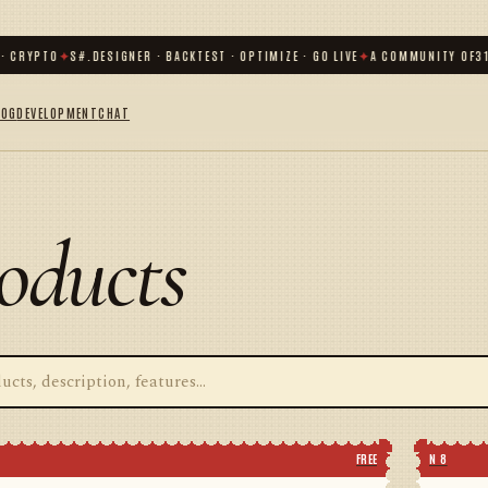
CRYPTO
✦
S#.DESIGNER · BACKTEST · OPTIMIZE · GO LIVE
✦
A COMMUNITY OF
31 00
LOG
DEVELOPMENT
CHAT
oducts
FREE
N 8