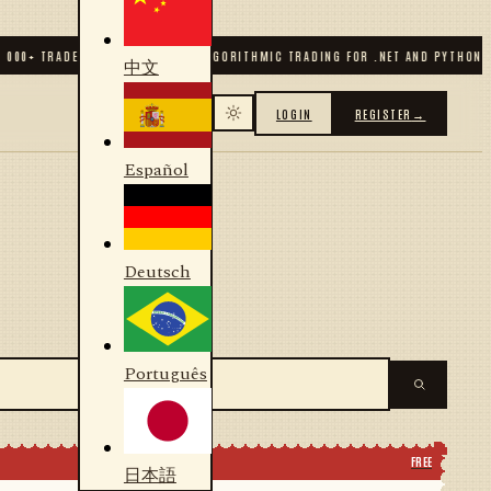
0
+ TRADERS & DEVELOPERS
✦
ALGORITHMIC TRADING FOR .NET AND PYTHON
✦
70
中文
LOGIN
REGISTER
→
Español
Deutsch
Português
FREE
日本語