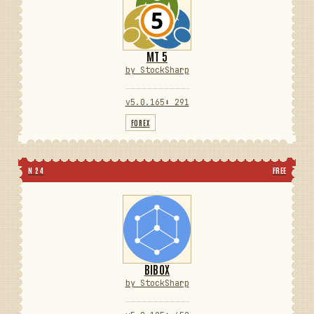
MT 5
by StockSharp
v5.0.165
⬇ 291
FOREX
N 24
FREE
BIBOX
by StockSharp