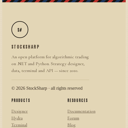
S#
STOCKSHARP
An open platform for algorithmic trading
on .NET and Python. Strategy designer,
data, terminal and API — since 2010.
© 2026 StockSharp · all rights reserved
PRODUCTS
RESOURCES
Designer
Documentation
Hydra
Forum
Terminal
Blog