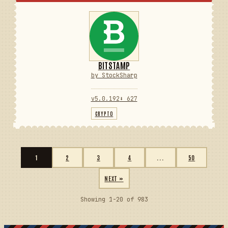
BITSTAMP
by StockSharp
v5.0.192
⬇ 627
CRYPTO
1
2
3
4
...
50
NEXT »
Showing 1-20 of 983