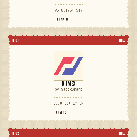
v5.0.195
⬇ 517
CRYPTO
N 31
FREE
BITMEX
by StockSharp
v5.0.16
⬇ 17.1K
CRYPTO
N 32
FREE