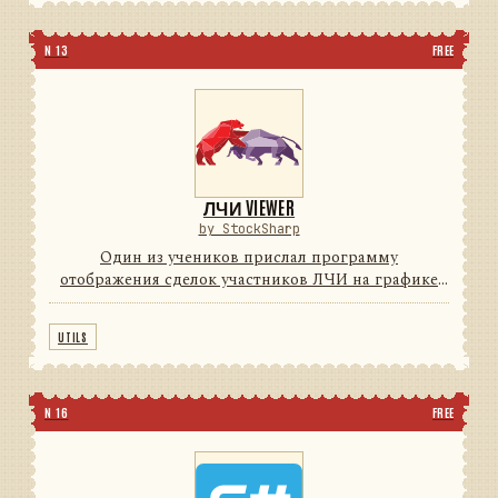
N 13
FREE
ЛЧИ VIEWER
by StockSharp
Один из учеников прислал программу
отображения сделок участников ЛЧИ на графике
(для поиска Грааля) с индикаторами. Мы решили с
согласия автора довести программу до
UTILS
потребительского уровня (красивые ...
N 16
FREE