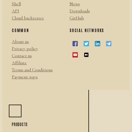
Shell
News
API
Downloads
Cloud backtester
GitHub
COMMON
SOCIAL NETWORKS
About us
Privacy policy
Contact us
Affiliate
Terms and Conditions
Payment ways
PRODUCTS