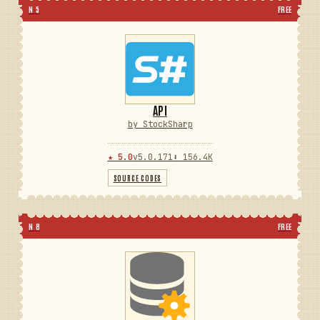
N 5
FREE
API
by StockSharp
★ 5.0
v5.0.171
⬇ 156.4K
SOURCE CODES
N 8
FREE