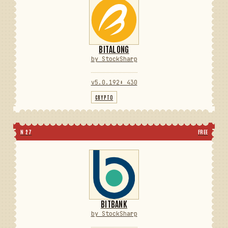
BITALONG
by StockSharp
v5.0.192
⬇ 430
CRYPTO
N 27
FREE
BITBANK
by StockSharp