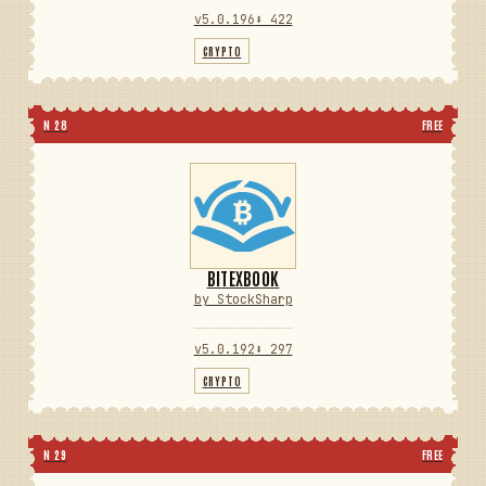
v5.0.196
⬇ 422
CRYPTO
N 28
FREE
BITEXBOOK
by StockSharp
v5.0.192
⬇ 297
CRYPTO
N 29
FREE