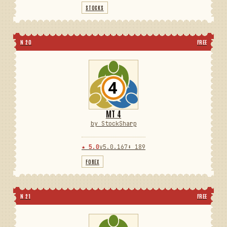
STOCKS
N 20
FREE
MT 4
by StockSharp
★ 5.0
v5.0.167
⬇ 189
FOREX
N 21
FREE