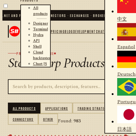
All
products
ET AND PYTHON
✦
70
+ CONNECTORS · EXCHANGES · BROKERS · CRYPTO
✦
S#.DESI
中文
Designer
Terminal
PRICING
BLOG
DEVELOPMENT
CHAT
Hydra
API
Español
Shell
Cloud
PRODUCT CATALOGUE
StockSharp Products
backtester
Chart JS
Deutsch
Portugu
ALL PRODUCTS
APPLICATIONS
TRADING STRATEGIES
CONNECTORS
OTHER
Found:
983
日本語