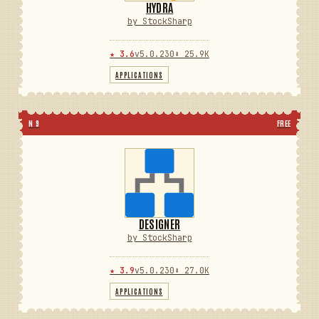
HYDRA
by StockSharp
★ 3.6
v5.0.230
⬇ 25.9K
APPLICATIONS
N 9
FREE
DESIGNER
by StockSharp
★ 3.9
v5.0.230
⬇ 27.0K
APPLICATIONS