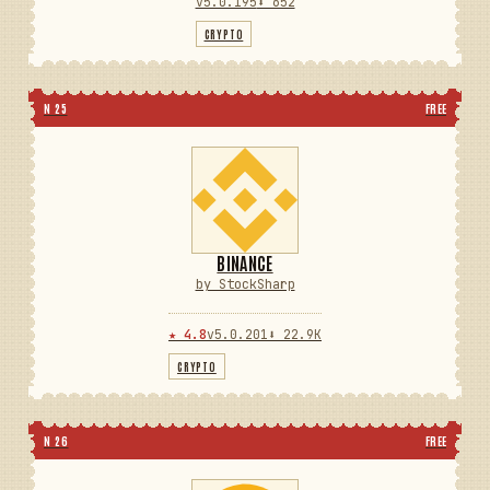
v5.0.195
⬇ 652
CRYPTO
N 25
FREE
BINANCE
by StockSharp
★ 4.8
v5.0.201
⬇ 22.9K
CRYPTO
N 26
FREE