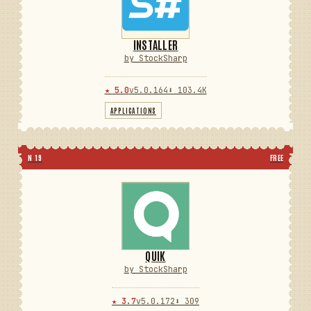
INSTALLER
by StockSharp
★ 5.0
v5.0.164
⬇ 103.4K
APPLICATIONS
N 19
FREE
QUIK
by StockSharp
★ 3.7
v5.0.172
⬇ 309