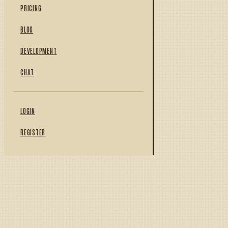
PRICING
BLOG
DEVELOPMENT
CHAT
LOGIN
REGISTER