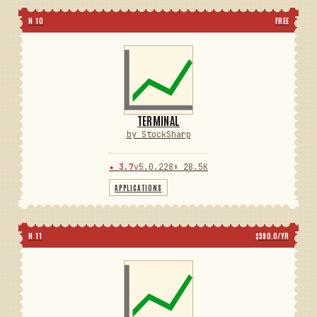
N 10
FREE
TERMINAL
by StockSharp
★ 3.7
v5.0.228
⬇ 28.5K
APPLICATIONS
N 11
$590.0/YR