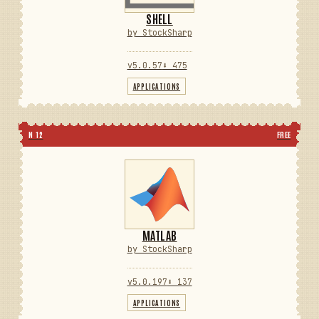
SHELL
by StockSharp
v5.0.57
⬇ 475
APPLICATIONS
N 12
FREE
MATLAB
by StockSharp
v5.0.197
⬇ 137
APPLICATIONS