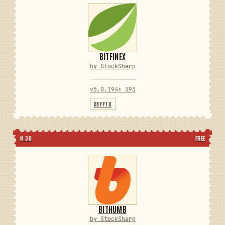
BITFINEX
by StockSharp
v5.0.194
⬇ 393
CRYPTO
N 30
FREE
BITHUMB
by StockSharp