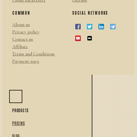
Cloud backtester
GitHub
COMMON
SOCIAL NETWORKS
About us
Privacy policy
Contact us
Affiliate
Terms and Conditions
Payment ways
PRODUCTS
PRICING
BLOG