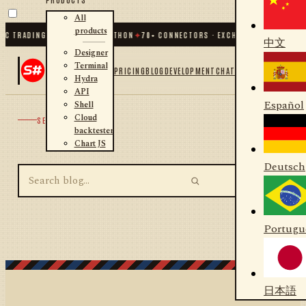
All
products
IC TRADING FOR .NET AND PYTHON
✦
70
+ CONNECTORS · EXCHANGES · BROKERS 
中文
Designer
Terminal
PRICING
BLOG
DEVELOPMENT
CHAT
Hydra
API
Español
Shell
Cloud
SEARCH
backtester
Chart JS
Deutsch
Portugu
日本語