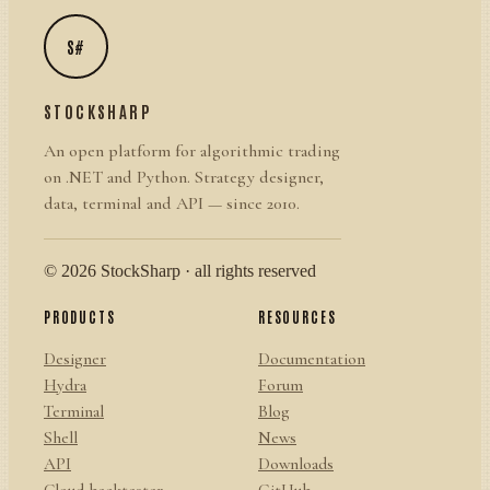
S#
STOCKSHARP
An open platform for algorithmic trading
on .NET and Python. Strategy designer,
data, terminal and API — since 2010.
© 2026 StockSharp · all rights reserved
PRODUCTS
RESOURCES
Designer
Documentation
Hydra
Forum
Terminal
Blog
Shell
News
API
Downloads