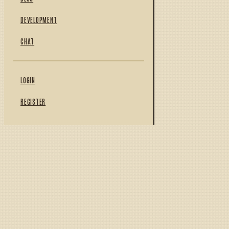
DEVELOPMENT
CHAT
LOGIN
REGISTER