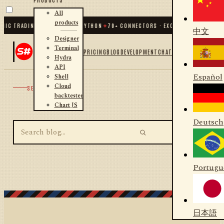
All
products
MIC TRADING FOR .NET AND PYTHON
✦
70
+ CONNECTORS · EXCHANGES · BROKER
中文
Designer
Terminal
PRICING
BLOG
DEVELOPMENT
CHAT
Hydra
API
Español
Shell
Cloud
SEARCH
backtester
Chart JS
Deutsch
Portugu
日本語