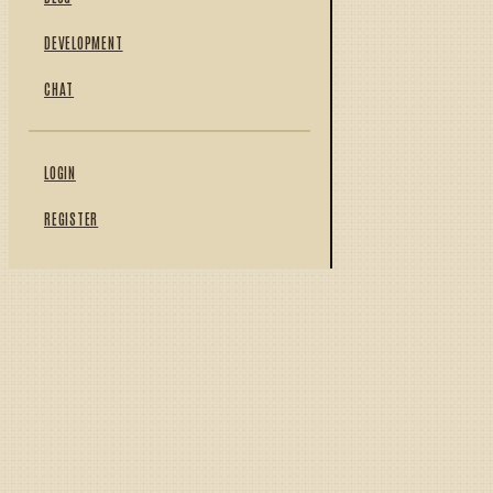
DEVELOPMENT
CHAT
LOGIN
REGISTER