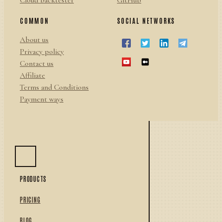
Cloud backtester
GitHub
COMMON
SOCIAL NETWORKS
About us
Privacy policy
Contact us
Affiliate
Terms and Conditions
Payment ways
PRODUCTS
PRICING
BLOG