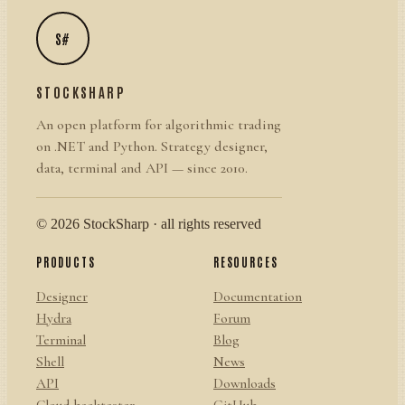
S#
STOCKSHARP
An open platform for algorithmic trading
on .NET and Python. Strategy designer,
data, terminal and API — since 2010.
© 2026 StockSharp · all rights reserved
PRODUCTS
RESOURCES
Designer
Documentation
Hydra
Forum
Terminal
Blog
Shell
News
API
Downloads