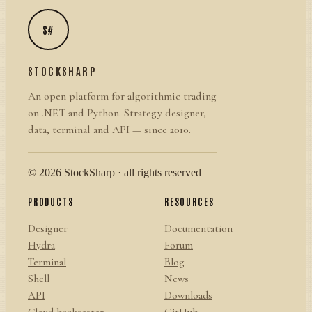
S#
STOCKSHARP
An open platform for algorithmic trading
on .NET and Python. Strategy designer,
data, terminal and API — since 2010.
© 2026 StockSharp · all rights reserved
PRODUCTS
RESOURCES
Designer
Documentation
Hydra
Forum
Terminal
Blog
Shell
News
API
Downloads