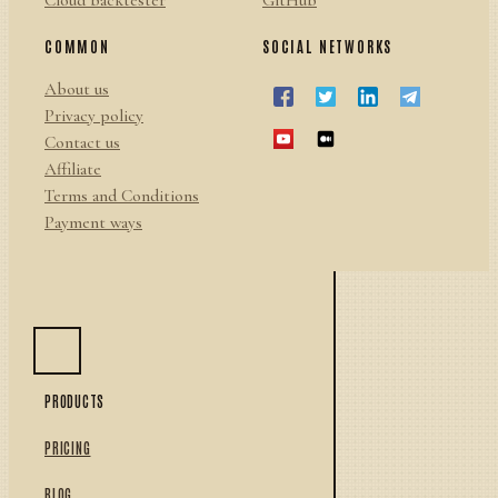
Cloud backtester
GitHub
COMMON
SOCIAL NETWORKS
About us
Privacy policy
Contact us
Affiliate
Terms and Conditions
Payment ways
PRODUCTS
PRICING
BLOG