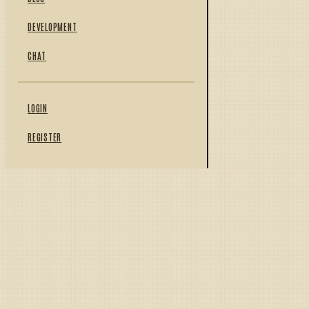
DEVELOPMENT
CHAT
LOGIN
REGISTER