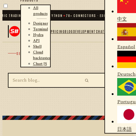
All
products
MIC TRADING FOR .NET AND PYTHON
✦
70
+ CONNECTORS · EXCHANGES · BROKER
中文
Designer
Terminal
PRICING
BLOG
DEVELOPMENT
CHAT
Hydra
API
Español
Shell
Cloud
SEARCH
backtester
Chart JS
Deutsch
Portugu
日本語