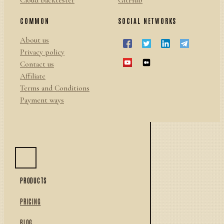
Cloud backtester
GitHub
COMMON
SOCIAL NETWORKS
About us
Privacy policy
Contact us
Affiliate
Terms and Conditions
Payment ways
PRODUCTS
PRICING
BLOG