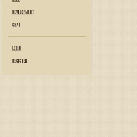
DEVELOPMENT
CHAT
LOGIN
REGISTER