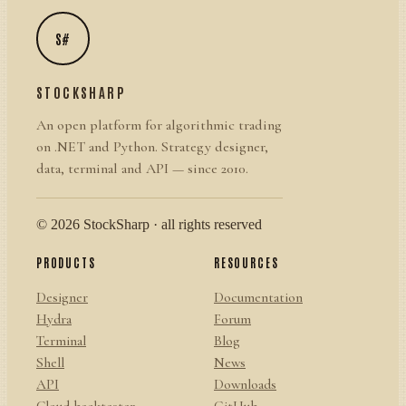
S#
STOCKSHARP
An open platform for algorithmic trading
on .NET and Python. Strategy designer,
data, terminal and API — since 2010.
© 2026 StockSharp · all rights reserved
PRODUCTS
RESOURCES
Designer
Documentation
Hydra
Forum
Terminal
Blog
Shell
News
API
Downloads