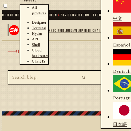
All
products
C TRADING FOR .NET AND PYTHON
✦
70
+ CONNECTORS · EXCHANGES · BROKERS 
中文
Designer
Terminal
PRICING
BLOG
DEVELOPMENT
CHAT
Hydra
API
Español
Shell
Cloud
SEARCH
backtester
Chart JS
Deutsch
Portugu
日本語