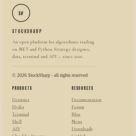
S#
STOCKSHARP
An open platform for algorithmic trading
on .NET and Python. Strategy designer,
data, terminal and API — since 2010.
© 2026 StockSharp · all rights reserved
PRODUCTS
RESOURCES
Designer
Documentation
Hydra
Forum
Terminal
Blog
Shell
News
API
Downloads