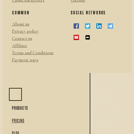
Cloud backtester
GitHub
COMMON
SOCIAL NETWORKS
About us
Privacy policy
Contact us
Affiliate
Terms and Conditions
Payment ways
PRODUCTS
PRICING
BLOG