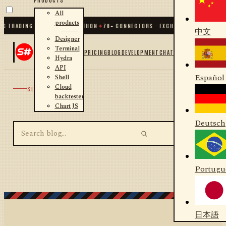
All
products
C TRADING FOR .NET AND PYTHON
✦
70
+ CONNECTORS · EXCHANGES · BROKERS 
中文
Designer
Terminal
PRICING
BLOG
DEVELOPMENT
CHAT
Hydra
API
Español
Shell
Cloud
SEARCH
backtester
Chart JS
Deutsch
Portugu
日本語