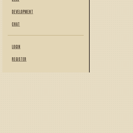
DEVELOPMENT
CHAT
LOGIN
REGISTER