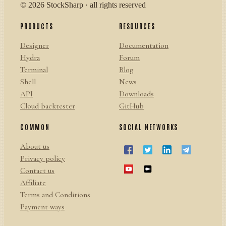
© 2026 StockSharp · all rights reserved
PRODUCTS
RESOURCES
Designer
Documentation
Hydra
Forum
Terminal
Blog
Shell
News
API
Downloads
Cloud backtester
GitHub
COMMON
SOCIAL NETWORKS
About us
Privacy policy
Contact us
Affiliate
Terms and Conditions
Payment ways