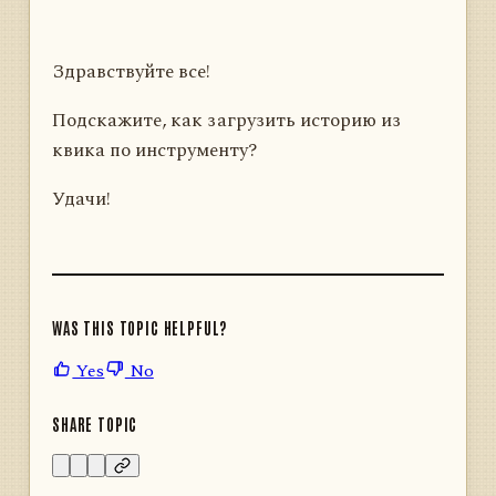
Здравствуйте все!
Подскажите, как загрузить историю из
квика по инструменту?
Удачи!
WAS THIS TOPIC HELPFUL?
Yes
No
SHARE TOPIC