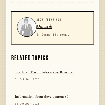
ABOUT THE AUTHOR
Dimarik
📝 Community member
RELATED TOPICS
Trading FX with Interactive Brokers
01 October 2013
Information about development s#
02 October 2013