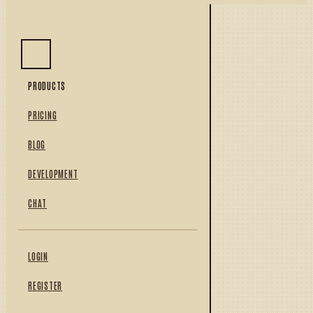
PRODUCTS
PRICING
BLOG
DEVELOPMENT
CHAT
LOGIN
REGISTER