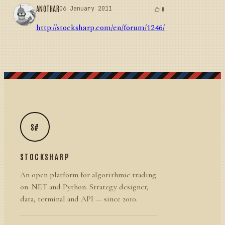
ANOTHAR
06 January 2011
0
http://stocksharp.com/en/forum/1246/
S#
STOCKSHARP
An open platform for algorithmic trading
on .NET and Python. Strategy designer,
data, terminal and API — since 2010.