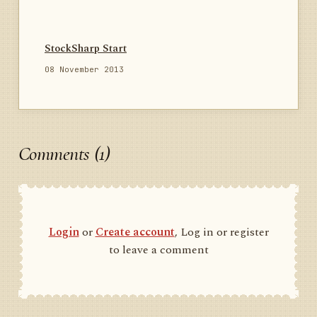
StockSharp Start
08 November 2013
Comments (1)
Login
or
Create account
, Log in or register
to leave a comment