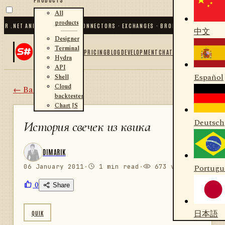
All
products
 .NET AND PYTHON
✦
70
+ CONNECTORS · EXCHANGES · BROKERS · CRYPTO
✦
S#.D
中文
Designer
Terminal
PRICING
BLOG
DEVELOPMENT
CHAT
Hydra
API
Español
Shell
Cloud
← Back
backtester
Chart JS
Deutsch
История свечек из квика
DIMARIK
06 January 2011
·
1 min read
·
673 views
Portugu
0
Share
日本語
QUIK