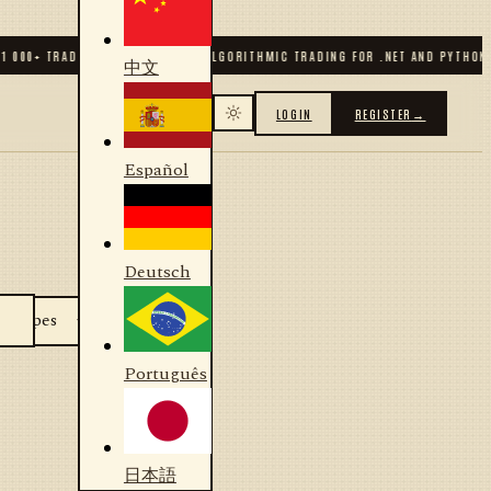
1 000
+ TRADERS & DEVELOPERS
✦
ALGORITHMIC TRADING FOR .NET AND PYTHON
中文
LOGIN
REGISTER
→
Español
Deutsch
Português
日本語