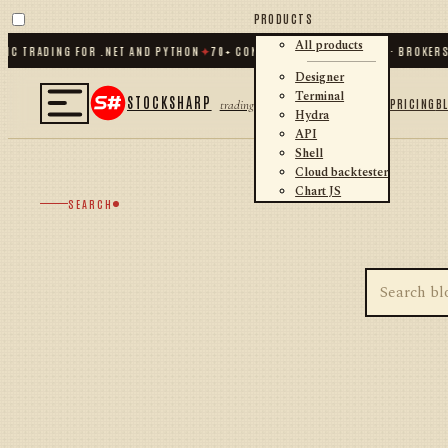
PRODUCTS
All products
IC TRADING FOR .NET AND PYTHON
✦
70
+ CONNECTORS · EXCHANGES · BROKERS
Designer
Terminal
STOCKSHARP
PRICING
B
trading
Hydra
API
Shell
Cloud backtester
Chart JS
SEARCH