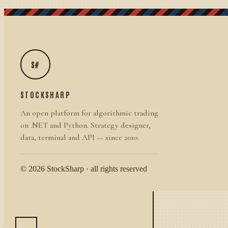
S#
STOCKSHARP
An open platform for algorithmic trading
on .NET and Python. Strategy designer,
data, terminal and API — since 2010.
© 2026 StockSharp · all rights reserved