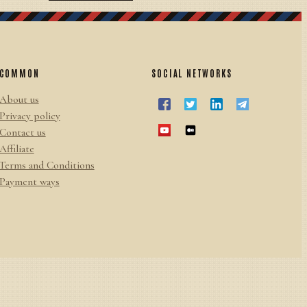
COMMON
SOCIAL NETWORKS
About us
Privacy policy
Contact us
Affiliate
Terms and Conditions
Payment ways