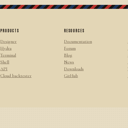
PRODUCTS
RESOURCES
Designer
Documentation
Hydra
Forum
Terminal
Blog
Shell
News
API
Downloads
Cloud backtester
GitHub