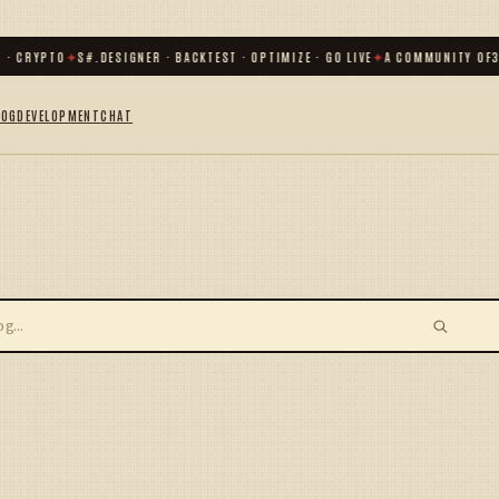
 · CRYPTO
✦
S#.DESIGNER · BACKTEST · OPTIMIZE · GO LIVE
✦
A COMMUNITY OF
3
LOG
DEVELOPMENT
CHAT