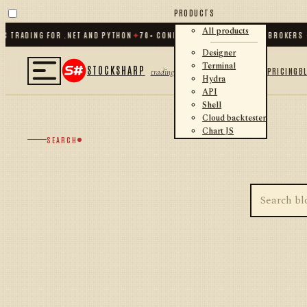
PRODUCTS
All products
C TRADING FOR .NET AND PYTHON
✦
70
+ CONNECTORS · EXCHANGES · BROKERS ·
Designer
Terminal
STOCKSHARP
PRICING
B
trading
Hydra
API
Shell
Cloud backtester
Chart JS
SEARCH