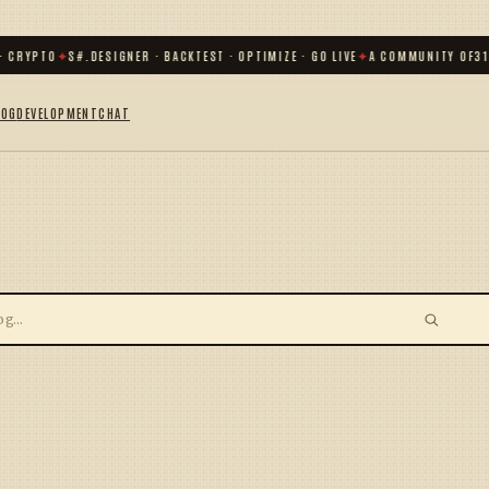
 CRYPTO
✦
S#.DESIGNER · BACKTEST · OPTIMIZE · GO LIVE
✦
A COMMUNITY OF
31 
LOG
DEVELOPMENT
CHAT