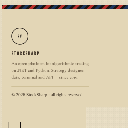
S#
STOCKSHARP
An open platform for algorithmic trading
on .NET and Python. Strategy designer,
data, terminal and API — since 2010.
© 2026 StockSharp · all rights reserved