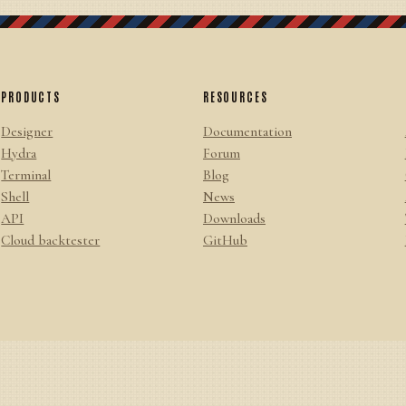
PRODUCTS
RESOURCES
Designer
Documentation
Hydra
Forum
Terminal
Blog
Shell
News
API
Downloads
Cloud backtester
GitHub