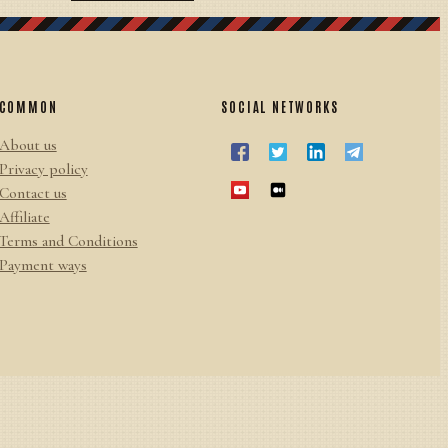
COMMON
SOCIAL NETWORKS
About us
Privacy policy
Contact us
Affiliate
Terms and Conditions
Payment ways