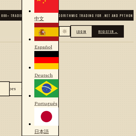
000
+ TRADERS & DEVELOPERS
✦
ALGORITHMIC TRADING FOR .NET AND PYTHON
✦
中文
LOGIN
REGISTER
→
Español
Deutsch
Português
日本語