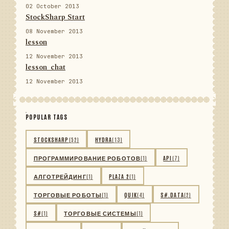
02 October 2013
StockSharp Start
08 November 2013
lesson
12 November 2013
lesson_chat
12 November 2013
POPULAR TAGS
STOCKSHARP
(52)
HYDRA
(13)
ПРОГРАММИРОВАНИЕ РОБОТОВ
(1)
API
(7)
АЛГОТРЕЙДИНГ
(1)
PLAZA 2
(1)
ТОРГОВЫЕ РОБОТЫ
(1)
QUIK
(4)
S#.DATA
(2)
S#
(1)
ТОРГОВЫЕ СИСТЕМЫ
(1)