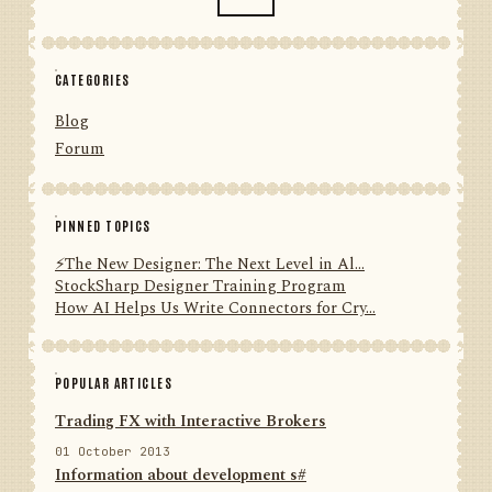
CATEGORIES
Blog
Forum
PINNED TOPICS
⚡️The New Designer: The Next Level in Al...
StockSharp Designer Training Program
How AI Helps Us Write Connectors for Cry...
POPULAR ARTICLES
Trading FX with Interactive Brokers
01 October 2013
Information about development s#