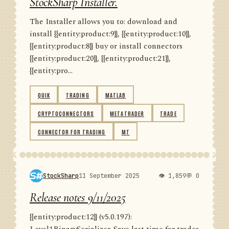
StockSharp Installer.
The Installer allows you to: download and
install {{entity:product:9}}, {{entity:product:10}},
{{entity:product:8}} buy or install connectors
{{entity:product:20}}, {{entity:product:21}},
{{entity:pro...
QUIK
TRADING
MATLAB
CRYPTOCONNECTORS
METATRADER
TRADE
CONNECTOR FOR TRADING
MT
StockSharp
11 September 2025
👁 1,859
💬 0
Release notes 9/11/2025
{{entity:product:12}} (v5.0.197):