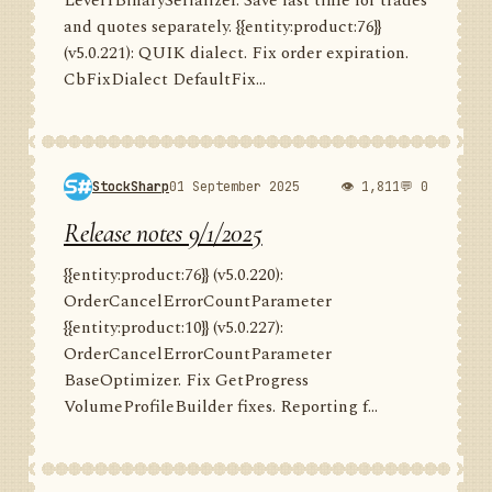
Level1BinarySerializer. Save last time for trades
and quotes separately. {{entity:product:76}}
(v5.0.221): QUIK dialect. Fix order expiration.
CbFixDialect DefaultFix...
StockSharp
01 September 2025
👁 1,811
💬 0
Release notes 9/1/2025
{{entity:product:76}} (v5.0.220):
OrderCancelErrorCountParameter
{{entity:product:10}} (v5.0.227):
OrderCancelErrorCountParameter
BaseOptimizer. Fix GetProgress
VolumeProfileBuilder fixes. Reporting f...