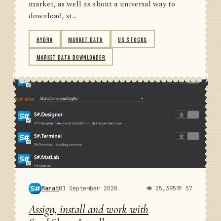
market, as well as about a universal way to
download, st...
HYDRA
MARKET DATA
US STOCKS
MARKET DATA DOWNLOADER
Marat
01 September 2020
👁 25,395
💬 57
Assign, install and work with