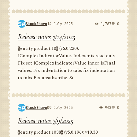
StockSharp
14 July 2025
👁 1,767
💬 0
Release notes 7/14/2025
{{entity:product:10}} (v5.0.220):
IComplexIndicatorValue. Indexer is read only.
Fix set IComplexIndicatorValue inner IsFinal
values. Fix indentation to tabs fix indentation
to tabs Fix unsubscribe. St...
StockSharp
09 July 2025
👁 948
💬 0
Release notes 7/9/2025
{{entity:product:1038}} (v5.0.196): v10.30