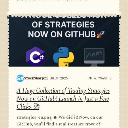
StockSharp
21 July 2025
👁 4,794
💬 0
A Huge Collection of Trading Strategies
Now on GitHub! Launch in Just a Few
Clicks 🚀
strategies_en.png 🔥 We did it! Now, on our
GitHub, you’ll find a real treasure trove of