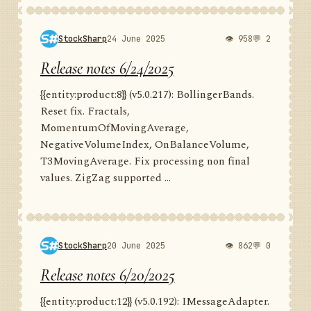
StockSharp
24 June 2025
👁 958
💬 2
Release notes 6/24/2025
{{entity:product:8}} (v5.0.217): BollingerBands.
Reset fix. Fractals,
MomentumOfMovingAverage,
NegativeVolumeIndex, OnBalanceVolume,
T3MovingAverage. Fix processing non final
values. ZigZag supported ...
StockSharp
20 June 2025
👁 862
💬 0
Release notes 6/20/2025
{{entity:product:12}} (v5.0.192): IMessageAdapter.