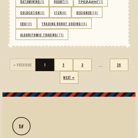
DATAMINING
(1)
QUANT
(1)
ТРЕЙДИНГ
(1)
COLOCATION
(2)
ITCH
(6)
DESIGNER
(10)
EDU
(12)
TRADING ROBOT CODING
(16)
ALGORITHMIC TRADING
(72)
« PREVIOUS
1
2
3
...
39
NEXT »
S#