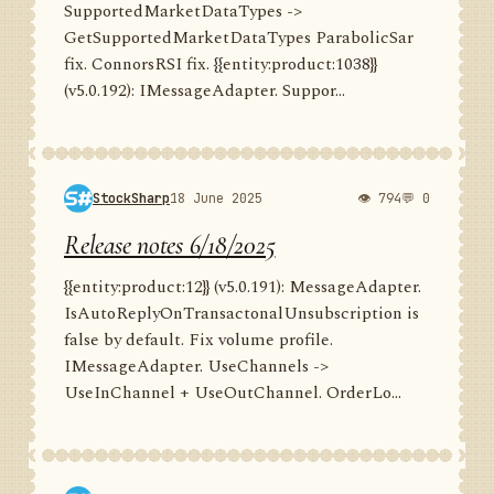
SupportedMarketDataTypes ->
GetSupportedMarketDataTypes ParabolicSar
fix. ConnorsRSI fix. {{entity:product:1038}}
(v5.0.192): IMessageAdapter. Suppor...
StockSharp
18 June 2025
👁 794
💬 0
Release notes 6/18/2025
{{entity:product:12}} (v5.0.191): MessageAdapter.
IsAutoReplyOnTransactonalUnsubscription is
false by default. Fix volume profile.
IMessageAdapter. UseChannels ->
UseInChannel + UseOutChannel. OrderLo...