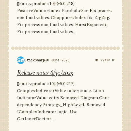
{{entity:product:10}} (v5.0.218):
PositiveVolumeIndex ParabolicSar. Fix process
non final values. ChoppinessIndex fix. ZigZag.
Fix process non final values. HurstExponent.
Fix process non final values...
StockSharp
30 June 2025
👁 724
💬 0
Release notes 6/30/2025
{{entity:product:10}} (v5.0.217):
ComplexIndicatorValue inheritance. Limit
IndicatorValue edits Removed Diagram.Core
dependency. Strategy_HighLevel. Removed
IComplexIndicator logic. Use
GetInnerDecima...