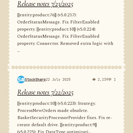
Release notes 7/23/2025
{{entity:product:76}} (v5.0.217):
OrderStatusMessage. Fix FilterEnabled
property. {{entity:product:10}} (v5.0.224):
OrderStatusMessage. Fix FilterEnabled
property. Connector. Removed extra logic with
...
StockSharp
22 July 2025
👁 2,139
💬 1
Release notes 7/22/2025
{{entity:product:10}} (v5.0.223): Strategy.
ProcessNewOrders made obsolete.
BasketSecurityProcessorProvider fixes. Fix re-
create default drive. {{entity:product:9}}
(v5.0.225): Fix DataType optimizati...