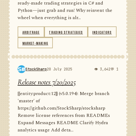
ready-made trading strategies in C# and
Python—just grab and run! Why reinvent the
wheel when everything is alr...
ARBITRAGE
TRADING STRATEGIES
INDICATORS
MARKET-MAKING
StockSharp
20 July 2025
👁 3,642
💬 1
Release notes 7/20/2025
{{entity:product:12}} (v5.0.194): Merge branch
'master' of
https://github.com/StockSharp/stocksharp
Remove license references from READMEs
Expand Messages README Clarify Hydra
analytics usage Add deta...