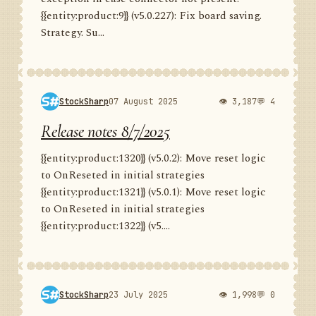
{{entity:product:9}} (v5.0.227): Fix board saving.
Strategy. Su...
StockSharp
07 August 2025
👁 3,187
💬 4
Release notes 8/7/2025
{{entity:product:1320}} (v5.0.2): Move reset logic
to OnReseted in initial strategies
{{entity:product:1321}} (v5.0.1): Move reset logic
to OnReseted in initial strategies
{{entity:product:1322}} (v5....
StockSharp
23 July 2025
👁 1,998
💬 0