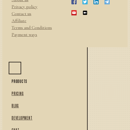
Privacy policy
Contact us
Affiliate
Terms and Conditions
Payment ways
PRODUCTS
PRICING
BLOG
DEVELOPMENT
CHAT