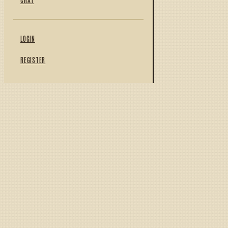
LOGIN
REGISTER