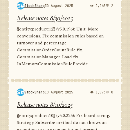
StockSharp
30 August 2025
👁 2,168
💬 2
Release notes 8/30/2025
{{entity:product:12}} (v5.0.196): Unit. More
conversions. Fix commission rules based on
turnover and percentage.
CommissionOrderCountRule fix.
CommissionManager. Load fix
InMemoryCommissionRuleProvide...
StockSharp
10 August 2025
👁 1,873
💬 0
Release notes 8/10/2025
{{entity:product:10}} (v5.0.225): Fix board saving.
Strategy. Subscribe method do not throws an
exception in case connector not present.