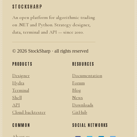
STOCKSHARP
An open platform for algorithmic trading
on .NET and Python. Strategy designer,
data, terminal and API — since 2010.
© 2026 StockSharp · all rights reserved
PRODUCTS
RESOURCES
Designer
Documentation
Hydra
Forum
Terminal
Blog
Shell
News
API
Downloads
Cloud backtester
GitHub
COMMON
SOCIAL NETWORKS
About us