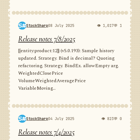
StockSharp
08 July 2025
👁 1,017
💬 1
Release notes 7/8/2025
{{entity:product:12}} (v5.0.193): Sample history
updated. Strategy. Bind is decimal? Quoting
refactoring. Strategy. BindEx. allowEmpty arg.
WeightedClosePrice
VolumeWeightedAveragePrice
VariableMoving...
StockSharp
04 July 2025
👁 823
💬 0
Release notes 7/4/2025