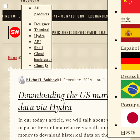
All
products
G FOR .NET AND PYTHON
✦
70
+ CONNECTORS · EXCHANGES · BROKERS · CRYPTO
中文
Designer
Terminal
PRICING
BLOG
DEVELOPMENT
CHAT
Hydra
API
Español
Shell
Cloud
Home
→
Community
RSS
backtester
Chart JS
Deutsch
Mikhail Sukhov
01 December 2016
👁 1,980
💬 1
Downloading the US market
data via Hydra
Portugu
In our today's article, we will talk about where
to go for free or for a relatively small amount of
日本語
money to download historical data on the US