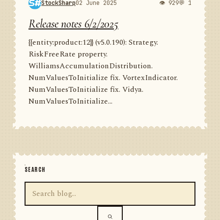
StockSharp
02 June 2025
👁 929
💬 1
Release notes 6/2/2025
{{entity:product:12}} (v5.0.190): Strategy.
RiskFreeRate property.
WilliamsAccumulationDistribution.
NumValuesToInitialize fix. VortexIndicator.
NumValuesToInitialize fix. Vidya.
NumValuesToInitialize...
SEARCH