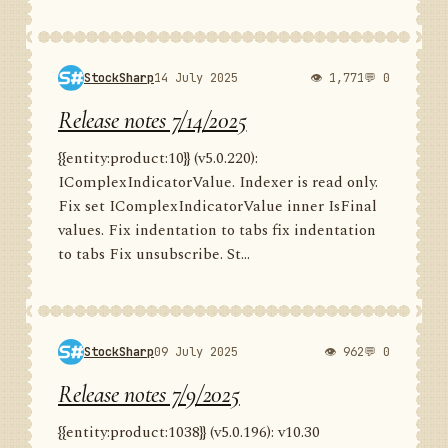
StockSharp
14 July 2025
👁 1,771
💬 0
Release notes 7/14/2025
{{entity:product:10}} (v5.0.220):
IComplexIndicatorValue. Indexer is read only.
Fix set IComplexIndicatorValue inner IsFinal
values. Fix indentation to tabs fix indentation
to tabs Fix unsubscribe. St...
StockSharp
09 July 2025
👁 962
💬 0
Release notes 7/9/2025
{{entity:product:1038}} (v5.0.196): v10.30