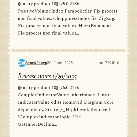
{{entity:product:10}} (v5.0.218):
PositiveVolumeIndex ParabolicSar. Fix process
non final values. ChoppinessIndex fix. ZigZag.
Fix process non final values. HurstExponent.
Fix process non final values...
StockSharp
30 June 2025
👁 729
💬 0
Release notes 6/30/2025
{{entity:product:10}} (v5.0.217):
ComplexIndicatorValue inheritance. Limit
IndicatorValue edits Removed Diagram.Core
dependency. Strategy_HighLevel. Removed
IComplexIndicator logic. Use
GetInnerDecima...