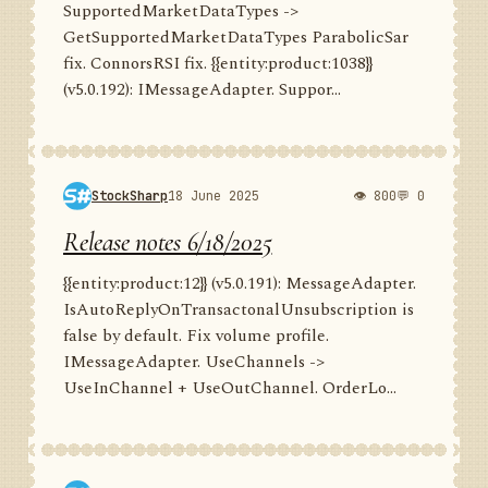
SupportedMarketDataTypes ->
GetSupportedMarketDataTypes ParabolicSar
fix. ConnorsRSI fix. {{entity:product:1038}}
(v5.0.192): IMessageAdapter. Suppor...
StockSharp
18 June 2025
👁 800
💬 0
Release notes 6/18/2025
{{entity:product:12}} (v5.0.191): MessageAdapter.
IsAutoReplyOnTransactonalUnsubscription is
false by default. Fix volume profile.
IMessageAdapter. UseChannels ->
UseInChannel + UseOutChannel. OrderLo...