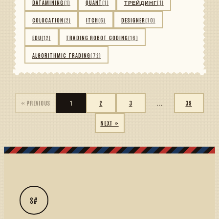
DATAMINING
(1)
QUANT
(1)
ТРЕЙДИНГ
(1)
COLOCATION
(2)
ITCH
(6)
DESIGNER
(10)
EDU
(12)
TRADING ROBOT CODING
(16)
ALGORITHMIC TRADING
(72)
« PREVIOUS
1
2
3
...
39
NEXT »
S#