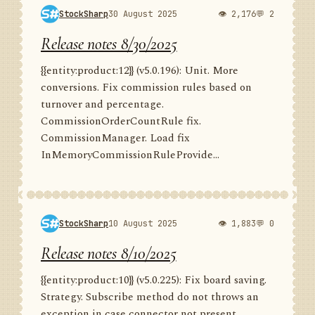
StockSharp
30 August 2025
👁 2,176
💬 2
Release notes 8/30/2025
{{entity:product:12}} (v5.0.196): Unit. More
conversions. Fix commission rules based on
turnover and percentage.
CommissionOrderCountRule fix.
CommissionManager. Load fix
InMemoryCommissionRuleProvide...
StockSharp
10 August 2025
👁 1,883
💬 0
Release notes 8/10/2025
{{entity:product:10}} (v5.0.225): Fix board saving.
Strategy. Subscribe method do not throws an
exception in case connector not present.