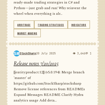
ready-made trading strategies in C# and
Python—just grab and run! Why reinvent the
wheel when everything is alr...
ARBITRAGE
TRADING STRATEGIES
INDICATORS
MARKET-MAKING
StockSharp
20 July 2025
👁 3,646
💬 1
Release notes 7/20/2025
{{entity:product:12}} (v5.0.194): Merge branch
'master' of
https://github.com/StockSharp/stocksharp
Remove license references from READMEs
Expand Messages README Clarify Hydra
analytics usage Add deta...