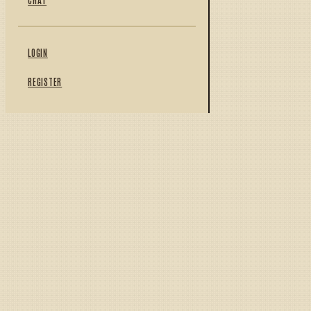
LOGIN
REGISTER