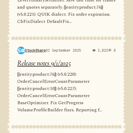
Level1BinarySerializer. Save last time for trades
and quotes separately. {{entity:product:76}}
(v5.0.221): QUIK dialect. Fix order expiration.
CbFixDialect DefaultFix...
StockSharp
01 September 2025
👁 1,822
💬 0
Release notes 9/1/2025
{{entity:product:76}} (v5.0.220):
OrderCancelErrorCountParameter
{{entity:product:10}} (v5.0.227):
OrderCancelErrorCountParameter
BaseOptimizer. Fix GetProgress
VolumeProfileBuilder fixes. Reporting f...