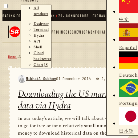
All
products
ING FOR .NET AND PYTHON
✦
70
+ CONNECTORS · EXCHANGES · BROKERS · CRYPT
中文
Designer
Terminal
PRICING
BLOG
DEVELOPMENT
CHAT
Hydra
API
Español
Shell
Cloud
Home
→
Community
RSS
backtester
Chart JS
Deutsch
Mikhail Sukhov
01 December 2016
👁 2,000
💬 1
Downloading the US market
data via Hydra
Portugu
In our today's article, we will talk about where
to go for free or for a relatively small amount of
日本語
money to download historical data on the US