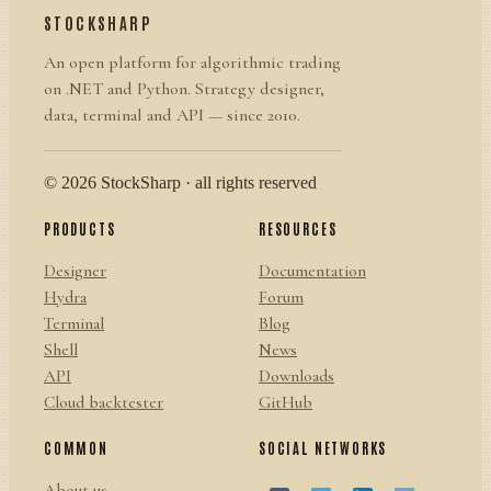
STOCKSHARP
An open platform for algorithmic trading
on .NET and Python. Strategy designer,
data, terminal and API — since 2010.
© 2026 StockSharp · all rights reserved
PRODUCTS
RESOURCES
Designer
Documentation
Hydra
Forum
Terminal
Blog
Shell
News
API
Downloads
Cloud backtester
GitHub
COMMON
SOCIAL NETWORKS
About us