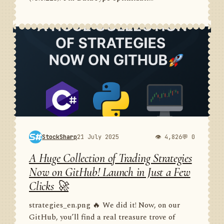
StockSharp
21 July 2025
👁 4,826
💬 0
A Huge Collection of Trading Strategies
Now on GitHub! Launch in Just a Few
Clicks 🚀
strategies_en.png 🔥 We did it! Now, on our
GitHub, you’ll find a real treasure trove of