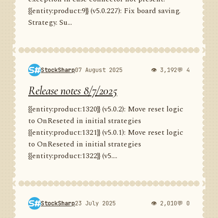
{{entity:product:9}} (v5.0.227): Fix board saving.
Strategy. Su...
StockSharp
07 August 2025
👁 3,192
💬 4
Release notes 8/7/2025
{{entity:product:1320}} (v5.0.2): Move reset logic
to OnReseted in initial strategies
{{entity:product:1321}} (v5.0.1): Move reset logic
to OnReseted in initial strategies
{{entity:product:1322}} (v5....
StockSharp
23 July 2025
👁 2,010
💬 0