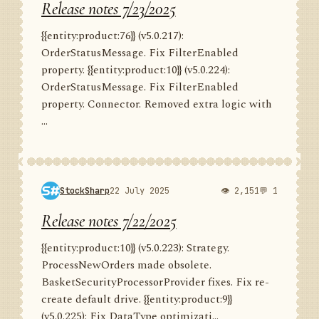
Release notes 7/23/2025
{{entity:product:76}} (v5.0.217):
OrderStatusMessage. Fix FilterEnabled
property. {{entity:product:10}} (v5.0.224):
OrderStatusMessage. Fix FilterEnabled
property. Connector. Removed extra logic with
...
StockSharp
22 July 2025
👁 2,151
💬 1
Release notes 7/22/2025
{{entity:product:10}} (v5.0.223): Strategy.
ProcessNewOrders made obsolete.
BasketSecurityProcessorProvider fixes. Fix re-
create default drive. {{entity:product:9}}
(v5.0.225): Fix DataType optimizati...