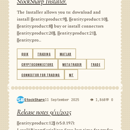
StockSharp Installer.
The Installer allows you to: download and
install {{entity:product:9}}, {{entity:product:10}},
{{entity:product:8}} buy or install connectors
{{entity:product:20}}, {{entity:product:21}},
{{entity:pro...
QUIK
TRADING
MATLAB
CRYPTOCONNECTORS
METATRADER
TRADE
CONNECTOR FOR TRADING
MT
StockSharp
11 September 2025
👁 1,868
💬 0
Release notes 9/11/2025
{{entity:product:12}} (v5.0.197):