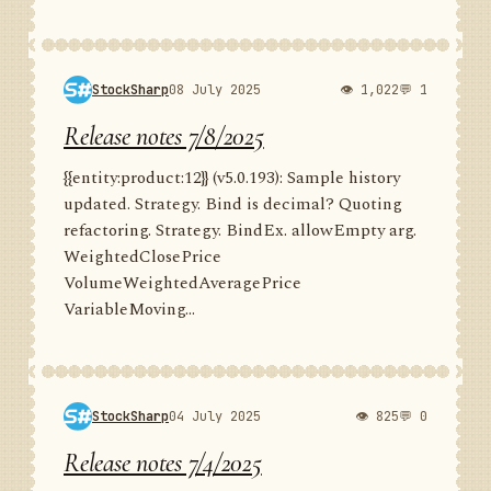
StockSharp
08 July 2025
👁 1,022
💬 1
Release notes 7/8/2025
{{entity:product:12}} (v5.0.193): Sample history
updated. Strategy. Bind is decimal? Quoting
refactoring. Strategy. BindEx. allowEmpty arg.
WeightedClosePrice
VolumeWeightedAveragePrice
VariableMoving...
StockSharp
04 July 2025
👁 825
💬 0
Release notes 7/4/2025