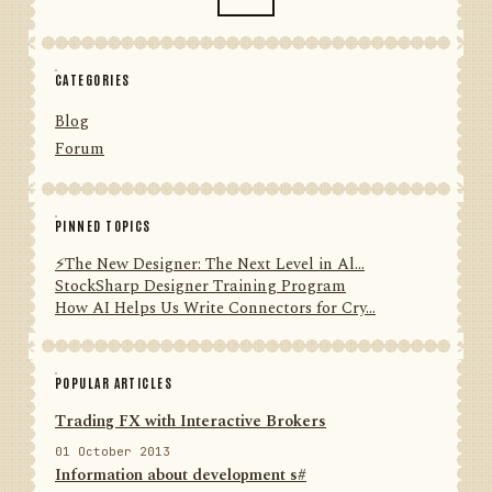
CATEGORIES
Blog
Forum
PINNED TOPICS
⚡️The New Designer: The Next Level in Al...
StockSharp Designer Training Program
How AI Helps Us Write Connectors for Cry...
POPULAR ARTICLES
Trading FX with Interactive Brokers
01 October 2013
Information about development s#