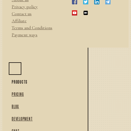
Privacy policy
Contact us
Affiliate
Terms and Conditions
Payment ways
PRODUCTS
PRICING
BLOG
DEVELOPMENT
CHAT