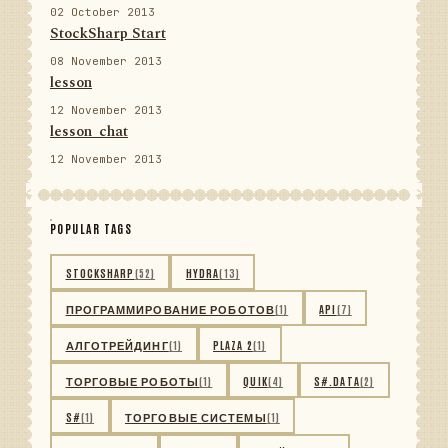
02 October 2013
StockSharp Start
08 November 2013
lesson
12 November 2013
lesson_chat
12 November 2013
POPULAR TAGS
STOCKSHARP
(52)
HYDRA
(13)
ПРОГРАММИРОВАНИЕ РОБОТОВ
(1)
API
(7)
АЛГОТРЕЙДИНГ
(1)
PLAZA 2
(1)
ТОРГОВЫЕ РОБОТЫ
(1)
QUIK
(4)
S#.DATA
(2)
S#
(1)
ТОРГОВЫЕ СИСТЕМЫ
(1)