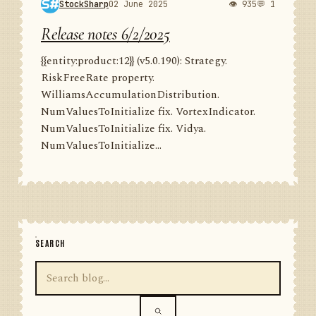
StockSharp
02 June 2025
👁 935
💬 1
Release notes 6/2/2025
{{entity:product:12}} (v5.0.190): Strategy.
RiskFreeRate property.
WilliamsAccumulationDistribution.
NumValuesToInitialize fix. VortexIndicator.
NumValuesToInitialize fix. Vidya.
NumValuesToInitialize...
SEARCH