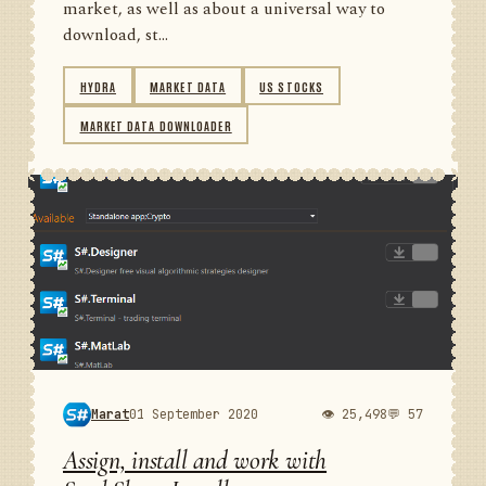
market, as well as about a universal way to
download, st...
HYDRA
MARKET DATA
US STOCKS
MARKET DATA DOWNLOADER
Marat
01 September 2020
👁 25,498
💬 57
Assign, install and work with