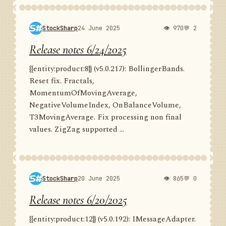
StockSharp
24 June 2025
👁 970
💬 2
Release notes 6/24/2025
{{entity:product:8}} (v5.0.217): BollingerBands.
Reset fix. Fractals,
MomentumOfMovingAverage,
NegativeVolumeIndex, OnBalanceVolume,
T3MovingAverage. Fix processing non final
values. ZigZag supported ...
StockSharp
20 June 2025
👁 865
💬 0
Release notes 6/20/2025
{{entity:product:12}} (v5.0.192): IMessageAdapter.